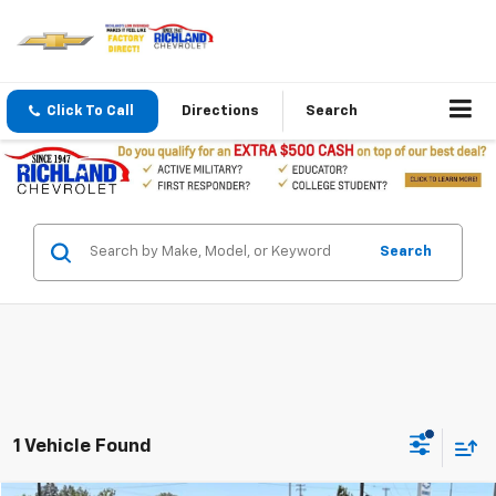
Click To Call
Directions
Search
Search
1 Vehicle Found