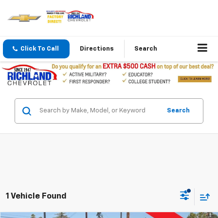
Click To Call
Directions
Search
Search
1 Vehicle Found