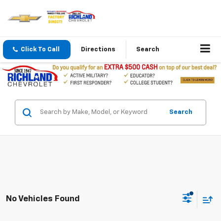
Click To Call
Directions
Search
Search
No Vehicles Found