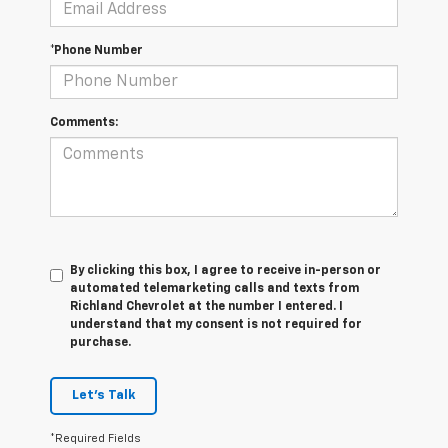
*Phone Number
Comments:
By clicking this box, I agree to receive in-person or
automated telemarketing calls and texts from
Richland Chevrolet at the number I entered. I
understand that my consent is not required for
purchase.
Let's Talk
*Required Fields