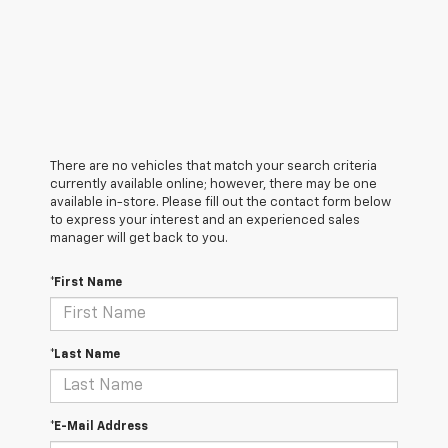
There are no vehicles that match your search criteria
currently available online; however, there may be one
available in-store. Please fill out the contact form below
to express your interest and an experienced sales
manager will get back to you.
*First Name
*Last Name
*E-Mail Address