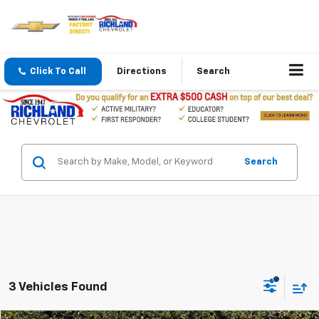
Click To Call
Directions
Search
Search
3 Vehicles Found