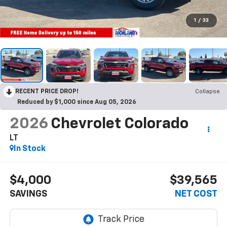
1
/
33
RECENT PRICE DROP!
Collapse
Reduced by $1,000 since Aug 05, 2026
2026
Chevrolet Colorado
LT
In Stock
$4,000
$39,565
SAVINGS
NET COST