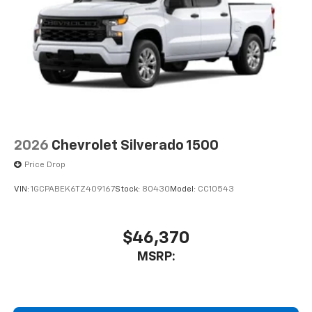
2026
Chevrolet Silverado 1500
Price Drop
VIN:
1GCPABEK6TZ409167
Stock:
80430
Model:
CC10543
$46,370
MSRP: