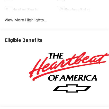
Heated Seats
Keyless Entry
View More Highlights...
Eligible Benefits