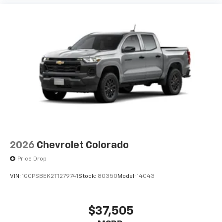
2026
Chevrolet Colorado
Price Drop
VIN:
1GCPSBEK2T1279741
Stock:
80350
Model:
14C43
$37,505