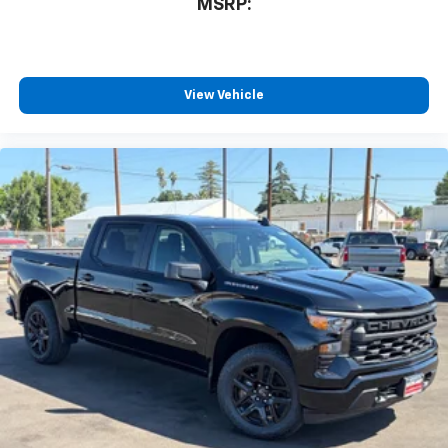
MSRP:
View Vehicle