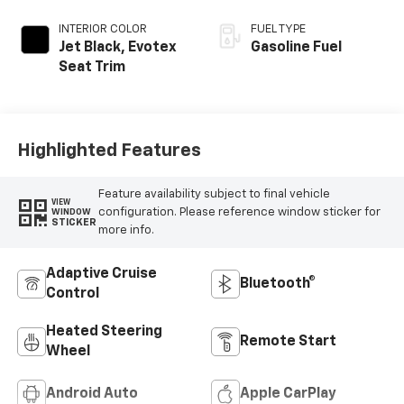
INTERIOR COLOR
FUEL TYPE
Jet Black, Evotex
Gasoline Fuel
Seat Trim
Highlighted Features
Feature availability subject to final vehicle
VIEW
configuration. Please reference window sticker for
WINDOW
STICKER
more info.
Adaptive Cruise
Bluetooth®
Control
Heated Steering
Remote Start
Wheel
Android Auto
Apple CarPlay