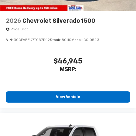
2026
Chevrolet Silverado 1500
Price Drop
VIN:
3GCPABEK7TG371142
Stock:
80110
Model:
CC10543
$46,945
MSRP:
View Vehicle