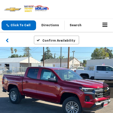
Click To Call
Directions
Search
Confirm Availability