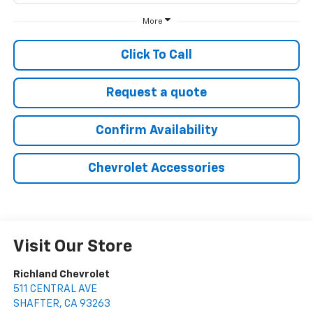
More
Click To Call
Request a quote
Confirm Availability
Chevrolet Accessories
Visit Our Store
Richland Chevrolet
511 CENTRAL AVE
SHAFTER
,
CA
93263