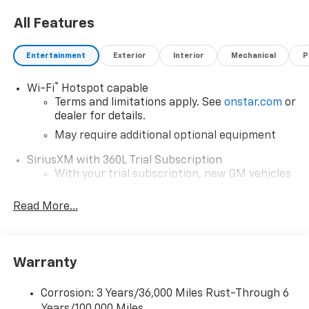
All Features
Entertainment
Exterior
Interior
Mechanical
P
®
Wi-Fi
Hotspot capable
Terms and limitations apply. See
onstar.com
or
dealer for details.
May require additional optional equipment
SiriusXM with 360L Trial Subscription
With your trial subscription, new GM vehicles
equipped with SiriusXM with 360L advance in-
car technology will bring you closer to your
Read More...
favorite stars, artists, creators, hosts and
1
athletes
SiriusXM with 360L transforms your ride with
Warranty
our most extensive and personalized radio
experience on the road that lets you enjoy ad-
free music, talk and news, live sports, comedy,
Corrosion: 3 Years/36,000 Miles Rust-Through 6
podcasts and more