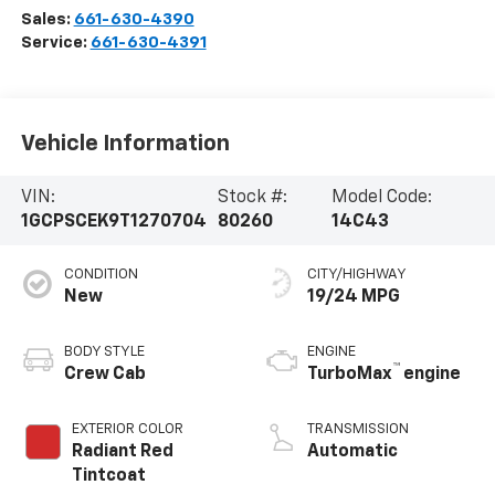
Sales:
661-630-4390
Service:
661-630-4391
Vehicle Information
VIN:
Stock #:
Model Code:
1GCPSCEK9T1270704
80260
14C43
CONDITION
CITY/HIGHWAY
New
19/24 MPG
BODY STYLE
ENGINE
™
Crew Cab
TurboMax
engine
EXTERIOR COLOR
TRANSMISSION
Radiant Red
Automatic
Tintcoat