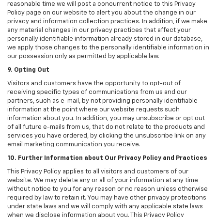
reasonable time we will post a concurrent notice to this Privacy
Policy page on our website to alert you about the change in our
privacy and information collection practices. In addition, if we make
any material changes in our privacy practices that affect your
personally identifiable information already stored in our database,
we apply those changes to the personally identifiable information in
our possession only as permitted by applicable law.
9. Opting Out
Visitors and customers have the opportunity to opt-out of
receiving specific types of communications from us and our
partners, such as e-mail, by not providing personally identifiable
information at the point where our website requests such
information about you. In addition, you may unsubscribe or opt out
of all future e-mails from us, that do not relate to the products and
services you have ordered, by clicking the unsubscribe link on any
email marketing communication you receive.
10. Further Information about Our Privacy Policy and Practices
This Privacy Policy applies to all visitors and customers of our
website. We may delete any or all of your information at any time
without notice to you for any reason or no reason unless otherwise
required by law to retain it. You may have other privacy protections
under state laws and we will comply with any applicable state laws
when we disclose information about you. This Privacy Policy