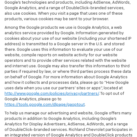
Google’s technologies and products, including AdSense, AdWords,
Google Analytics, and a range of DoubleClick-branded services,
also use cookies. When you visit a page that uses one of these
products, various cookies may be sent to your browser.
Among the Google products we use is Google Analytics, a web
analytics service provided by Google. Information generated by
cookies about your use of our website (including your shortened IP
address) is transmitted to a Google server in the U.S. and stored
there. Google uses this information to evaluate your use of our
website, compile reports on website activity for our website
operators and to provide other services related with the website
and internet use. Google may also transfer this information to third
parties if required by law, or where third parties process these data
on behalf of Google. For more information about Google Analytics
and how it collects and processes data, please go to "How Google
uses data when you use our partners' sites or apps", located at
http://www.google.com/policies/privacy/partners/
. To opt out of
Google Analytics, please go to
https://tools.google.com/dlpage/gaoptout
.
To help us manage our advertising and website, Google offers many
products in addition to Google Analytics, including Google’s
Analytics for Display Advertisers, AdSense, AdWords, and a range
of DoubleClick-branded services. Richland Chevrolet participates in
an integrated version of Google Analytics and DoubleClick products