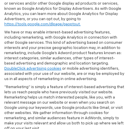
or services and/or other Google display ad products or services,
known as Google Analytics for Display Advertisers. As with Google
Analytics, you can learn more about Google Analytics for Display
Advertisers, or you can opt out, by going to
https://tools.google.com/dlpage/gaoptout.
We have or may enable interest-based advertising features,
including remarketing, with Google Analytics in connection with
other Google services. This kind of advertising based on consumer
interests and your precise geographic location may, in addition to
remarketing, include Google’s Adword product features known as:
interest categories, similar audiences, other types of interest-
based advertising and demographic and location targeting.
DoubleClick advertising cookies
or mobile advertising identifiers,
associated with your use of our website, are or may be employed by
us in all aspects of remarketing in online advertising.
"Remarketing" is simply a feature of interest-based advertising that
lets us reach people who have previously visited our website.
Remarketing helps us match interested people, like you, with a
relevant message on our website or even when you search on
Google using our keywords, use Google products like Gmail, or visit
other websites. We gather information through cookies for
remarketing, and similar audiences feature in AdWords, simply to
make your visits relevant and allow us both to pick up where we left
off on your last visit.