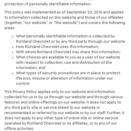
protection of personally identifiable information.
This policy was implemented as of September 23, 2014 and applies
to information collected on this website and those of our affiliates
(together, "our website" or "the website") and covers the following
areas:
What personally identifiable information is collected by
Richland Chevrolet or by any third party through our website;
How Richland Chevrolet uses this information;
With whom Richland Chevrolet may share this information;
What choices are available to you as a user of our website
with respect to collection, use and distribution of the
information; and
What types of security procedures are in place to protect
the loss, misuse or alteration of information under our
control.
This Privacy Policy applies only to our website and information
collected for us or by us through our website and through various
features and online offerings on our website. It does not apply to
any third party site or service linked to our website or
recommended or referred by our website or by our staff. Further, it
does not apply to any other type of online site or online service
operated by Richland Chevrolet or its affiliates, or to any of our
offline activities.