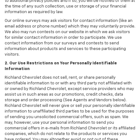
to additional privacy policies and if so, you will be notified of them at
the time of any such collection, use or storage of your financial
information as required by law.
Our online surveys may ask visitors for contact information (like an
email address or phone number) which they may voluntarily provide.
We also may run contests on our website in which we ask visitors
for similar contact information in order to participate. We use
contact information from our surveys and contests to send
information about products and services to these participating
visitors.
2. Our Use Restrictions on Your Personally Identifiable
Information
Richland Chevrolet does not sell, rent, or share personally
identifiable information to or with any third party not affiliated with
or owned by Richland Chevrolet, except service providers who may
assist us in such areas as our promotions, credit checks, data
storage and order processing (See Agents and Vendors below).
Richland Chevrolet will never give or sell your personally identifiable
information to unaffiliated third parties to be used for the purposes
of sending you unsolicited commercial offers, such as spam. We
may, however, use your personal information to send you
commercial offers in e-mails from Richland Chevrolet or its affiliated
companies, which do not relate to the products or services you
have ordered. You may altogether avoid or opt out of these