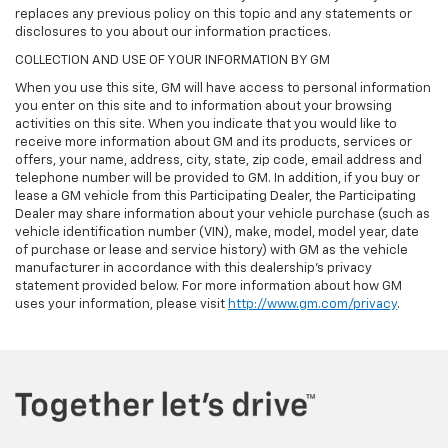
replaces any previous policy on this topic and any statements or
disclosures to you about our information practices.
COLLECTION AND USE OF YOUR INFORMATION BY GM
When you use this site, GM will have access to personal information
you enter on this site and to information about your browsing
activities on this site. When you indicate that you would like to
receive more information about GM and its products, services or
offers, your name, address, city, state, zip code, email address and
telephone number will be provided to GM. In addition, if you buy or
lease a GM vehicle from this Participating Dealer, the Participating
Dealer may share information about your vehicle purchase (such as
vehicle identification number (VIN), make, model, model year, date
of purchase or lease and service history) with GM as the vehicle
manufacturer in accordance with this dealership’s privacy
statement provided below. For more information about how GM
uses your information, please visit
http://www.gm.com/privacy
.