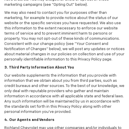
marketing campaigns (see "Opting Out" below).
We may also need to contact you for purposes other than
marketing, for example to provide notice about the status of our
website or the specific services you have requested. We also use
this information to the extent necessary to enforce our website
terms of service and to prevent imminent harm to persons or
property. You may not opt-out of these kinds of communications.
Consistent with our change policy (see "Your Consent and
Notification of Changes" below), we will post any updates or notices
about material changes in our policies on collection and use of your
personally identifiable information to this Privacy Policy page.
3. Third Party Information About You
Our website supplements the information that you provide with
information that we obtain about you from third parties, such as
credit bureaus and other sources. To the best of our knowledge, we
only deal with reputable providers who gather and maintain
information in accordance with all applicable state and federal laws.
Any such information will be maintained by us in accordance with
the standards set forth in this Privacy Policy along with other
personal information you've provided.
4. Our Agents and Vendors
Richland Chevrolet may use other companies and/or individuals to