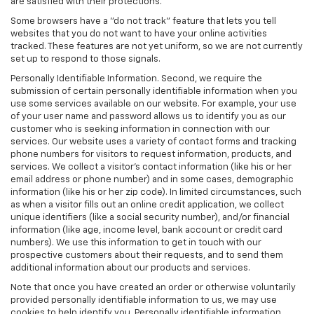
are satisfied with their protections.
Some browsers have a "do not track" feature that lets you tell
websites that you do not want to have your online activities
tracked. These features are not yet uniform, so we are not currently
set up to respond to those signals.
Personally Identifiable Information. Second, we require the
submission of certain personally identifiable information when you
use some services available on our website. For example, your use
of your user name and password allows us to identify you as our
customer who is seeking information in connection with our
services. Our website uses a variety of contact forms and tracking
phone numbers for visitors to request information, products, and
services. We collect a visitor's contact information (like his or her
email address or phone number) and in some cases, demographic
information (like his or her zip code). In limited circumstances, such
as when a visitor fills out an online credit application, we collect
unique identifiers (like a social security number), and/or financial
information (like age, income level, bank account or credit card
numbers). We use this information to get in touch with our
prospective customers about their requests, and to send them
additional information about our products and services.
Note that once you have created an order or otherwise voluntarily
provided personally identifiable information to us, we may use
cookies to help identify you. Personally identifiable information