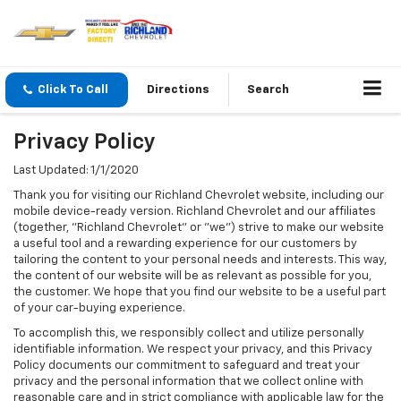
Click To Call
Directions
Search
Privacy Policy
Last Updated: 1/1/2020
Thank you for visiting our Richland Chevrolet website, including our
mobile device-ready version. Richland Chevrolet and our affiliates
(together, "Richland Chevrolet" or "we") strive to make our website
a useful tool and a rewarding experience for our customers by
tailoring the content to your personal needs and interests. This way,
the content of our website will be as relevant as possible for you,
the customer. We hope that you find our website to be a useful part
of your car-buying experience.
To accomplish this, we responsibly collect and utilize personally
identifiable information. We respect your privacy, and this Privacy
Policy documents our commitment to safeguard and treat your
privacy and the personal information that we collect online with
reasonable care and in strict compliance with applicable law for the