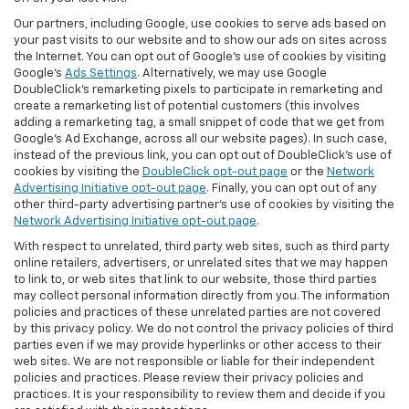
Our partners, including Google, use cookies to serve ads based on
your past visits to our website and to show our ads on sites across
the Internet. You can opt out of Google's use of cookies by visiting
Google's
Ads Settings
. Alternatively, we may use Google
DoubleClick's remarketing pixels to participate in remarketing and
create a remarketing list of potential customers (this involves
adding a remarketing tag, a small snippet of code that we get from
Google’s Ad Exchange, across all our website pages). In such case,
instead of the previous link, you can opt out of DoubleClick's use of
cookies by visiting the
DoubleClick opt-out page
or the
Network
Advertising Initiative opt-out page
. Finally, you can opt out of any
other third-party advertising partner's use of cookies by visiting the
Network Advertising Initiative opt-out page
.
With respect to unrelated, third party web sites, such as third party
online retailers, advertisers, or unrelated sites that we may happen
to link to, or web sites that link to our website, those third parties
may collect personal information directly from you. The information
policies and practices of these unrelated parties are not covered
by this privacy policy. We do not control the privacy policies of third
parties even if we may provide hyperlinks or other access to their
web sites. We are not responsible or liable for their independent
policies and practices. Please review their privacy policies and
practices. It is your responsibility to review them and decide if you