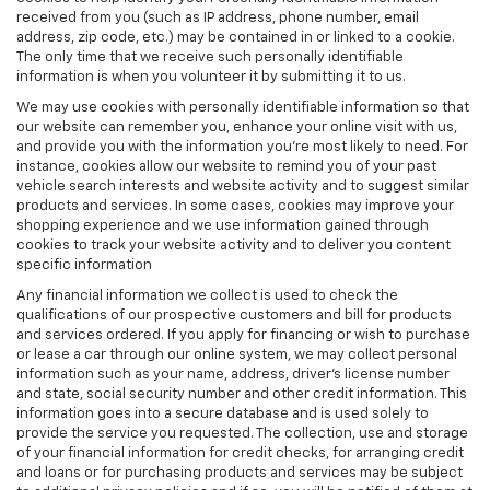
received from you (such as IP address, phone number, email
address, zip code, etc.) may be contained in or linked to a cookie.
The only time that we receive such personally identifiable
information is when you volunteer it by submitting it to us.
We may use cookies with personally identifiable information so that
our website can remember you, enhance your online visit with us,
and provide you with the information you're most likely to need. For
instance, cookies allow our website to remind you of your past
vehicle search interests and website activity and to suggest similar
products and services. In some cases, cookies may improve your
shopping experience and we use information gained through
cookies to track your website activity and to deliver you content
specific information
Any financial information we collect is used to check the
qualifications of our prospective customers and bill for products
and services ordered. If you apply for financing or wish to purchase
or lease a car through our online system, we may collect personal
information such as your name, address, driver's license number
and state, social security number and other credit information. This
information goes into a secure database and is used solely to
provide the service you requested. The collection, use and storage
of your financial information for credit checks, for arranging credit
and loans or for purchasing products and services may be subject