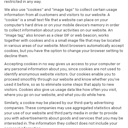
restricted in any way.
We also use "cookies" and "image tags" to collect certain usage
information from all customers and visitors to our website. A
"cookie" is a small text file that a website can place on your
computer’s hard drive or on your mobile device’s memory in order
to collect information about your activities on our website. An
"image tag," also known as a clear GIF or web beacon, works
together with cookies and is a small image file that may be located
in various areas of our website. Most browsers automatically accept
cookies, but you have the option to change your browser setting to
decline them.
Accepting cookies in no way gives us access to your computer or
any personal information about you, since cookies are not used to
identify anonymous website visitors. Our cookies enable you to
proceed smoothly through our website and know whether you’ve
used it before, so as to eliminate some steps that apply to new
visitors. Cookies also give us usage data like how often you visit,
where you go on our website, and what you do while here.
Similarly, a cookie may be placed by our third-party advertising
companies. These companies may use aggregated statistics about
your use of our website and third party media in order to provide
you with advertisements about goods and services that you may be
interested in. The information they collect does not include your