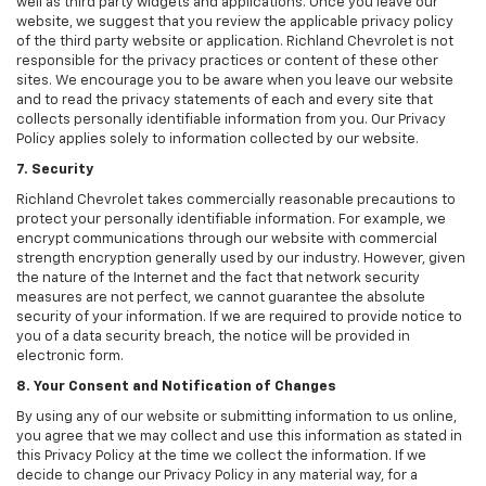
well as third party widgets and applications. Once you leave our
website, we suggest that you review the applicable privacy policy
of the third party website or application. Richland Chevrolet is not
responsible for the privacy practices or content of these other
sites. We encourage you to be aware when you leave our website
and to read the privacy statements of each and every site that
collects personally identifiable information from you. Our Privacy
Policy applies solely to information collected by our website.
7. Security
Richland Chevrolet takes commercially reasonable precautions to
protect your personally identifiable information. For example, we
encrypt communications through our website with commercial
strength encryption generally used by our industry. However, given
the nature of the Internet and the fact that network security
measures are not perfect, we cannot guarantee the absolute
security of your information. If we are required to provide notice to
you of a data security breach, the notice will be provided in
electronic form.
8. Your Consent and Notification of Changes
By using any of our website or submitting information to us online,
you agree that we may collect and use this information as stated in
this Privacy Policy at the time we collect the information. If we
decide to change our Privacy Policy in any material way, for a