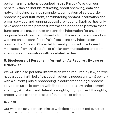
perform any functions described in this Privacy Policy, on our
behalf. Examples include marketing, credit checking, data and
network hosting, service reminders, verification of sales, order
processing and fulfillment, administering contact information and
e-mail services and running special promotions. Such parties only
have access to the personal information needed to perform these
functions and may not use or store the information for any other
purpose. We obtain commitments from these agents and vendors
working on our behalf to refrain from using any information
provided by Richland Chevrolet to send you unsolicited e-mail
messages from third parties or similar communications and from
sharing your information with unrelated parties.
5. Disclosure of Personal Information As Required By Law or
Otherwise
We will disclose personal information when required by law, or if we
have a good-faith belief that such action is necessary to (a) comply
with a current judicial proceeding, a court order or legal process
served on us or to comply with the request of a law enforcement
agency, (b) protect and defend our rights, or (c) protect the rights,
property, and other interests of our users or others.
6. Links
Our website may contain links to websites not operated by us, as