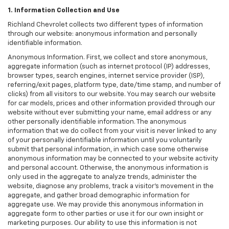
1. Information Collection and Use
Richland Chevrolet collects two different types of information
through our website: anonymous information and personally
identifiable information.
Anonymous Information. First, we collect and store anonymous,
aggregate information (such as internet protocol (IP) addresses,
browser types, search engines, internet service provider (ISP),
referring/exit pages, platform type, date/time stamp, and number of
clicks) from all visitors to our website. You may search our website
for car models, prices and other information provided through our
website without ever submitting your name, email address or any
other personally identifiable information. The anonymous
information that we do collect from your visit is never linked to any
of your personally identifiable information until you voluntarily
submit that personal information, in which case some otherwise
anonymous information may be connected to your website activity
and personal account. Otherwise, the anonymous information is
only used in the aggregate to analyze trends, administer the
website, diagnose any problems, track a visitor's movement in the
aggregate, and gather broad demographic information for
aggregate use. We may provide this anonymous information in
aggregate form to other parties or use it for our own insight or
marketing purposes. Our ability to use this information is not