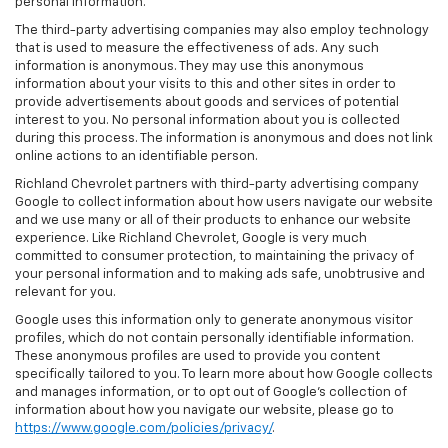
personal information.
The third-party advertising companies may also employ technology
that is used to measure the effectiveness of ads. Any such
information is anonymous. They may use this anonymous
information about your visits to this and other sites in order to
provide advertisements about goods and services of potential
interest to you. No personal information about you is collected
during this process. The information is anonymous and does not link
online actions to an identifiable person.
Richland Chevrolet partners with third-party advertising company
Google to collect information about how users navigate our website
and we use many or all of their products to enhance our website
experience. Like Richland Chevrolet, Google is very much
committed to consumer protection, to maintaining the privacy of
your personal information and to making ads safe, unobtrusive and
relevant for you.
Google uses this information only to generate anonymous visitor
profiles, which do not contain personally identifiable information.
These anonymous profiles are used to provide you content
specifically tailored to you. To learn more about how Google collects
and manages information, or to opt out of Google’s collection of
information about how you navigate our website, please go to
https://www.google.com/policies/privacy/
.