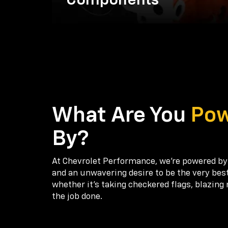
Components
What Are You
Po
By?
At Chevrolet Performance, we're powered by
and an unwavering desire to be the very bes
whether it’s taking checkered flags, blazing 
the job done.