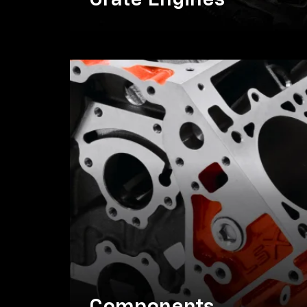
Crate Engines