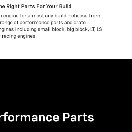
he Right Parts For Your Build
n engine for almost any build —choose from
 range of performance parts and crate
ngines including small block, big block, LT, LS
r racing engines.
rformance Parts