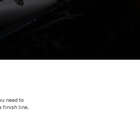
ou need to
 finish line.