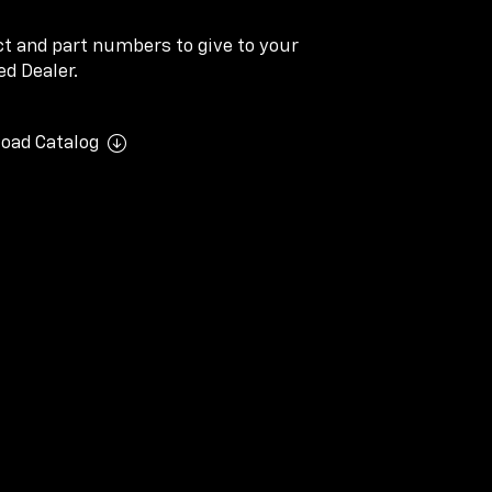
ect and part numbers to give to your
d Dealer.
oad Catalog