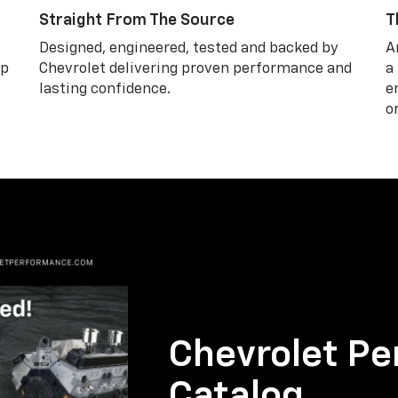
Straight From The Source
T
Designed, engineered, tested and backed by
A
lp
Chevrolet delivering proven performance and
a
lasting confidence.
e
o
Chevrolet Pe
Catalog