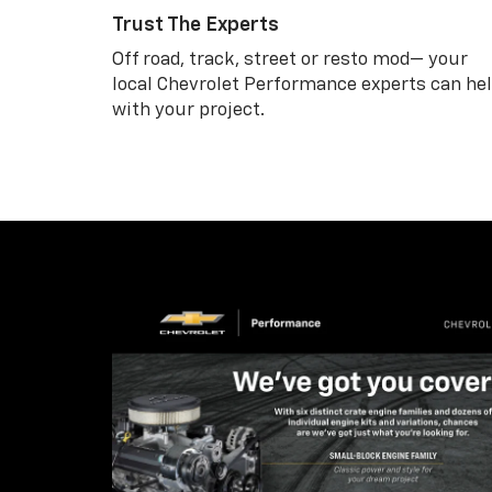
Trust The Experts
Off road, track, street or resto mod— your
local Chevrolet Performance experts can he
with your project.