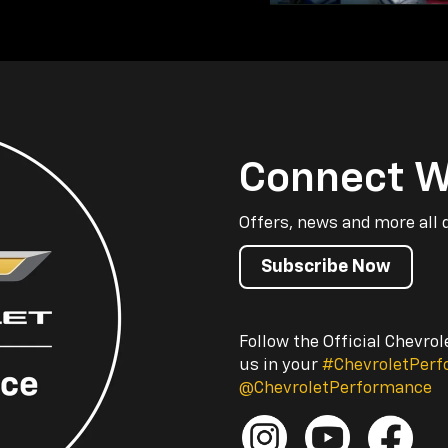
Connect W
Offers, news and more all 
Subscribe Now
Follow the Official Chevro
us in your
#ChevroletPer
@ChevroletPerformance