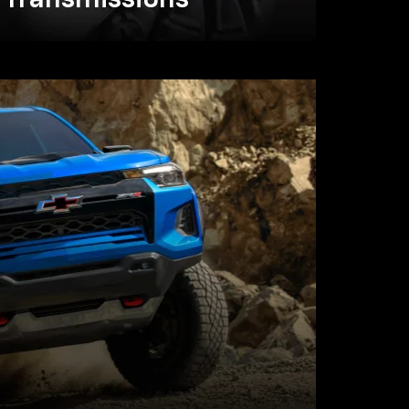
Transmissions