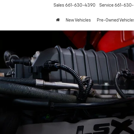
Sales
661-630-4390
Service
661-630-
New Vehicles
Pre-Owned Vehicle