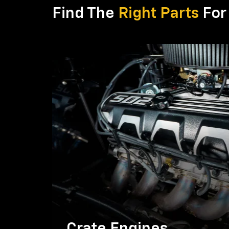
Find The
Right Parts
For 