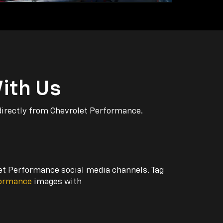
ith Us
directly from Chevrolet Performance.
let Performance social media channels. Tag
formance
images with