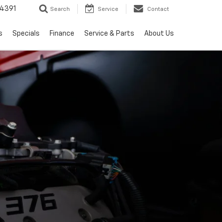
4391
Search
Service
Contact
s
Specials
Finance
Service & Parts
About Us