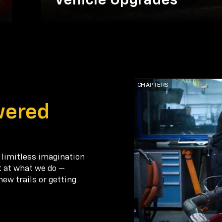
Vehicle Upgrades
wered
 limitless imagination
t at what we do —
new trails or getting