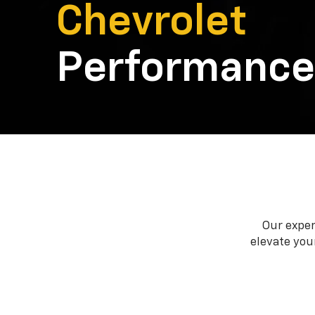
Chevrolet
Performance
Our exper
elevate your