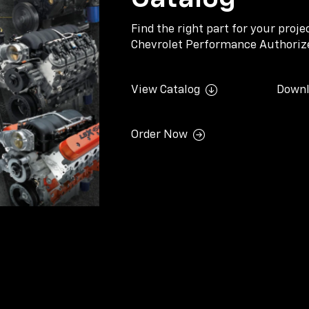
Find the right part for your proj
Chevrolet Performance Authorize
View Catalog
Downl
Order Now