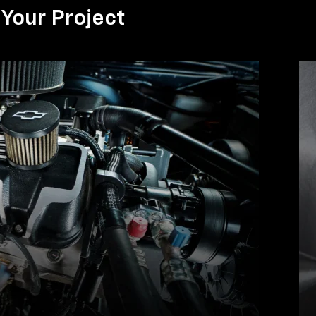
Your Project