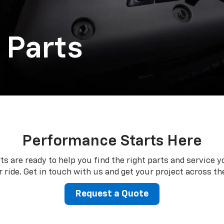
 Parts
Performance Starts Here
ts are ready to help you find the right parts and service y
 ride. Get in touch with us and get your project across the
Request a Quote