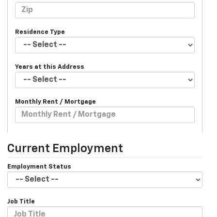
Residence Type
Years at this Address
Monthly Rent / Mortgage
Current Employment
Employment Status
Job Title