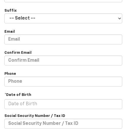
Suffix
Email
Confirm Email
Phone
*Date of Birth
Social Security Number / Tax ID