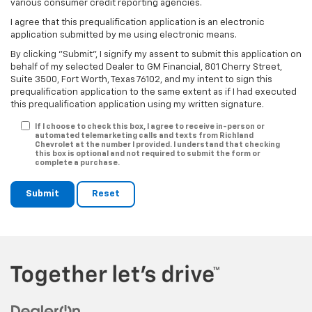
various consumer credit reporting agencies.
I agree that this prequalification application is an electronic
application submitted by me using electronic means.
By clicking "Submit", I signify my assent to submit this application on
behalf of my selected Dealer to GM Financial, 801 Cherry Street,
Suite 3500, Fort Worth, Texas 76102, and my intent to sign this
prequalification application to the same extent as if I had executed
this prequalification application using my written signature.
If I choose to check this box, I agree to receive in-person or
automated telemarketing calls and texts from Richland
Chevrolet at the number I provided. I understand that checking
this box is optional and not required to submit the form or
complete a purchase.
Submit
Reset