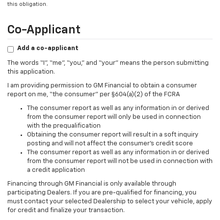
this obligation.
Co-Applicant
Add a co-applicant
The words “I”, “me”, “you,” and “your” means the person submitting
this application.
I am providing permission to GM Financial to obtain a consumer
report on me, “the consumer” per §604(a)(2) of the FCRA
The consumer report as well as any information in or derived
from the consumer report will only be used in connection
with the prequalification
Obtaining the consumer report will result in a soft inquiry
posting and will not affect the consumer’s credit score
The consumer report as well as any information in or derived
from the consumer report will not be used in connection with
a credit application
Financing through GM Financial is only available through
participating Dealers. If you are pre-qualified for financing, you
must contact your selected Dealership to select your vehicle, apply
for credit and finalize your transaction.