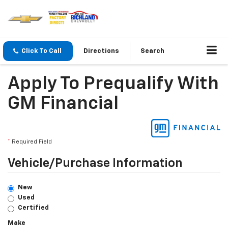
Click To Call
Directions
Search
Apply To Prequalify With
GM Financial
*
Required Field
Vehicle/Purchase Information
New
Used
Certified
Make