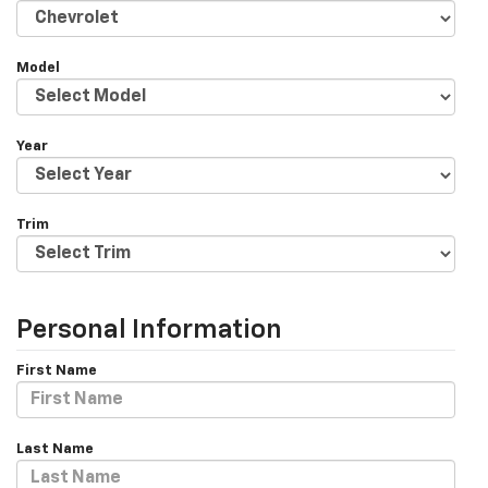
Model
Year
Trim
Personal Information
First Name
Last Name