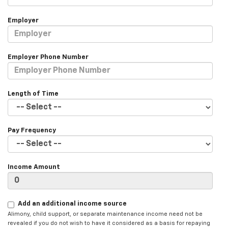
Employer
Employer Phone Number
Length of Time
Pay Frequency
Income Amount
Add an additional income source
Alimony, child support, or separate maintenance income need not be
revealed if you do not wish to have it considered as a basis for repaying