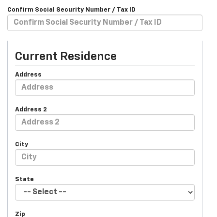
Confirm Social Security Number / Tax ID
Current Residence
Address
Address 2
City
State
Zip