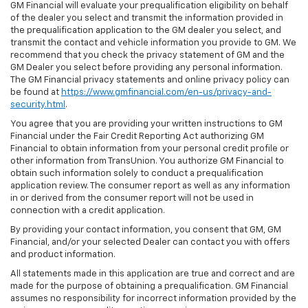
GM Financial will evaluate your prequalification eligibility on behalf
of the dealer you select and transmit the information provided in
the prequalification application to the GM dealer you select, and
transmit the contact and vehicle information you provide to GM. We
recommend that you check the privacy statement of GM and the
GM Dealer you select before providing any personal information.
The GM Financial privacy statements and online privacy policy can
be found at
https://www.gmfinancial.com/en-us/privacy-and-
security.html
.
You agree that you are providing your written instructions to GM
Financial under the Fair Credit Reporting Act authorizing GM
Financial to obtain information from your personal credit profile or
other information from TransUnion. You authorize GM Financial to
obtain such information solely to conduct a prequalification
application review. The consumer report as well as any information
in or derived from the consumer report will not be used in
connection with a credit application.
By providing your contact information, you consent that GM, GM
Financial, and/or your selected Dealer can contact you with offers
and product information.
All statements made in this application are true and correct and are
made for the purpose of obtaining a prequalification. GM Financial
assumes no responsibility for incorrect information provided by the