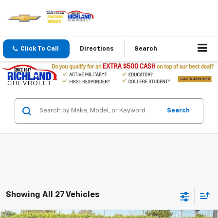
Click To Call
Directions
Search
Search
Showing All 27 Vehicles