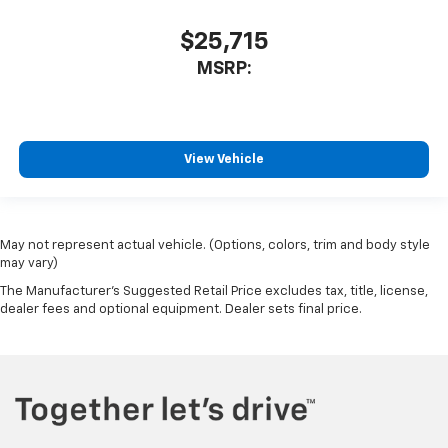
$25,715
MSRP:
View Vehicle
May not represent actual vehicle. (Options, colors, trim and body style
may vary)
The Manufacturer's Suggested Retail Price excludes tax, title, license,
dealer fees and optional equipment. Dealer sets final price.