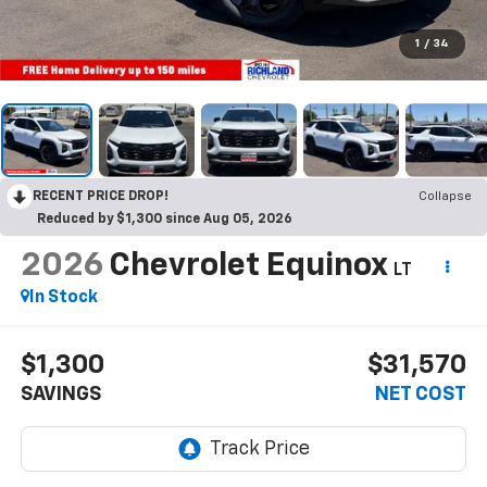
1
/
34
RECENT PRICE DROP!
Collapse
Reduced by $1,300 since Aug 05, 2026
2026
Chevrolet Equinox
LT
In Stock
$1,300
$31,570
SAVINGS
NET COST