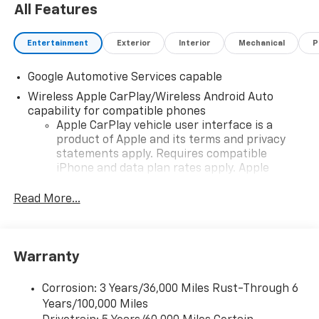
All Features
Entertainment
Exterior
Interior
Mechanical
P
Google Automotive Services capable
Wireless Apple CarPlay/Wireless Android Auto
capability for compatible phones
Apple CarPlay vehicle user interface is a
product of Apple and its terms and privacy
statements apply. Requires compatible
iPhone and data plan rates apply. Apple
CarPlay is a trademark of Apple Inc. Siri,
iPhone and Apple Music are trademarks for
Read More...
Apple Inc, registered in the U.S. and other
countries.
Vehicle user interface is a product of Google
Warranty
and its terms and privacy statements apply.
To use Android Auto on your car display, you'll
need an Android phone running Android 6 or
Corrosion: 3 Years/36,000 Miles Rust-Through 6
higher, an active data plan, and the Android
Years/100,000 Miles
Auto app. Google, Android and Android Auto