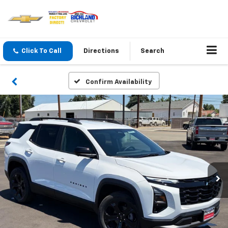
Click To Call
Directions
Search
Confirm Availability