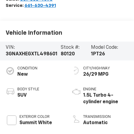
Service:
661-630-4391
Vehicle Information
VIN:
Stock #:
Model Code:
3GNAXHEGXTL498601
80120
1PT26
CONDITION
CITY/HIGHWAY
New
26/29 MPG
BODY STYLE
ENGINE
SUV
1.5L Turbo 4-
cylinder engine
EXTERIOR COLOR
TRANSMISSION
Summit White
Automatic