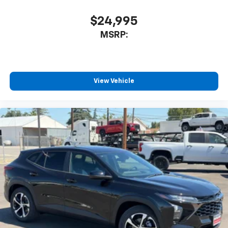
$24,995
MSRP:
View Vehicle