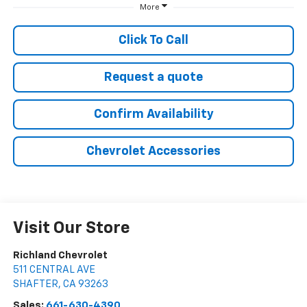
More
Click To Call
Request a quote
Confirm Availability
Chevrolet Accessories
Visit Our Store
Richland Chevrolet
511 CENTRAL AVE
SHAFTER
,
CA
93263
Sales:
661-630-4390