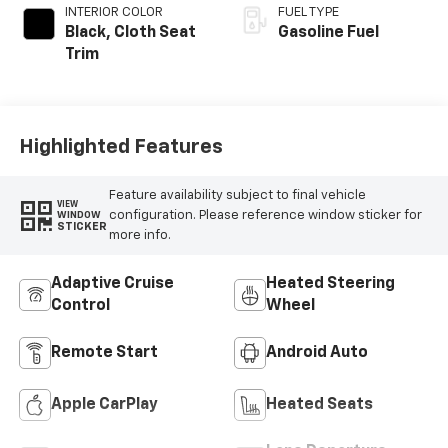
INTERIOR COLOR
FUEL TYPE
Black, Cloth Seat
Gasoline Fuel
Trim
Highlighted Features
Feature availability subject to final vehicle
VIEW
configuration. Please reference window sticker for
WINDOW
STICKER
more info.
Adaptive Cruise
Heated Steering
Control
Wheel
Remote Start
Android Auto
Apple CarPlay
Heated Seats