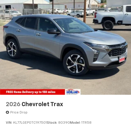
2026
Chevrolet Trax
Price Drop
VIN:
KL77LGEP0TC197501
Stock:
80390
Model:
1TR58