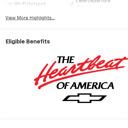
Lane Departure
Wi-Fi Hotspot
Warning
View More Highlights...
Eligible Benefits