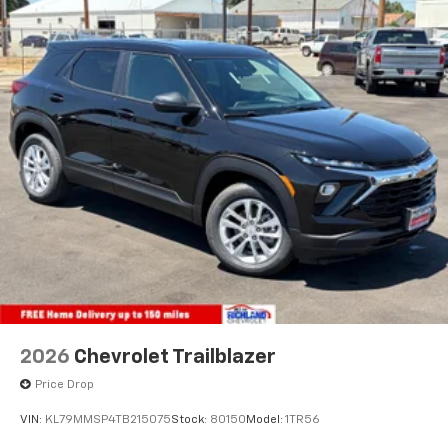
2026
Chevrolet Trailblazer
Price Drop
VIN:
KL79MMSP4TB215075
Stock:
80150
Model:
1TR56