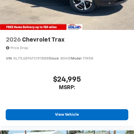
2026
Chevrolet Trax
Price Drop
VIN:
KL77LGEP6TC197888
Stock:
80410
Model:
1TR58
$24,995
MSRP:
View Vehicle