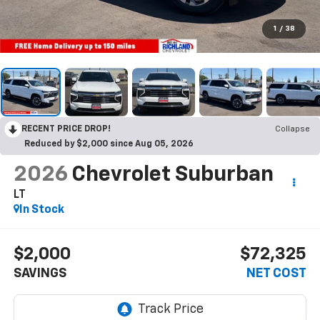
1
/
38
RECENT PRICE DROP!
Collapse
Reduced by $2,000 since Aug 05, 2026
2026
Chevrolet Suburban
LT
In Stock
$2,000
$72,325
SAVINGS
NET COST