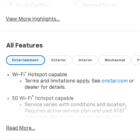
Apple CarPlay
Heated Seats
View More Highlights...
All Features
Entertainment
Exterior
Interior
Mechanical
P
®
Wi-Fi
Hotspot capable
Terms and limitations apply. See
onstar.com
or
dealer for details.
®
5G Wi-Fi
hotspot capable
Service varies with conditions and location.
®
Requires active service plan and paid AT&T
data plan. See
onstar.com
for details and
limitations.
Read More...
17.7" diagonal advanced color LCD display with