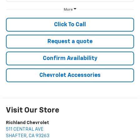
More
Click To Call
Request a quote
Confirm Availability
Chevrolet Accessories
Visit Our Store
Richland Chevrolet
511 CENTRAL AVE
SHAFTER
,
CA
93263