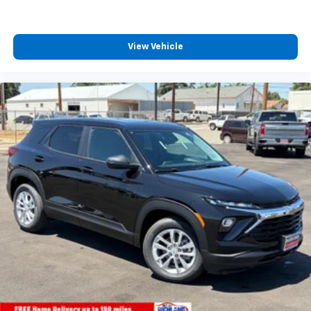
View Vehicle