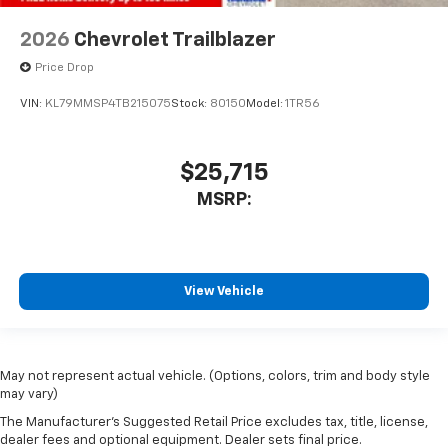
2026
Chevrolet Trailblazer
Price Drop
VIN:
KL79MMSP4TB215075
Stock:
80150
Model:
1TR56
$25,715
MSRP:
View Vehicle
May not represent actual vehicle. (Options, colors, trim and body style
may vary)
The Manufacturer's Suggested Retail Price excludes tax, title, license,
dealer fees and optional equipment. Dealer sets final price.