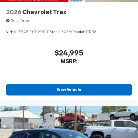
2026
Chevrolet Trax
Price Drop
VIN:
KL77LGEP0TC197501
Stock:
80390
Model:
1TR58
$24,995
MSRP:
View Vehicle