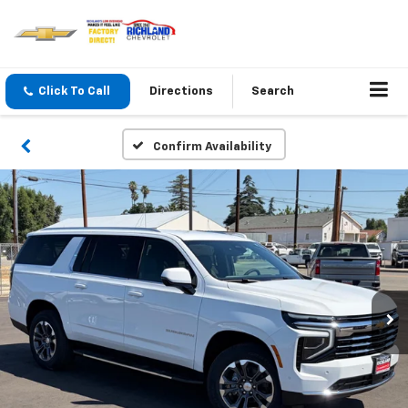
Click To Call
Directions
Search
Confirm Availability