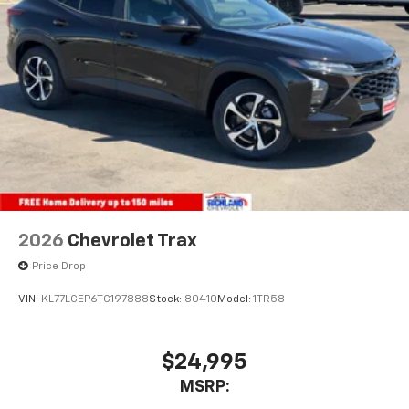
2026
Chevrolet Trax
Price Drop
VIN:
KL77LGEP6TC197888
Stock:
80410
Model:
1TR58
$24,995
MSRP: