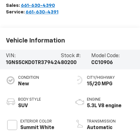
Sales:
661-630-4390
Service:
661-630-4391
Vehicle Information
VIN:
Stock #:
Model Code:
1GNS5CKD0TR379424
80200
CC10906
CONDITION
CITY/HIGHWAY
New
15/20 MPG
BODY STYLE
ENGINE
SUV
5.3L V8 engine
EXTERIOR COLOR
TRANSMISSION
Summit White
Automatic