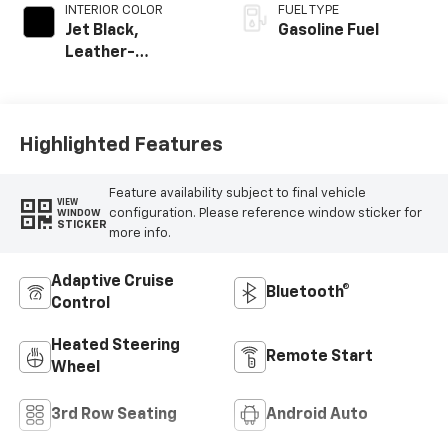
INTERIOR COLOR
FUEL TYPE
Jet Black,
Gasoline Fuel
Leather-
Appointed
Seating Surfaces
Highlighted Features
Feature availability subject to final vehicle
VIEW
configuration. Please reference window sticker for
WINDOW
STICKER
more info.
Adaptive Cruise
Bluetooth®
Control
Heated Steering
Remote Start
Wheel
3rd Row Seating
Android Auto