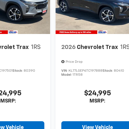
rolet Trax
1RS
2026
Chevrolet Trax
1R
Price Drop
C197501
Stock:
80390
VIN:
KL77LGEP6TC197888
Stock:
80410
Model:
1TR58
24,995
$24,995
MSRP:
MSRP:
ew Vehicle
View Vehicle