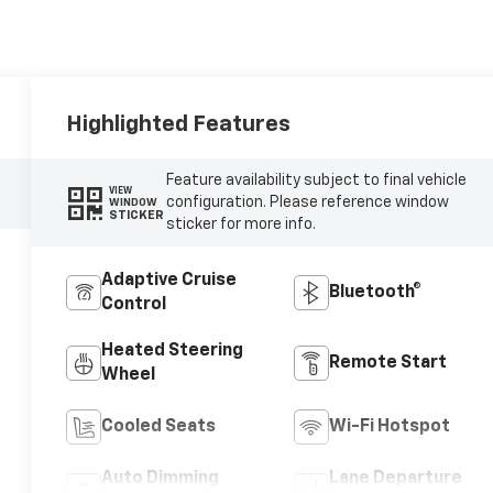
Highlighted Features
Feature availability subject to final vehicle
VIEW
configuration. Please reference window
WINDOW
STICKER
sticker for more info.
Adaptive Cruise
Bluetooth®
Control
Heated Steering
Remote Start
Wheel
Cooled Seats
Wi-Fi Hotspot
Auto Dimming
Lane Departure