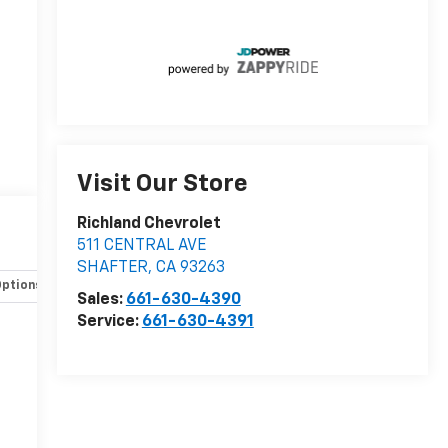
Visit Our Store
Richland Chevrolet
511 CENTRAL AVE
SHAFTER
,
CA
93263
Options
Specs
Sales:
661-630-4390
Service:
661-630-4391