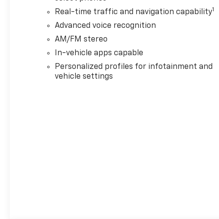
1
Real-time traffic and navigation capability
Advanced voice recognition
AM/FM stereo
In-vehicle apps capable
Personalized profiles for infotainment and
vehicle settings