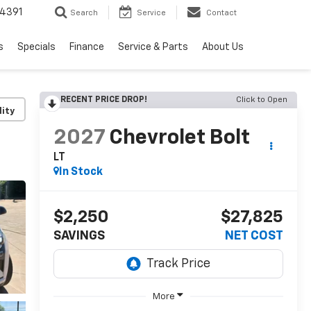
4391
Search
Service
Contact
s
Specials
Finance
Service & Parts
About Us
RECENT PRICE DROP!
Click to Open
lity
2027
Chevrolet Bolt
LT
In Stock
$2,250
$27,825
SAVINGS
NET COST
More