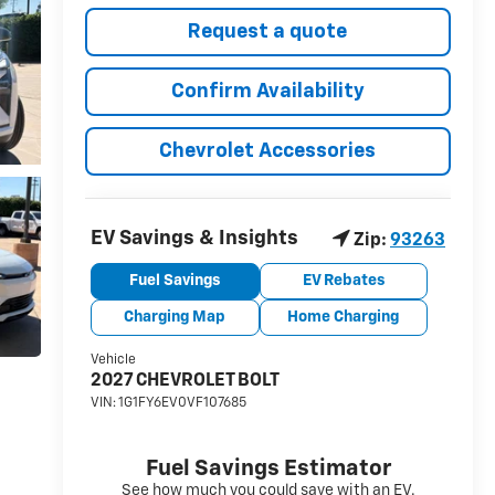
Request a quote
Confirm Availability
Chevrolet Accessories