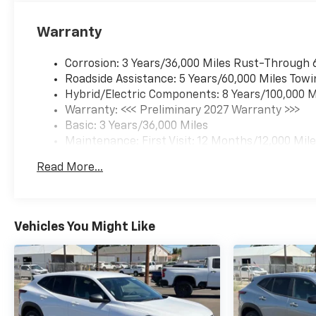
Warranty
Corrosion: 3 Years/36,000 Miles Rust-Through 
Roadside Assistance: 5 Years/60,000 Miles Towi
Hybrid/Electric Components: 8 Years/100,000 M
Warranty: <<< Preliminary 2027 Warranty >>>
Basic: 3 Years/36,000 Miles
Maintenance: First Visit: 12 Months/12,000 Mil
Read More...
Vehicles You Might Like