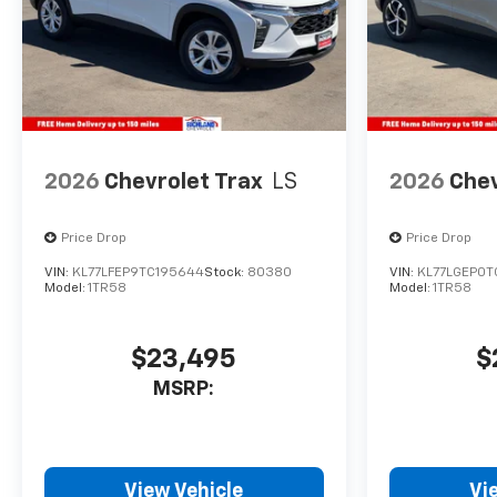
2026
Chevrolet Trax
LS
2026
Chev
Price Drop
Price Drop
VIN:
KL77LFEP9TC195644
Stock:
80380
VIN:
KL77LGEP0T
Model:
1TR58
Model:
1TR58
$23,495
$
MSRP:
View Vehicle
Vi