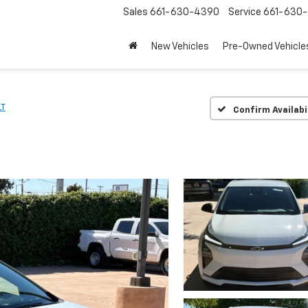
Sales
661-630-4390
Service
661-630-
New Vehicles
Pre-Owned Vehicle
LT
Confirm Availabi