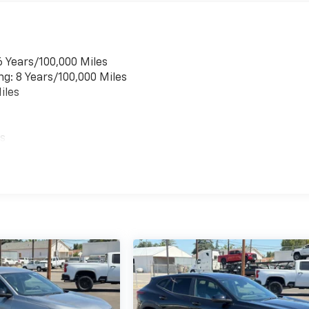
6 Years/100,000 Miles
ng: 8 Years/100,000 Miles
iles
es