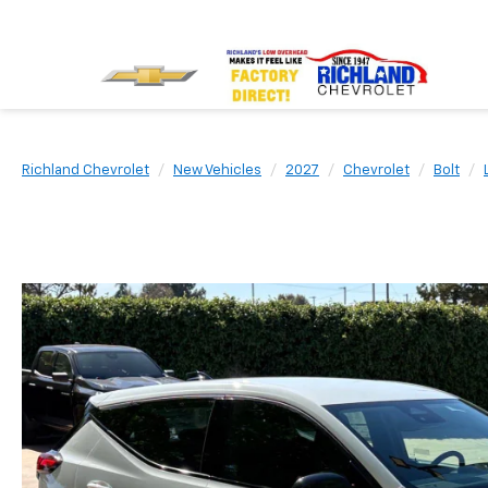
Richland Chevrolet
New Vehicles
2027
Chevrolet
Bolt