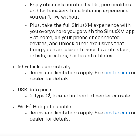
Enjoy channels curated by DJs, personalities
and tastemakers for a listening experience
you can't live without
Plus, take the full SiriusXM experience with
you everywhere you go with the SiriusXM app
- at home, on your phone or connected
devices, and unlock other exclusives that
bring you even closer to your favorite stars,
artists, creators, hosts and athletes
5G vehicle connectivity
Terms and limitations apply. See
onstar.com
o
dealer for details.
USB data ports
1
2 Type C
, located in front of center console
®
Wi-Fi
Hotspot capable
Terms and limitations apply. See
onstar.com
o
dealer for details.