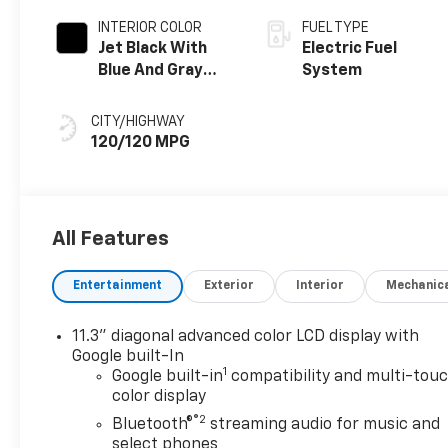
INTERIOR COLOR
FUEL TYPE
Jet Black With
Electric Fuel
Blue And Gray
System
Stitching, Cloth
Seat Trim
CITY/HIGHWAY
120/120 MPG
All Features
Entertainment
Exterior
Interior
Mechanic
11.3" diagonal advanced color LCD display with
Google built-In
1
Google built-in
compatibility and multi-tou
color display
®2
Bluetooth®
streaming audio for music and
select phones