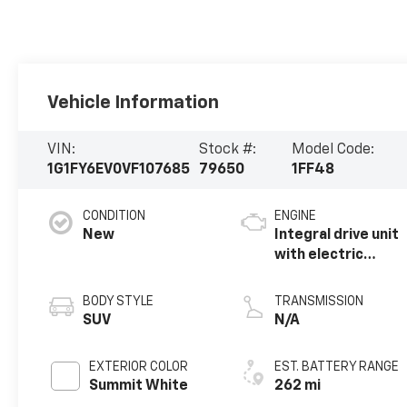
Vehicle Information
VIN:
Stock #:
Model Code:
1G1FY6EV0VF107685
79650
1FF48
CONDITION
ENGINE
New
Integral drive unit
with electric
propulsion
BODY STYLE
TRANSMISSION
SUV
N/A
EXTERIOR COLOR
EST. BATTERY RANGE
Summit White
262 mi