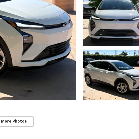
 More Photos