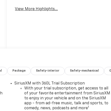
Mirror
Warning
View More Highlights...
al
Package
Safety-interior
Safety-mechanical
SiriusXM with 360L Trial Subscription
With your trial subscription, get access to all
ch
of your favorite entertainment from SiriusXM
to enjoy in your vehicle and on the SiriusXM
app - from ad-free music, talk and sports, to
1
comedy, news, podcasts and more