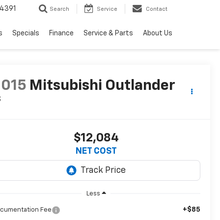
4391
Search
Service
Contact
s
Specials
Finance
Service & Parts
About Us
2015
Mitsubishi Outlander
S
$12,084
NET COST
Less
+$85
cumentation Fee