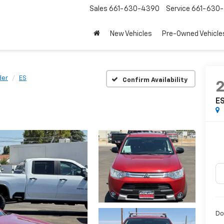
Sales
661-630-4390
Service
661-630-
New Vehicles
Pre-Owned Vehicle
der
ES
Confirm Availability
E
Do