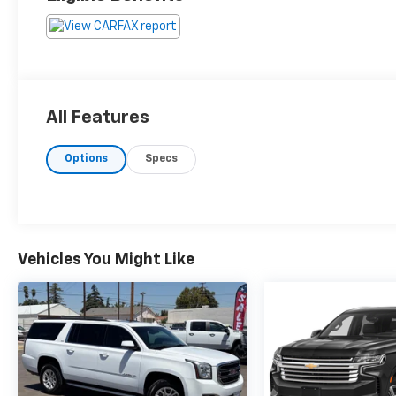
All Features
Options
Specs
Vehicles You Might Like