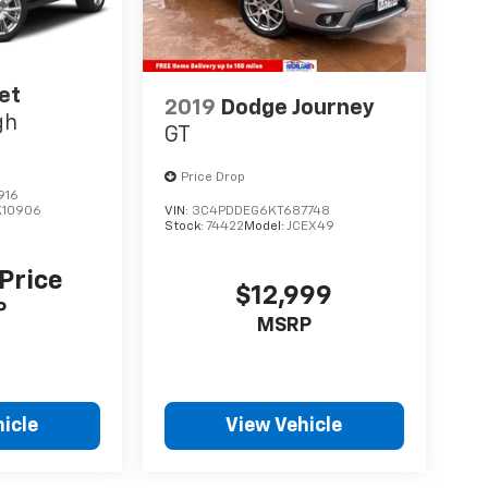
et
2019
Dodge Journey
gh
GT
Price Drop
916
K10906
VIN:
3C4PDDEG6KT687748
Stock:
74422
Model:
JCEX49
 Price
$12,999
P
MSRP
icle
View Vehicle