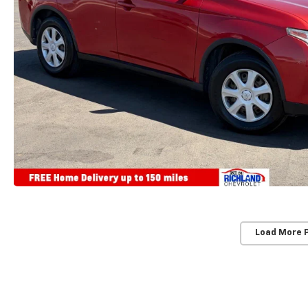
Load More 