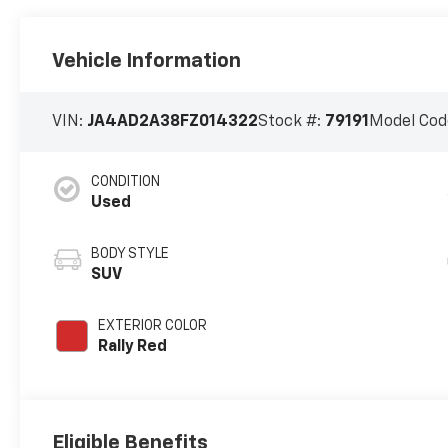
Vehicle Information
VIN:
JA4AD2A38FZ014322
Stock #:
79191
Model Cod
CONDITION
Used
BODY STYLE
SUV
EXTERIOR COLOR
Rally Red
Eligible Benefits