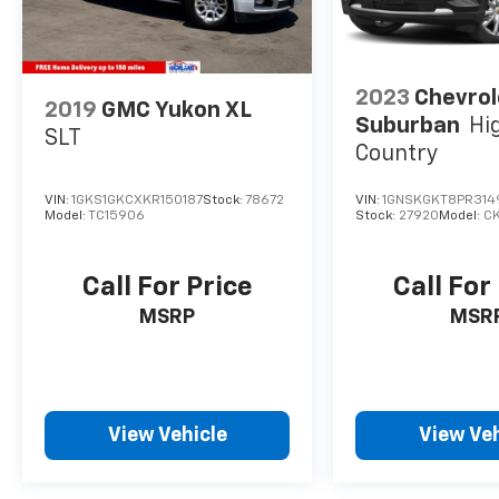
2023
Chevrol
2019
GMC Yukon XL
Suburban
Hi
SLT
Country
VIN:
1GKS1GKCXKR150187
Stock:
78672
VIN:
1GNSKGKT8PR314
Model:
TC15906
Stock:
27920
Model:
C
Call For Price
Call For
MSRP
MSR
View Vehicle
View Veh