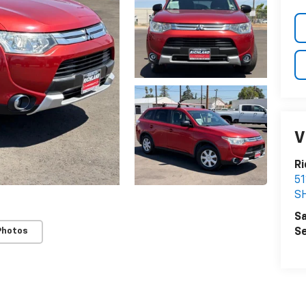
V
Ri
5
S
Sa
Se
Photos