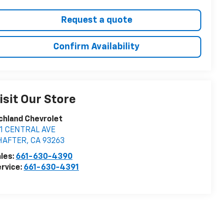
Request a quote
Confirm Availability
isit Our Store
chland Chevrolet
11 CENTRAL AVE
HAFTER
,
CA
93263
les:
661-630-4390
rvice:
661-630-4391