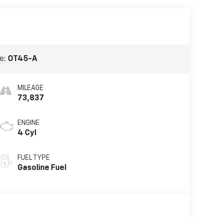
e:
OT45-A
MILEAGE
73,837
ENGINE
4 Cyl
FUEL TYPE
Gasoline Fuel