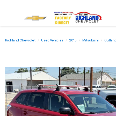
Richland Chevrolet
Used Vehicles
2015
Mitsubishi
Outlan