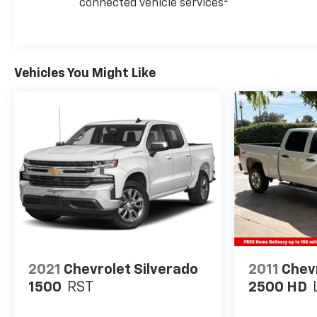
2
connected vehicle services
Vehicles You Might Like
2021
Chevrolet Silverado
2011
Chevr
1500
RST
2500 HD