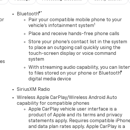
®
Bluetooth®
or
Pair your compatible mobile phone to your
1
vehicle's infotainment system
Place and receive hands-free phone calls
Store your phone's contact list in the system
to place an outgoing call quickly using the
touch-screen display or voice command
system
des
With streaming audio capability, you can liste
to files stored on your phone or Bluetooth®
digital media device
SiriusXM Radio
Wireless Apple CarPlay/Wireless Android Auto
capability for compatible phones
Apple CarPlay vehicle user interface is a
product of Apple and its terms and privacy
statements apply. Requires compatible iPhon
and data plan rates apply. Apple CarPlay is a