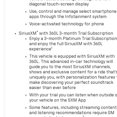
diagonal touch-screen display
Use, control and manage select smartphone
apps through the Infotainment system
Voice-activated technology for phone
®
SiriusXM
with 360L 3-month Trial Subscription
Enjoy a 3-month Platinum Trial Subscriptio
and enjoy the full SiriusXM with 360L
1
experience
This vehicle is equipped with SiriusXM with
360L. This advanced in-car technology will
guide you to the most SiriusXM channels,
shows and exclusive content for a ride that'
uniquely you, with personalization features 
make discovering your perfect soundtrack
easier than ever before
With your trial you can listen when outside 
your vehicle on the SXM App
Some features, including streaming content
and listening recommendations require GM