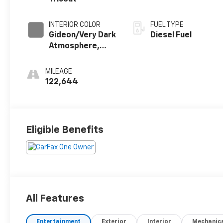
INTERIOR COLOR
FUEL TYPE
Gideon/Very Dark
Diesel Fuel
Atmosphere,
Perforated
Leather-
MILEAGE
Appointed Front
122,644
Outboard
Seating
Positions
Eligible Benefits
All Features
Entertainment
Exterior
Interior
Mechanic