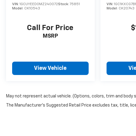
VIN:
1GCUYEED0MZ240072
Stock:
75851
VIN:
1GC1KXCG7B
Model:
CK10543
Model:
CK20743
Call For Price
$
MSRP
View Vehicle
Vi
May not represent actual vehicle. (Options, colors, trim and body 
The Manufacturer's Suggested Retail Price excludes tax, title, lice