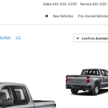
Sales
661-630-4390
Service
661-630-
New Vehicles
Pre-Owned Vehicle
do 1500
LTZ
Confirm Availabi