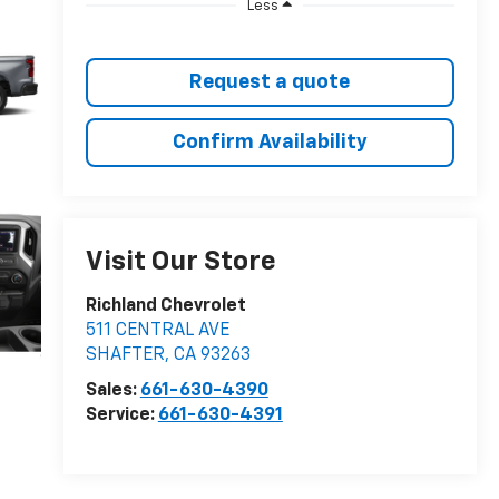
Less
Request a quote
Confirm Availability
Visit Our Store
Richland Chevrolet
511 CENTRAL AVE
SHAFTER
,
CA
93263
Sales:
661-630-4390
Service:
661-630-4391