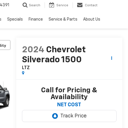
4391
Search
Service
Contact
s
Specials
Finance
Service & Parts
About Us
lity
2024
Chevrolet
Silverado 1500
LTZ
Call for Pricing &
Availability
NET COST