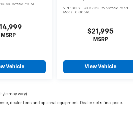
F141440
Stock:
79061
VIN:
1GCPYJEKXMZ323996
Stock:
75771
Model:
CK10543
14,999
$21,995
MSRP
MSRP
ew Vehicle
View Vehicle
style may vary)
nse, dealer fees and optional equipment. Dealer sets final price.