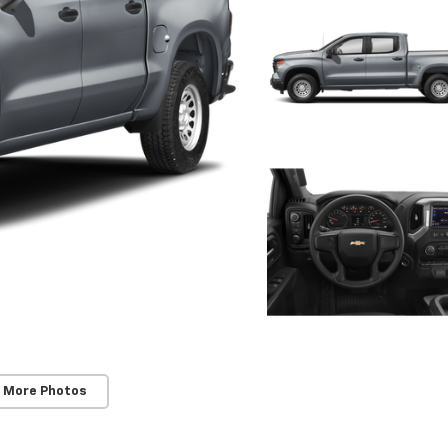
 More Photos