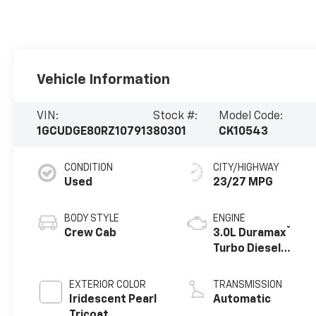
Vehicle Information
VIN:
Stock #:
Model Code:
1GCUDGE80RZ107913
80301
CK10543
CONDITION
CITY/HIGHWAY
Used
23/27 MPG
BODY STYLE
ENGINE
®
Crew Cab
3.0L Duramax
Turbo Diesel
engine
EXTERIOR COLOR
TRANSMISSION
Iridescent Pearl
Automatic
Tricoat