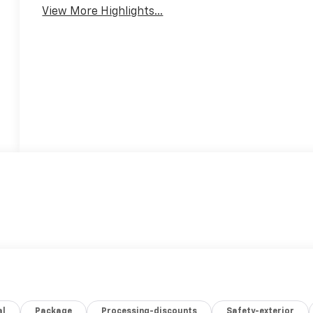
View More Highlights...
al
Package
Processing-discounts
Safety-exterior