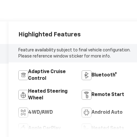
Highlighted Features
Feature availability subject to final vehicle configuration.
Please reference window sticker for more info.
Adaptive Cruise
Bluetooth®
Control
Heated Steering
Remote Start
Wheel
4WD/AWD
Android Auto
Apple CarPlay
Heated Seats