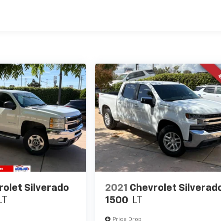
olet Silverado
2021
Chevrolet Silverad
LT
1500
LT
Price Drop