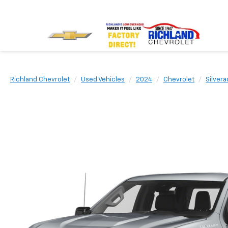
Richland Chevrolet
Used Vehicles
2024
Chevrolet
Silvera