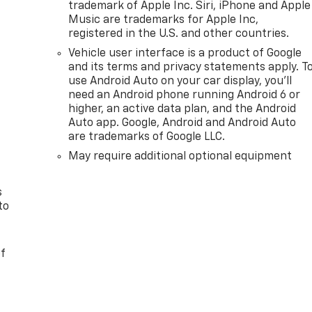
trademark of Apple Inc. Siri, iPhone and Apple
Music are trademarks for Apple Inc,
registered in the U.S. and other countries.
Vehicle user interface is a product of Google
and its terms and privacy statements apply. T
use Android Auto on your car display, you'll
need an Android phone running Android 6 or
n
higher, an active data plan, and the Android
Auto app. Google, Android and Android Auto
are trademarks of Google LLC.
May require additional optional equipment
s
to
of