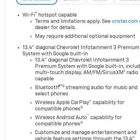
®
Wi-Fi
hotspot capable
Terms and limitations apply. See
onstar.com
dealer for details.
May require additional optional equipment
13.4" diagonal Chevrolet Infotainment 3 Premium
System with Google built-in
13.4" diagonal Chevrolet Infotainment 3
Premium System with Google built-in, inclu
1
multi-touch display, AM/FM/SiriusXM
radio
capable
®2
Bluetooth®
streaming audio for music and
select phones
Wireless Apple CarPlay™ capability for
3
compatible phones
™
Wireless Android Auto
capability for
4
compatible phones
Customize and manage entertainment and
vehicle feature settings through the 13.4"