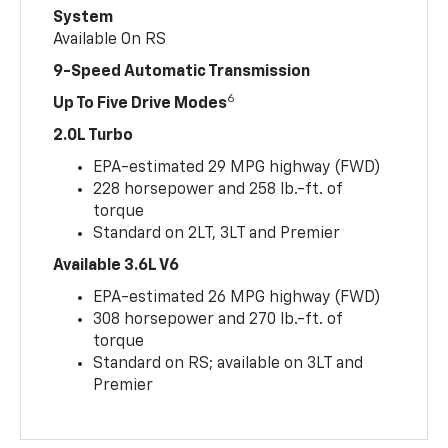
System
Available On RS
9-Speed Automatic Transmission
6
Up To Five Drive Modes
2.0L Turbo
EPA-estimated 29 MPG highway (FWD)
228 horsepower and 258 lb.-ft. of
torque
Standard on 2LT, 3LT and Premier
Available 3.6L V6
EPA-estimated 26 MPG highway (FWD)
308 horsepower and 270 lb.-ft. of
torque
Standard on RS; available on 3LT and
Premier