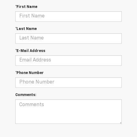
*First Name
*Last Name
*E-Mail Address
*Phone Number
Comments: