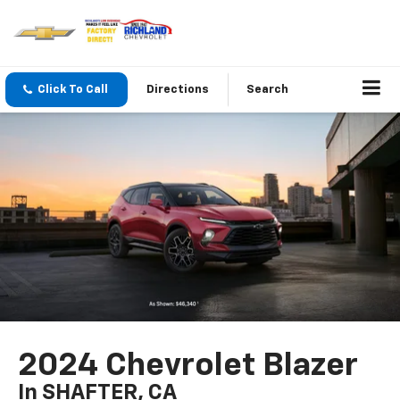
Click To Call
Directions
Search
2024 Chevrolet Blazer
In SHAFTER, CA