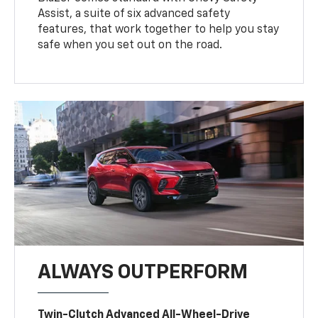
Assist, a suite of six advanced safety
features, that work together to help you stay
safe when you set out on the road.
ALWAYS OUTPERFORM
Twin-Clutch Advanced All-Wheel-Drive