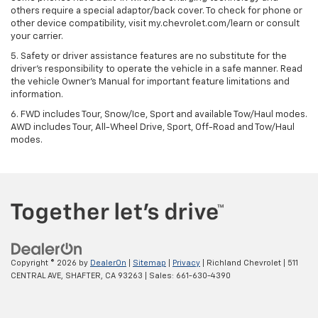
others require a special adaptor/back cover. To check for phone or
other device compatibility, visit my.chevrolet.com/learn or consult
your carrier.
5. Safety or driver assistance features are no substitute for the
driver’s responsibility to operate the vehicle in a safe manner. Read
the vehicle Owner’s Manual for important feature limitations and
information.
6. FWD includes Tour, Snow/Ice, Sport and available Tow/Haul modes.
AWD includes Tour, All-Wheel Drive, Sport, Off-Road and Tow/Haul
modes.
Copyright © 2026
by
DealerOn
|
Sitemap
|
Privacy
| Richland Chevrolet
|
511
CENTRAL AVE,
SHAFTER,
CA
93263
| Sales:
661-630-4390