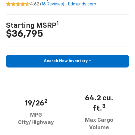
4.62 (
16 Reviews
) -
Edmunds.com
1
Starting MSRP
$36,795
Search New Inventory
64.2 cu.
2
19/26
3
ft.
MPG
Max Cargo
City/Highway
Volume