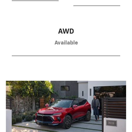
AWD
Available