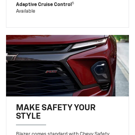
5
Adaptive Cruise Control
Available
MAKE SAFETY YOUR
STYLE
Blazer comes standard with Chevy Safety