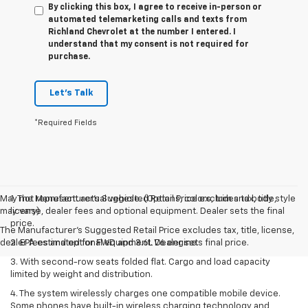
By clicking this box, I agree to receive in-person or
automated telemarketing calls and texts from
Richland Chevrolet at the number I entered. I
understand that my consent is not required for
purchase.
Let's Talk
*Required Fields
May not represent actual vehicle. (Options, colors, trim and body style
1. The Manufacturer’s Suggested Retail Price excludes tax, title,
may vary)
license, dealer fees and optional equipment. Dealer sets the final
price.
The Manufacturer's Suggested Retail Price excludes tax, title, license,
dealer fees and optional equipment. Dealer sets final price.
2. EPA estimated for FWD and 3.6L V6 engine.
3. With second-row seats folded flat. Cargo and load capacity
limited by weight and distribution.
4. The system wirelessly charges one compatible mobile device.
Some phones have built-in wireless charging technology and