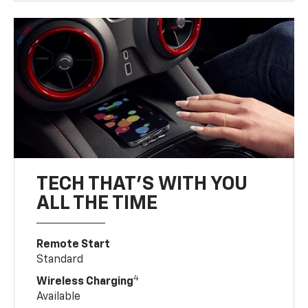
TECH THAT'S WITH YOU
ALL THE TIME
Remote Start
Standard
4
Wireless Charging
Available