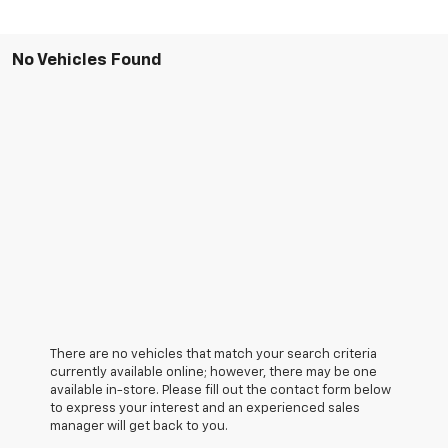
No Vehicles Found
There are no vehicles that match your search criteria
currently available online; however, there may be one
available in-store. Please fill out the contact form below
to express your interest and an experienced sales
manager will get back to you.