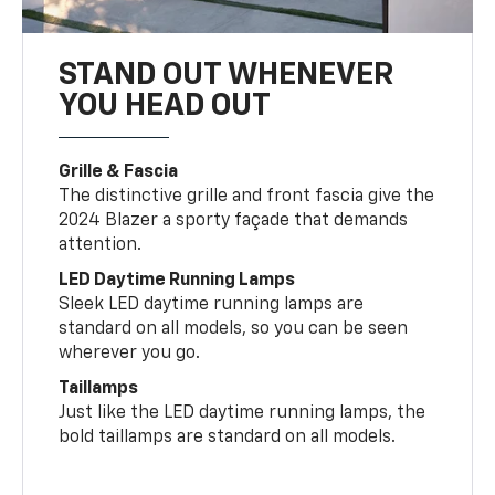
STAND OUT WHENEVER
YOU HEAD OUT
Grille & Fascia
The distinctive grille and front fascia give the
2024 Blazer a sporty façade that demands
attention.
LED Daytime Running Lamps
Sleek LED daytime running lamps are
standard on all models, so you can be seen
wherever you go.
Taillamps
Just like the LED daytime running lamps, the
bold taillamps are standard on all models.