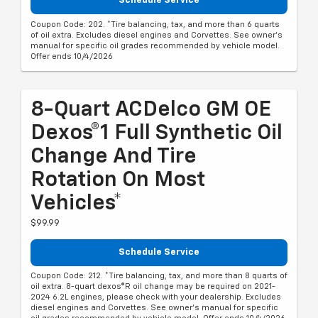
Schedule Service
Coupon Code: 202. *Tire balancing, tax, and more than 6 quarts
of oil extra. Excludes diesel engines and Corvettes. See owner's
manual for specific oil grades recommended by vehicle model.
Offer ends 10/4/2026
8-Quart ACDelco GM OE
Dexos®1 Full Synthetic Oil
Change And Tire
Rotation On Most
Vehicles*
$99.99
Schedule Service
Coupon Code: 212. *Tire balancing, tax, and more than 8 quarts of
oil extra. 8-quart dexos®R oil change may be required on 2021-
2024 6.2L engines, please check with your dealership. Excludes
diesel engines and Corvettes. See owner's manual for specific