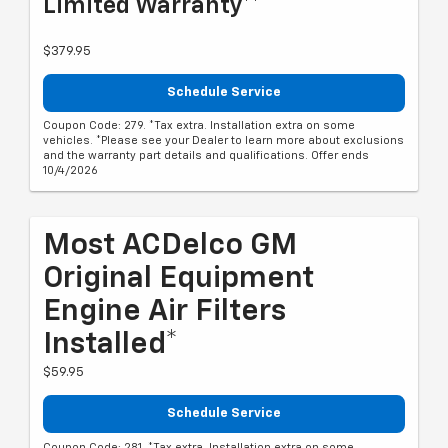
Limited Warranty**
$379.95
Schedule Service
Coupon Code: 279. *Tax extra. Installation extra on some
vehicles. *Please see your Dealer to learn more about exclusions
and the warranty part details and qualifications. Offer ends
10/4/2026
Most ACDelco GM
Original Equipment
Engine Air Filters
Installed*
$59.95
Schedule Service
Coupon Code: 281. *Tax extra. Installation extra on some