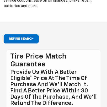
service coupons. Save on oil changes, brake repair,
batteries and more.
REFINE SEARCH
Tire Price Match
Guarantee
Provide Us With A Better
Eligible* Price At The Time Of
Purchase And We'll Match It.
Find A Better Price Within 30
Days Of The Purchase, And We'll
Refund The Difference.