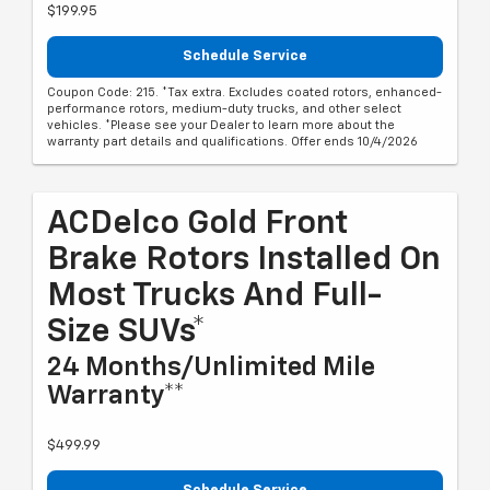
$199.95
Schedule Service
Coupon Code: 215. *Tax extra. Excludes coated rotors, enhanced-
performance rotors, medium-duty trucks, and other select
vehicles. *Please see your Dealer to learn more about the
warranty part details and qualifications. Offer ends 10/4/2026
ACDelco Gold Front
Brake Rotors Installed On
Most Trucks And Full-
Size SUVs*
24 Months/Unlimited Mile
Warranty**
$499.99