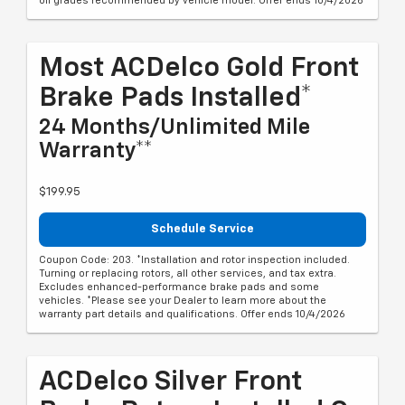
oil grades recommended by vehicle model. Offer ends 10/4/2026
Most ACDelco Gold Front
Brake Pads Installed*
24 Months/Unlimited Mile
Warranty**
$199.95
Schedule Service
Coupon Code: 203. *Installation and rotor inspection included.
Turning or replacing rotors, all other services, and tax extra.
Excludes enhanced-performance brake pads and some
vehicles. *Please see your Dealer to learn more about the
warranty part details and qualifications. Offer ends 10/4/2026
ACDelco Silver Front