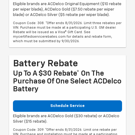
Eligible brands are ACDelco Original Equipment ($10 rebate
per wiper blade), ACDelco Gold ($7.50 rebate per wiper
blade) or ACDelco Silver ($5 rebate per wiper blade).
Coupon Code: 308. *Offer ends 8/31/2026. Limit three rebates per
VIN. Purchase must be made at a participating U.S. GM dealer.
Rebate will be issued as a Visa® Gift Card. See
mycertifiedservicerebates.com for details and rebate form,
which must be submitted by 9/30/2026.
Battery Rebate
Up To A $30 Rebate* On The
Purchase Of One Select ACDelco
Battery
Schedule Service
Eligible brands are ACDelco Gold ($30 rebate) or ACDelco
Silver ($15 rebate).
Coupon Code: 309. *Offer ends 8/31/2026. Limit one rebate per
VIN. Purchase and installation must be made at a participating