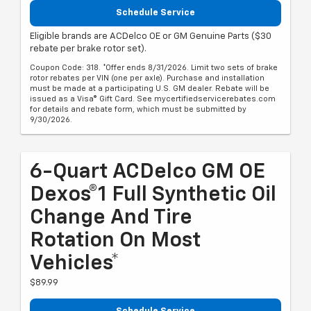
Schedule Service
Eligible brands are ACDelco OE or GM Genuine Parts ($30
rebate per brake rotor set).
Coupon Code: 318. *Offer ends 8/31/2026. Limit two sets of brake
rotor rebates per VIN (one per axle). Purchase and installation
must be made at a participating U.S. GM dealer. Rebate will be
issued as a Visa® Gift Card. See mycertifiedservicerebates.com
for details and rebate form, which must be submitted by
9/30/2026.
6-Quart ACDelco GM OE
Dexos®1 Full Synthetic Oil
Change And Tire
Rotation On Most
Vehicles*
$89.99