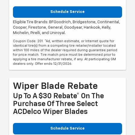
Schedule Service
Eligible Tire Brands: BFGoodrich, Bridgestone, Continental,
Cooper, Firestone, General, Goodyear, Hankook, Kelly,
Michelin, Pirelli, and Uniroyal.
Coupon Code: 201. *Ad, written estimate, or Internet quote for
identical tire(s) from a competing tire retailer/installer located
within 100 miles of the dealer required during guarantee period
for price match. Tire match price must be determined prior to
applying a tire manufacturer rebate, if any. At participating GM
dealers only. Offer ends 12/31/2026.
Wiper Blade Rebate
Up To A $30 Rebate* On The
Purchase Of Three Select
ACDelco Wiper Blades
Schedule Service