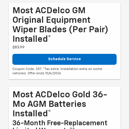
Most ACDelco GM
Original Equipment
Wiper Blades (per Pair)
Installed*
$83.99
Schedule Service
Coupon Code: 257. *Tax extra. Installation extra on some
vehicles. Offer ends 10/4/2026
Most ACDelco Gold 36-
Mo AGM Batteries
Installed*
36-Month Free-Replacement