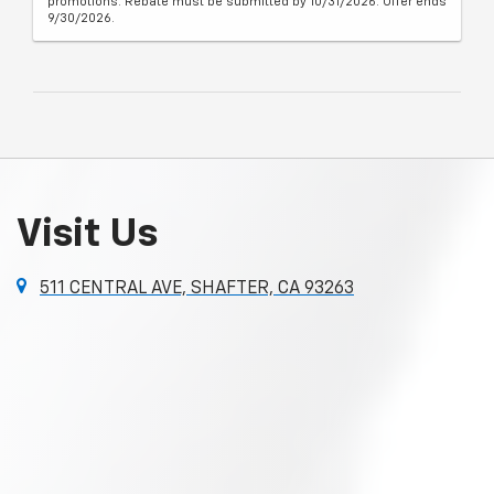
promotions. Rebate must be submitted by 10/31/2026. Offer ends
9/30/2026.
Visit Us
511 CENTRAL AVE, SHAFTER, CA 93263