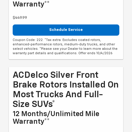
Warranty**
$449.99
Schedule Service
Coupon Code: 222. *Tax extra. Excludes coated rotors,
enhanced-performance rotors, medium-duty trucks, and other
select vehicles. *Please see your Dealer to learn more about the
warranty part details and qualifications. Offer ends 10/4/2026
ACDelco Silver Front
Brake Rotors Installed On
Most Trucks And Full-
Size SUVs*
12 Months/Unlimited Mile
Warranty**