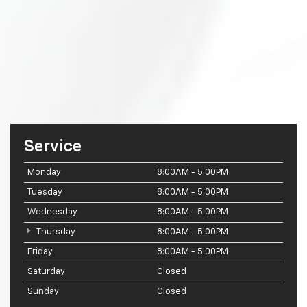
Service
Monday
8:00AM - 5:00PM
Tuesday
8:00AM - 5:00PM
Wednesday
8:00AM - 5:00PM
Thursday
8:00AM - 5:00PM
Friday
8:00AM - 5:00PM
Saturday
Closed
Sunday
Closed