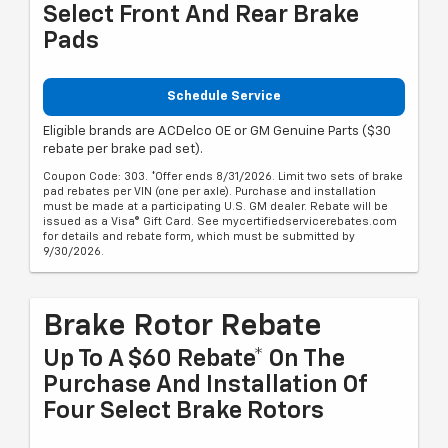
Select Front And Rear Brake
Pads
Schedule Service
Eligible brands are ACDelco OE or GM Genuine Parts ($30
rebate per brake pad set).
Coupon Code: 303. *Offer ends 8/31/2026. Limit two sets of brake
pad rebates per VIN (one per axle). Purchase and installation
must be made at a participating U.S. GM dealer. Rebate will be
issued as a Visa® Gift Card. See mycertifiedservicerebates.com
for details and rebate form, which must be submitted by
9/30/2026.
Brake Rotor Rebate
Up To A $60 Rebate* On The
Purchase And Installation Of
Four Select Brake Rotors