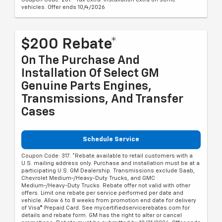
vehicles. Offer ends 10/4/2026
$200 Rebate*
On The Purchase And
Installation Of Select GM
Genuine Parts Engines,
Transmissions, And Transfer
Cases
Schedule Service
Coupon Code: 317. *Rebate available to retail customers with a
U.S. mailing address only. Purchase and installation must be at a
participating U.S. GM Dealership. Transmissions exclude Saab,
Chevrolet Medium-/Heavy-Duty Trucks, and GMC
Medium-/Heavy-Duty Trucks. Rebate offer not valid with other
offers. Limit one rebate per service performed per date and
vehicle. Allow 6 to 8 weeks from promotion end date for delivery
of Visa® Prepaid Card. See mycertifiedservicerebates.com for
details and rebate form. GM has the right to alter or cancel