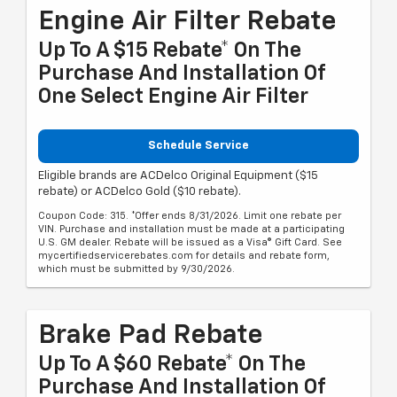
Engine Air Filter Rebate
Up To A $15 Rebate* On The
Purchase And Installation Of
One Select Engine Air Filter
Schedule Service
Eligible brands are ACDelco Original Equipment ($15
rebate) or ACDelco Gold ($10 rebate).
Coupon Code: 315. *Offer ends 8/31/2026. Limit one rebate per
VIN. Purchase and installation must be made at a participating
U.S. GM dealer. Rebate will be issued as a Visa® Gift Card. See
mycertifiedservicerebates.com for details and rebate form,
which must be submitted by 9/30/2026.
Brake Pad Rebate
Up To A $60 Rebate* On The
Purchase And Installation Of