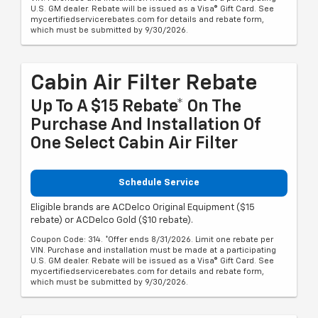
U.S. GM dealer. Rebate will be issued as a Visa® Gift Card. See
mycertifiedservicerebates.com for details and rebate form,
which must be submitted by 9/30/2026.
Cabin Air Filter Rebate
Up To A $15 Rebate* On The
Purchase And Installation Of
One Select Cabin Air Filter
Schedule Service
Eligible brands are ACDelco Original Equipment ($15
rebate) or ACDelco Gold ($10 rebate).
Coupon Code: 314. *Offer ends 8/31/2026. Limit one rebate per
VIN. Purchase and installation must be made at a participating
U.S. GM dealer. Rebate will be issued as a Visa® Gift Card. See
mycertifiedservicerebates.com for details and rebate form,
which must be submitted by 9/30/2026.