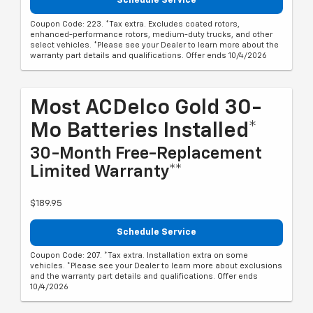
Schedule Service
Coupon Code: 223. *Tax extra. Excludes coated rotors,
enhanced-performance rotors, medium-duty trucks, and other
select vehicles. *Please see your Dealer to learn more about the
warranty part details and qualifications. Offer ends 10/4/2026
Most ACDelco Gold 30-
Mo Batteries Installed*
30-Month Free-Replacement
Limited Warranty**
$189.95
Schedule Service
Coupon Code: 207. *Tax extra. Installation extra on some
vehicles. *Please see your Dealer to learn more about exclusions
and the warranty part details and qualifications. Offer ends
10/4/2026