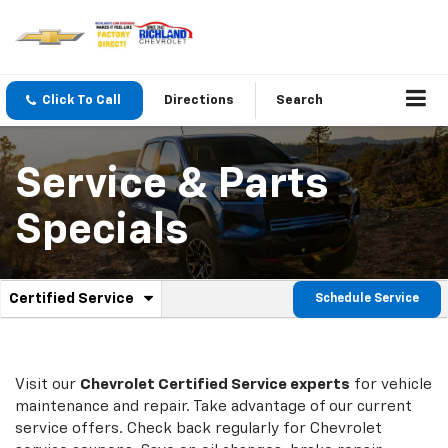
Click To Call
Directions
Search
Service & Parts
Specials
.
Certified Service
Schedule Service
Service
Select
to
Sub-
view
additional
Navigation
service
Visit our
Chevrolet
Certified Service experts
for vehicle
content
maintenance and repair. Take advantage of our current
service offers. Check back regularly for
Chevrolet