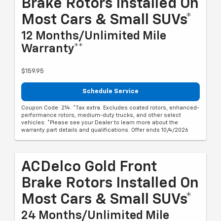
Brake Rotors Installed On
Most Cars & Small SUVs*
12 Months/Unlimited Mile
Warranty**
$159.95
Schedule Service
Coupon Code: 214. *Tax extra. Excludes coated rotors, enhanced-
performance rotors, medium-duty trucks, and other select
vehicles. *Please see your Dealer to learn more about the
warranty part details and qualifications. Offer ends 10/4/2026
ACDelco Gold Front
Brake Rotors Installed On
Most Cars & Small SUVs*
24 Months/Unlimited Mile