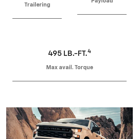
Payload
Trailering
4
495 LB.-FT.
Max avail. Torque