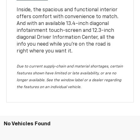
Inside, the spacious and functional interior
offers comfort with convenience to match.
And with an available 13.4-inch diagonal
infotainment touch-screen and 12.3-inch
diagonal Driver Information Center, all the
info you need while you’re on the road is
right where you want it.
Due to current supply-chain and material shortages, certain
features shown have limited or late availability, or are no
longer available. See the window label or a dealer regarding
the features on an individual vehicle.
No Vehicles Found