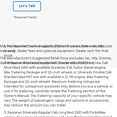
Let's Talk
*Required Fields
May not represent actual vehicle. (Options, colors, trim and body style
1. The Manufacturer’s Suggested Retail Price excludes tax, title,
may vary)
license, dealer fees and optional equipment. Dealer sets the final
price.
The Manufacturer's Suggested Retail Price excludes tax, title, license,
dealer fees and optional equipment. Dealer sets final price.
2. Requires Silverado Double Cab Standard Bed 2WD or Crew Cab
Short Bed 2WD with available Duramax 3.0L Turbo-Diesel engine,
Max Trailering Package and 20-inch wheels or Silverado Double Cab
Standard Bed RST 4x4 with available 6.2L V8 engine, Max Trailering
Package and 20-inch wheels. Maximum trailering ratings are
intended for comparison purposes only. Before you buy a vehicle or
use it for trailering, carefully review the Trailering section of the
Owner’s Manual. The trailering capacity of your specific vehicle may
vary. The weight of passengers, cargo and options or accessories
may reduce the amount you can trailer.
3. Requires Silverado Regular Cab Long Bed 2WD with TurboMax