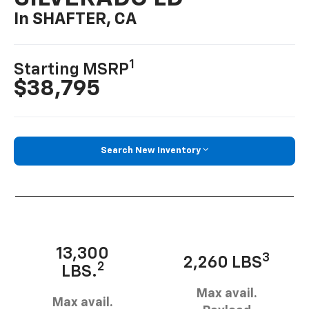
In SHAFTER, CA
1
Starting MSRP
$38,795
Search New Inventory
13,300
3
2,260 LBS
2
LBS.
Max avail.
Max avail.