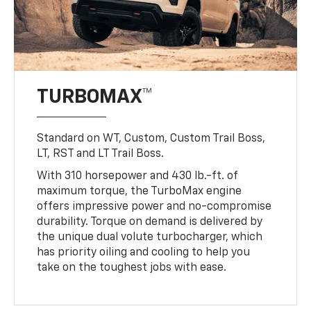
TURBOMAX™
Standard on WT, Custom, Custom Trail Boss,
LT, RST and LT Trail Boss.
With 310 horsepower and 430 lb.-ft. of
maximum torque, the TurboMax engine
offers impressive power and no-compromise
durability. Torque on demand is delivered by
the unique dual volute turbocharger, which
has priority oiling and cooling to help you
take on the toughest jobs with ease.