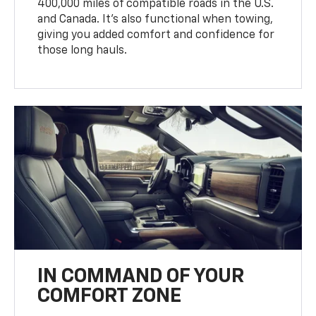
400,000 miles of compatible roads in the U.S.
and Canada. It’s also functional when towing,
giving you added comfort and confidence for
those long hauls.
IN COMMAND OF YOUR
COMFORT ZONE