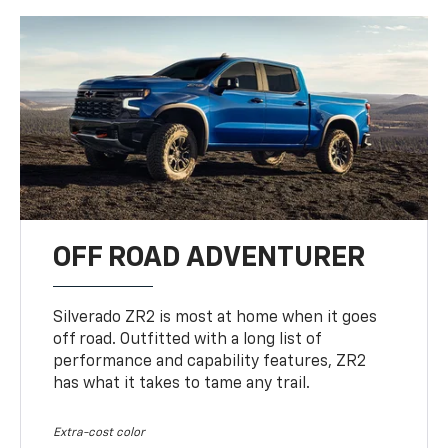
OFF ROAD ADVENTURER
Silverado ZR2 is most at home when it goes
off road. Outfitted with a long list of
performance and capability features, ZR2
has what it takes to tame any trail.
Extra-cost color