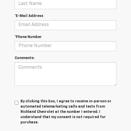
*E-Mail Address
*Phone Number
Comments:
By clicking this box, I agree to receive in-person or
automated telemarketing calls and texts from
Richland Chevrolet at the number I entered. I
understand that my consent is not required for
purchase.