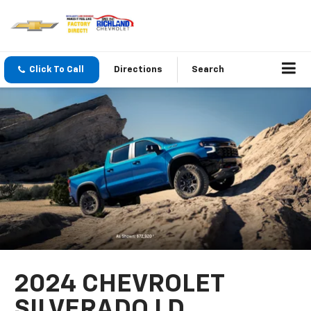
Click To Call
Directions
Search
2024 CHEVROLET
SILVERADO LD