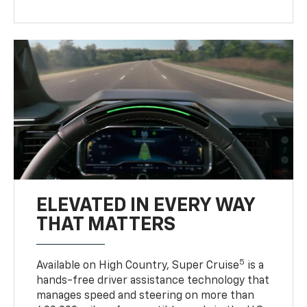
ELEVATED IN EVERY WAY
THAT MATTERS
5
Available on High Country, Super Cruise
is a
hands-free driver assistance technology that
manages speed and steering on more than