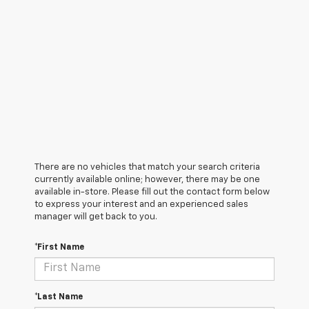
There are no vehicles that match your search criteria
currently available online; however, there may be one
available in-store. Please fill out the contact form below
to express your interest and an experienced sales
manager will get back to you.
*First Name
*Last Name