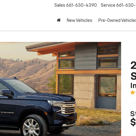
Sales
661-630-4390
Service
661-630-
New Vehicles
Pre-Owned Vehicle
2
I
S
$