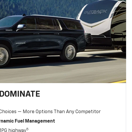
 DOMINATE
 Choices — More Options Than Any Competitor
Dynamic Fuel Management
5
MPG highway