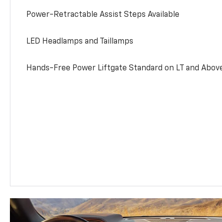
Power-Retractable Assist Steps Available
LED Headlamps and Taillamps
Hands-Free Power Liftgate Standard on LT and Abov