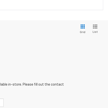
List
Grid
able in-store. Please fill out the contact