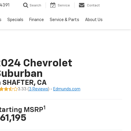
4391
Search
Service
Contact
s
Specials
Finance
Service & Parts
About Us
024 Chevrolet
Suburban
n SHAFTER, CA
3.33 (
3 Reviews
) -
Edmunds.com
1
tarting MSRP
61,195