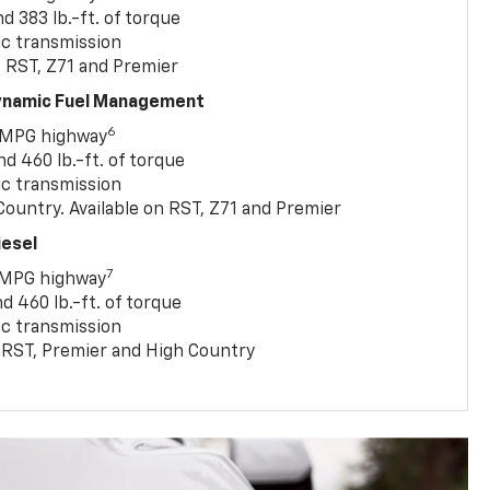
 383 lb.-ft. of torque
c transmission
, RST, Z71 and Premier
Dynamic Fuel Management
6
 MPG highway
 460 lb.-ft. of torque
c transmission
ountry. Available on RST, Z71 and Premier
iesel
7
 MPG highway
 460 lb.-ft. of torque
c transmission
T, RST, Premier and High Country