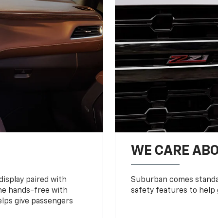
WE CARE ABO
display paired with
Suburban comes standar
ne hands-free with
safety features to help
lps give passengers