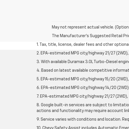
May not represent actual vehicle. (Option
The Manufacturer's Suggested Retail Price 
1. Tax, title, license, dealer fees and other option
2. EPA-estimated MPG city/highway 21/27 (2WD), 
3. With available Duramax 3.0L Turbo-Diesel engin
4. Based on latest available competitive informati
5. EPA-estimated MPG city/highway 15/20 (2WD), 
6. EPA-estimated MPG city/highway 14/20 (2WD), 
7. EPA-estimated MPG city/highway 21/27 (2WD), 
8. Google built-in services are subject to limitat
actions and functionality may require account li
9. Service varies with conditions and location. Re
10. Chevy Safety Assist includes Automatic Emerg