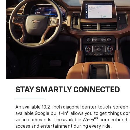
STAY SMARTLY CONNECTED
An available 10.2-inch diagonal center touch-screen 
8
available Google built-in
allows you to get things do
9
voice commands. The available Wi-Fi®
connection he
access and entertainment during every ride.