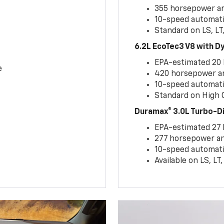
355 horsepower and
10-speed automati
Standard on LS, LT
6.2L EcoTec3 V8 with 
EPA-estimated 20
e
420 horsepower and
10-speed automati
Standard on High C
Duramax® 3.0L Turbo-D
EPA-estimated 27
277 horsepower and
10-speed automati
Available on LS, L