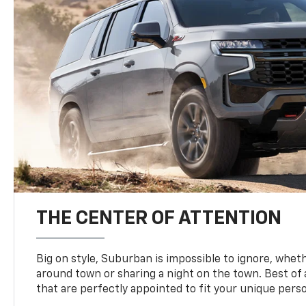
THE CENTER OF ATTENTION
Big on style, Suburban is impossible to ignore, wheth
around town or sharing a night on the town. Best of al
that are perfectly appointed to fit your unique perso