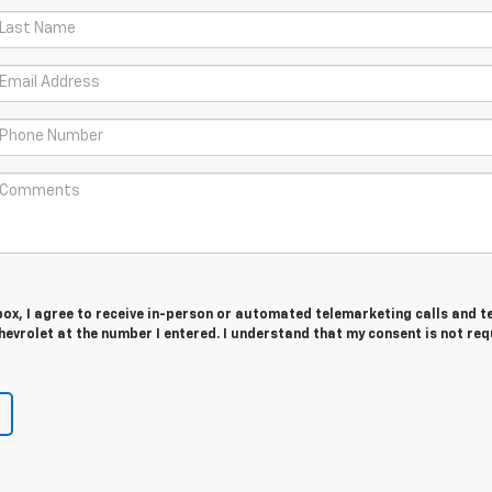
 box, I agree to receive in-person or automated telemarketing calls and t
evrolet at the number I entered. I understand that my consent is not req