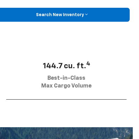
Search New Inventory
4
144.7 cu. ft.
Best-in-Class
Max Cargo Volume