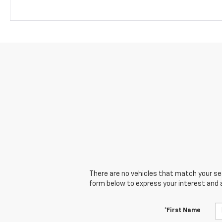
There are no vehicles that match your sear
form below to express your interest and 
*First Name