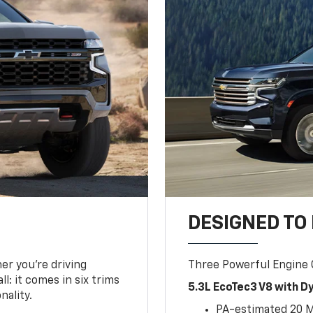
DESIGNED TO
er you’re driving
Three Powerful Engine
l: it comes in six trims
5.3L EcoTec3 V8 with 
nality.
PA-estimated 20 