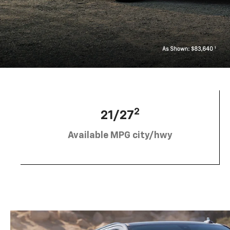
2
21/27
Available MPG city/hwy