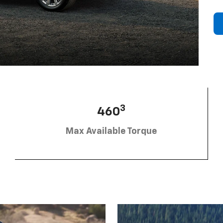
3
460
Max Available Torque