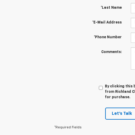
*Last Name
*E-Mail Address
*Phone Number
Comments:
By clicking this
from Richland Ch
for purchase.
Let's Talk
*Required Fields