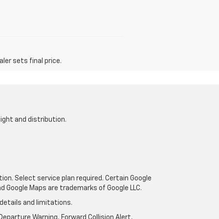
er sets final price.
ight and distribution.
tion. Select service plan required. Certain Google
and Google Maps are trademarks of Google LLC.
details and limitations.
eparture Warning, Forward Collision Alert,