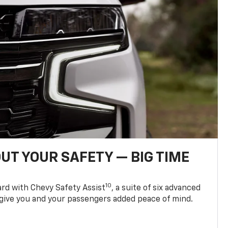
UT YOUR SAFETY — BIG TIME
10
d with Chevy Safety Assist
, a suite of six advanced
 give you and your passengers added peace of mind.