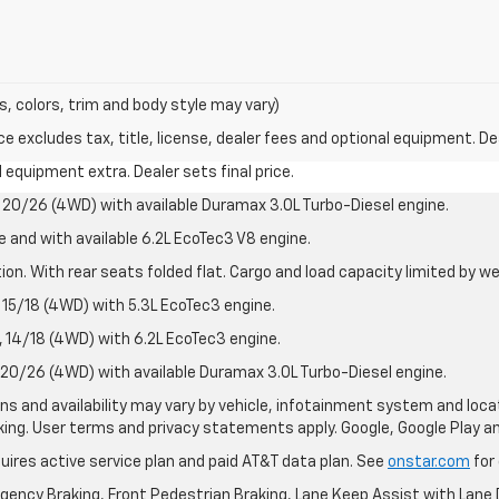
s, colors, trim and body style may vary)
excludes tax, title, license, dealer fees and optional equipment. Deal
al equipment extra. Dealer sets final price.
20/26 (4WD) with available Duramax 3.0L Turbo-Diesel engine.
e and with available 6.2L EcoTec3 V8 engine.
on. With rear seats folded flat. Cargo and load capacity limited by we
15/18 (4WD) with 5.3L EcoTec3 engine.
14/18 (4WD) with 6.2L EcoTec3 engine.
20/26 (4WD) with available Duramax 3.0L Turbo-Diesel engine.
ions and availability may vary by vehicle, infotainment system and loca
nking. User terms and privacy statements apply. Google, Google Play 
quires active service plan and paid AT&T data plan. See
onstar.com
for 
ency Braking, Front Pedestrian Braking, Lane Keep Assist with Lane D