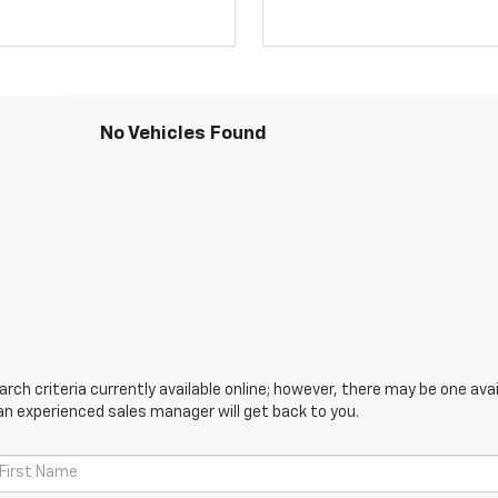
No Vehicles Found
ch criteria currently available online; however, there may be one avail
an experienced sales manager will get back to you.