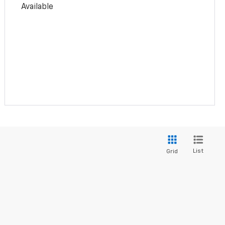
Available
List
Grid