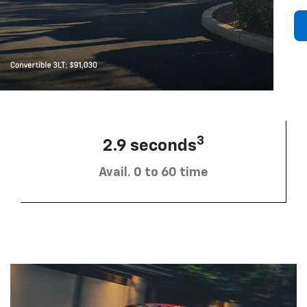
3
2.9 seconds
Avail. 0 to 60 time