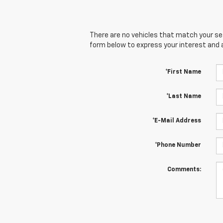
There are no vehicles that match your sear
form below to express your interest and 
*First Name
*Last Name
*E-Mail Address
*Phone Number
Comments: