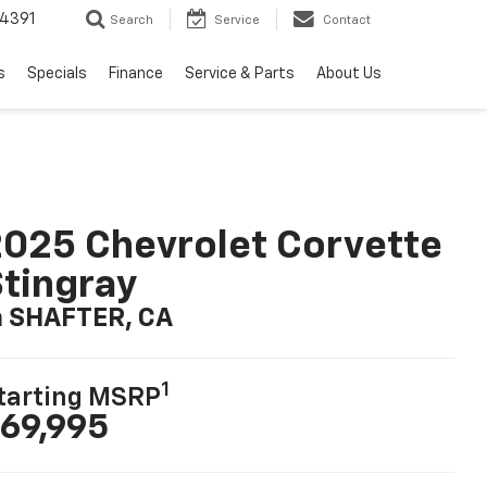
4391
Search
Service
Contact
s
Specials
Finance
Service & Parts
About Us
025 Chevrolet Corvette
tingray
n SHAFTER, CA
1
tarting MSRP
69,995