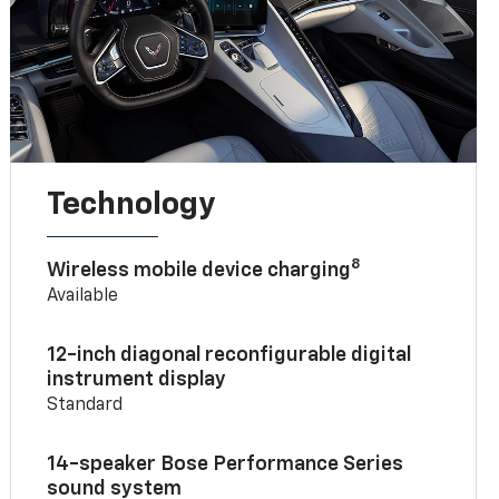
Technology
8
Wireless mobile device charging
Available
12-inch diagonal reconfigurable digital
instrument display
Standard
14-speaker Bose Performance Series
sound system