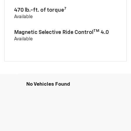
7
470 lb.-ft. of torque
Available
TM
Magnetic Selective Ride Control
4.0
Available
No Vehicles Found