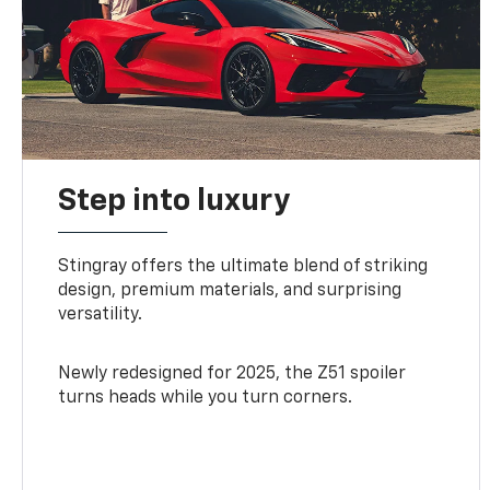
Step into luxury
Stingray offers the ultimate blend of striking
design, premium materials, and surprising
versatility.
Newly redesigned for 2025, the Z51 spoiler
turns heads while you turn corners.