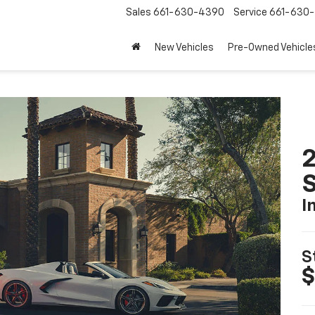
Sales
661-630-4390
Service
661-630-
New Vehicles
Pre-Owned Vehicle
2
S
I
S
$