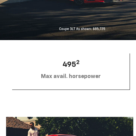
2
495
Max avail. horsepower