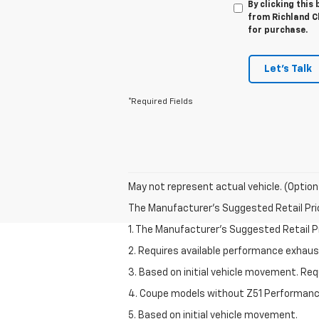
By clicking this
from Richland Ch
for purchase.
Let's Talk
*Required Fields
May not represent actual vehicle. (Option
The Manufacturer's Suggested Retail Price 
1. The Manufacturer’s Suggested Retail Pri
2. Requires available performance exhau
3. Based on initial vehicle movement. Re
4. Coupe models without Z51 Performan
5. Based on initial vehicle movement.