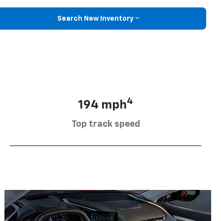
Search New Inventory
4
194 mph
Top track speed