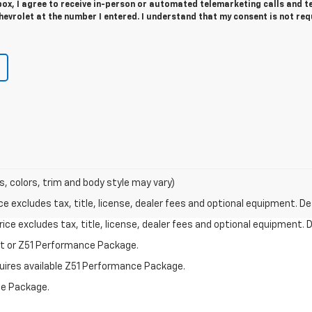
 box, I agree to receive in-person or automated telemarketing calls and t
evrolet at the number I entered. I understand that my consent is not req
s, colors, trim and body style may vary)
excludes tax, title, license, dealer fees and optional equipment. Deal
ce excludes tax, title, license, dealer fees and optional equipment. De
st or Z51 Performance Package.
quires available Z51 Performance Package.
ce Package.