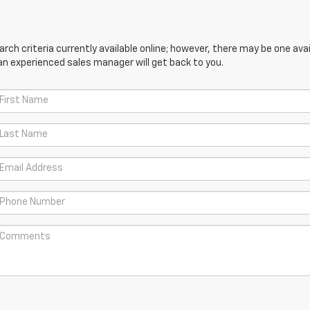
ch criteria currently available online; however, there may be one avail
an experienced sales manager will get back to you.