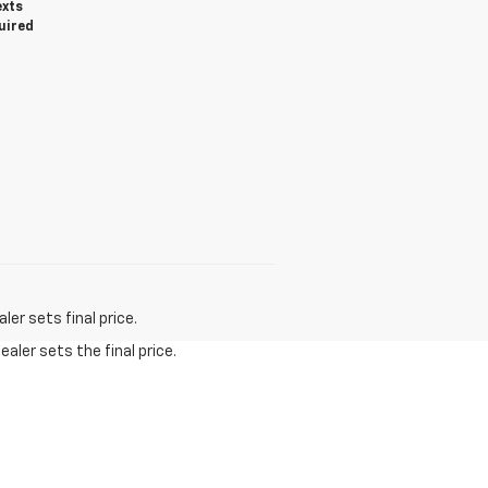
exts
uired
er sets final price.
aler sets the final price.