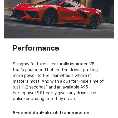
Performance
Stingray features a naturally aspirated V8
that’s positioned behind the driver, putting
more power to the rear wheels where it
matters most. And with a quarter-mile time of
5
just 11.2 seconds
and an available 495
6
horsepower,
Stingray gives any driver the
pulse-pounding ride they crave.
8-speed dual-clutch transmission