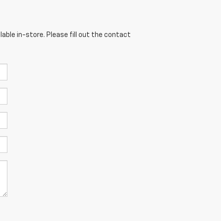
able in-store. Please fill out the contact