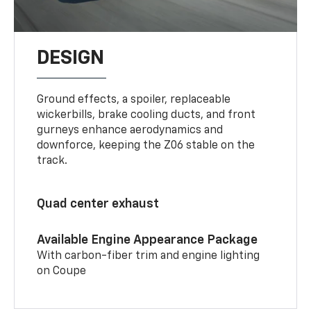
DESIGN
Ground effects, a spoiler, replaceable
wickerbills, brake cooling ducts, and front
gurneys enhance aerodynamics and
downforce, keeping the Z06 stable on the
track.
Quad center exhaust
Available Engine Appearance Package
With carbon-fiber trim and engine lighting
on Coupe