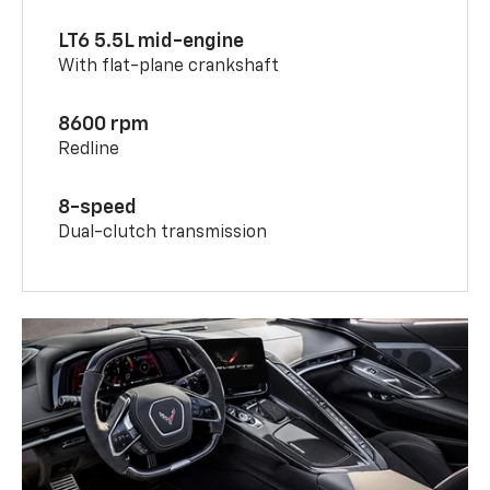
LT6 5.5L mid-engine
With flat-plane crankshaft
8600 rpm
Redline
8-speed
Dual-clutch transmission