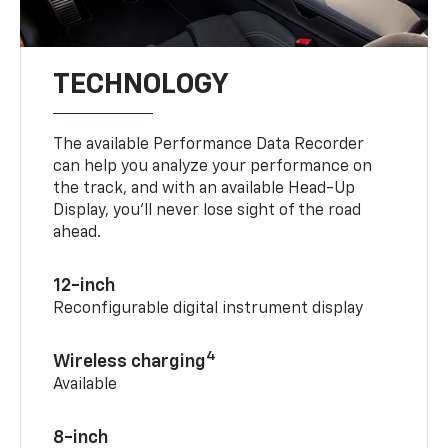
TECHNOLOGY
The available Performance Data Recorder
can help you analyze your performance on
the track, and with an available Head-Up
Display, you’ll never lose sight of the road
ahead.
12-inch
Reconfigurable digital instrument display
4
Wireless charging
Available
8-inch