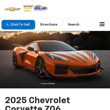
Click To Call
Directions
Search
2025 Chevrolet
Corvette Z06