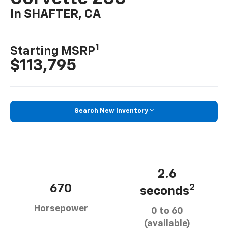
In SHAFTER, CA
1
Starting MSRP
$113,795
Search New Inventory
2.6
670
2
seconds
Horsepower
0 to 60
(available)