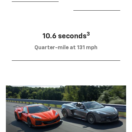
3
10.6 seconds
Quarter-mile at 131 mph