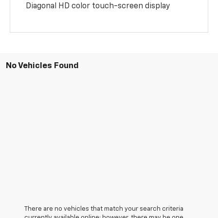
Diagonal HD color touch-screen display
No Vehicles Found
There are no vehicles that match your search criteria
currently available online; however, there may be one