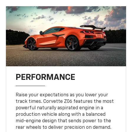
PERFORMANCE
Raise your expectations as you lower your
track times. Corvette Z06 features the most
powerful naturally aspirated engine in a
production vehicle along with a balanced
mid-engine design that sends power to the
rear wheels to deliver precision on demand.