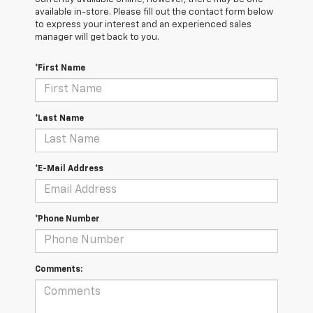
available in-store. Please fill out the contact form below
to express your interest and an experienced sales
manager will get back to you.
*First Name
*Last Name
*E-Mail Address
*Phone Number
Comments: