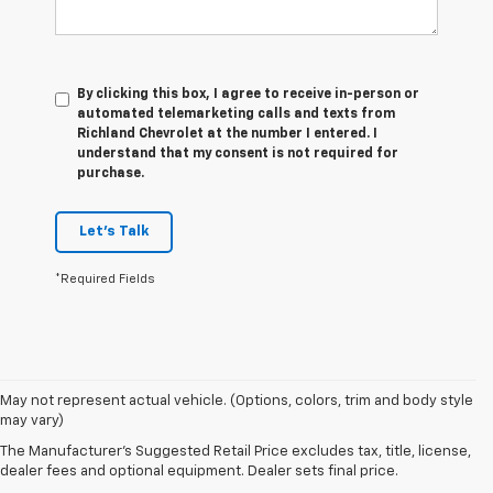
By clicking this box, I agree to receive in-person or
automated telemarketing calls and texts from
Richland Chevrolet at the number I entered. I
understand that my consent is not required for
purchase.
Let's Talk
*Required Fields
1. The Manufacturer’s Suggested Retail Price excludes tax, title, license,
May not represent actual vehicle. (Options, colors, trim and body style
dealer fees and optional equipment. Dealer sets the final price.
may vary)
2. On a closed course only. Based on initial vehicle movement. Requires
The Manufacturer's Suggested Retail Price excludes tax, title, license,
available Z07 Performance Package.
dealer fees and optional equipment. Dealer sets final price.