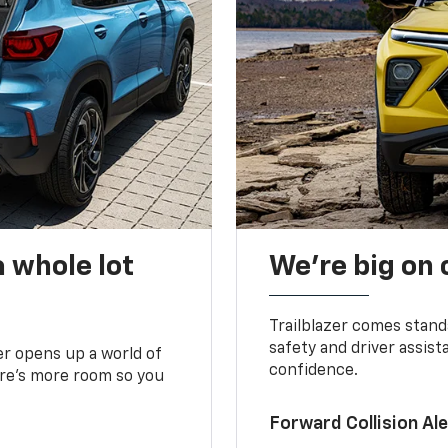
 whole lot
We’re big on
Trailblazer comes stand
safety and driver assist
zer opens up a world of
confidence.
here’s more room so you
Forward Collision A