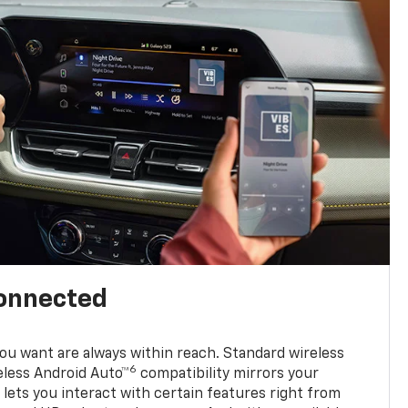
connected
u want are always within reach. Standard wireless
6
eless Android Auto™
compatibility mirrors your
ets you interact with certain features right from