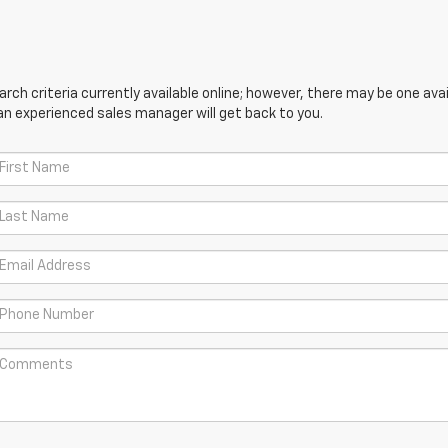
ch criteria currently available online; however, there may be one avail
an experienced sales manager will get back to you.