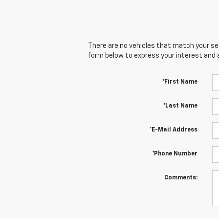
There are no vehicles that match your sear
form below to express your interest and 
*First Name
*Last Name
*E-Mail Address
*Phone Number
Comments: