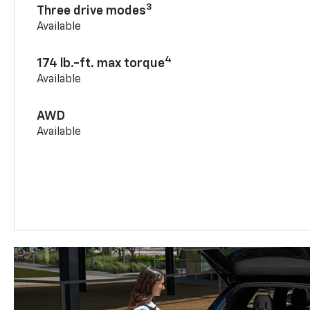
3
Three drive modes
Available
4
174 lb.-ft. max torque
Available
AWD
Available