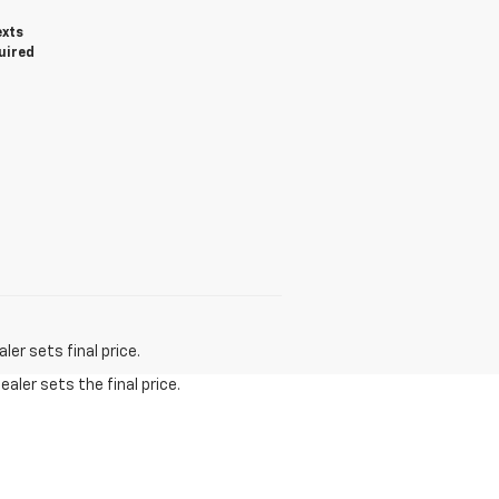
exts
uired
er sets final price.
aler sets the final price.