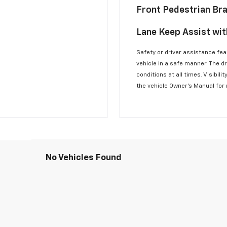
Front Pedestrian Br
Lane Keep Assist wi
Safety or driver assistance feat
vehicle in a safe manner. The d
conditions at all times. Visibi
the vehicle Owner’s Manual for
No Vehicles Found