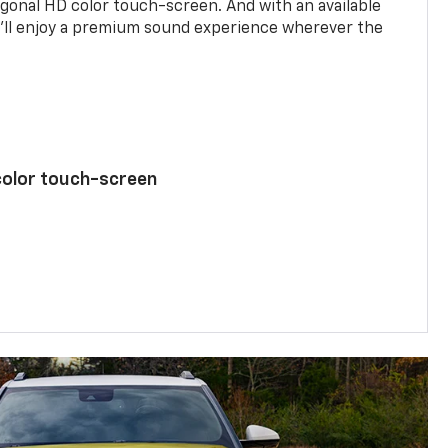
agonal HD color touch-screen. And with an available
u’ll enjoy a premium sound experience wherever the
color touch-screen