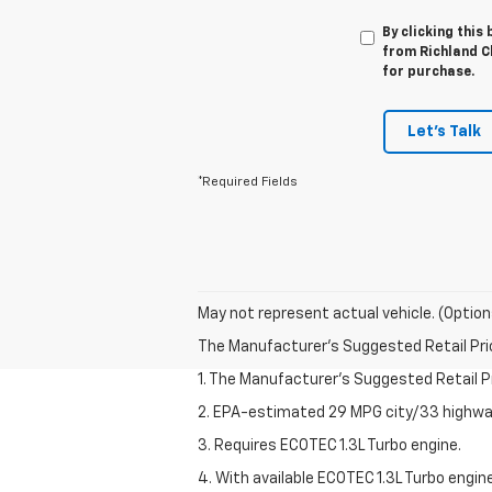
By clicking this
from Richland Ch
for purchase.
Let's Talk
*Required Fields
May not represent actual vehicle. (Option
The Manufacturer's Suggested Retail Price 
1. The Manufacturer’s Suggested Retail Pri
2. EPA-estimated 29 MPG city/33 highway
3. Requires ECOTEC 1.3L Turbo engine.
4. With available ECOTEC 1.3L Turbo engine