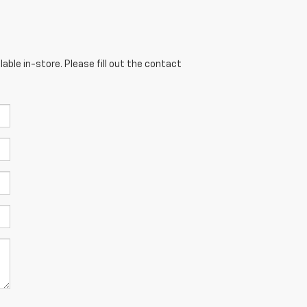
able in-store. Please fill out the contact