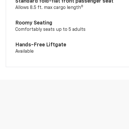
Standard fold-flat front passenger seat
8
Allows 8.5 ft. max cargo length
Roomy Seating
Comfortably seats up to 5 adults
Hands-Free Liftgate
Available