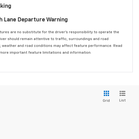
aking
th Lane Departure Warning
ures are no substitute for the driver’s responsibility to operate the
river should remain attentive to traffic, surroundings and road
lity, weather and road conditions may affect feature performance. Read
 more important feature limitations and information.
List
Grid