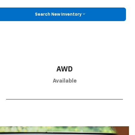
Search New Inventory
AWD
Available