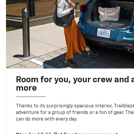
Room for you, your crew and a
more
Thanks to its surprisingly spacious interior, Trailbla
adventure for a group of friends or a ton of gear. T
can do more with every day.