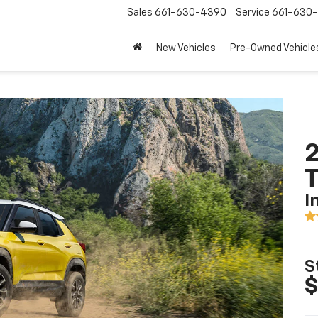
Sales
661-630-4390
Service
661-630-
New Vehicles
Pre-Owned Vehicle
2
T
I
S
$