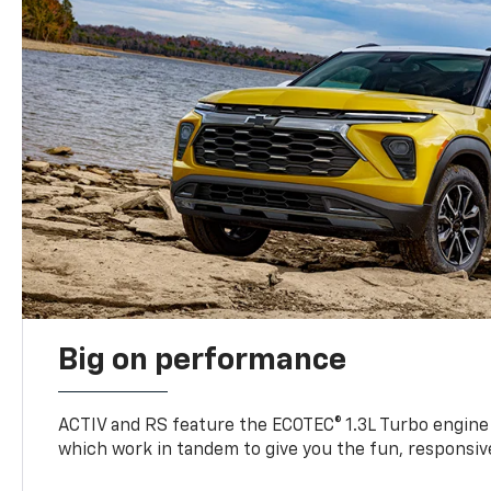
Big on performance
ACTIV and RS feature the ECOTEC® 1.3L Turbo engine
which work in tandem to give you the fun, responsive