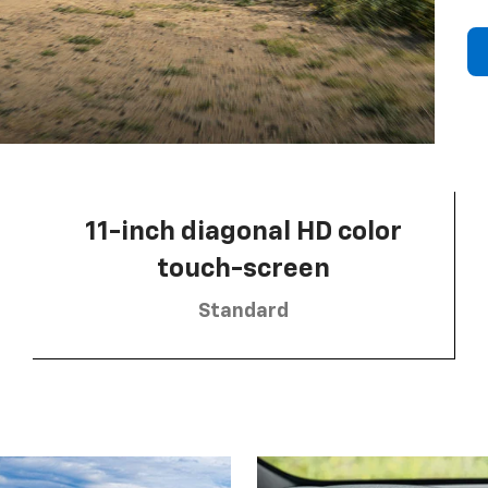
11-inch diagonal HD color
touch-screen
Standard