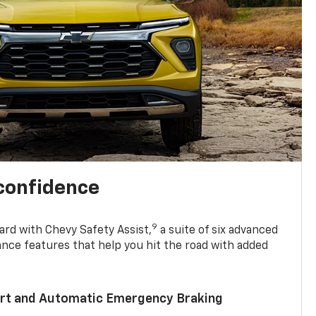
 confidence
9
ard with Chevy Safety Assist,
a suite of six advanced
ance features that help you hit the road with added
lert and Automatic Emergency Braking