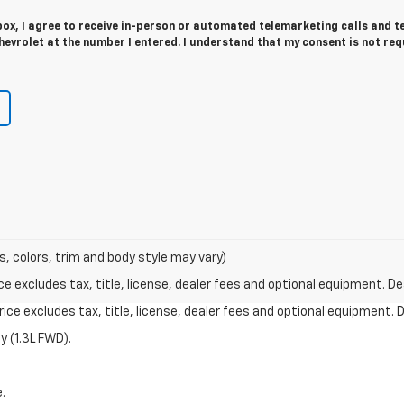
 box, I agree to receive in-person or automated telemarketing calls and t
evrolet at the number I entered. I understand that my consent is not req
s, colors, trim and body style may vary)
excludes tax, title, license, dealer fees and optional equipment. Deal
ce excludes tax, title, license, dealer fees and optional equipment. De
 (1.3L FWD).
.