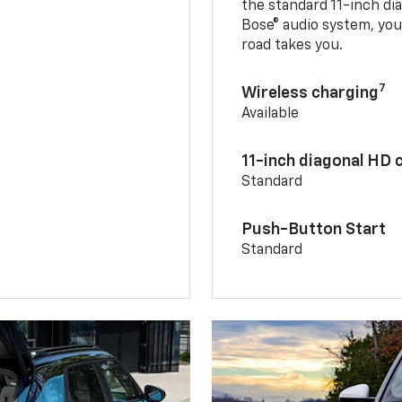
the standard 11-inch di
Bose® audio system, yo
road takes you.
7
Wireless charging
Available
11-inch diagonal HD 
Standard
Push-Button Start
Standard