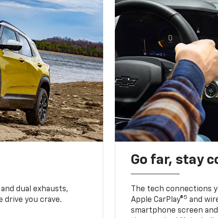
Go far, stay 
 and dual exhausts,
The tech connections yo
5
 drive you crave.
Apple CarPlay®
and wir
smartphone screen and l