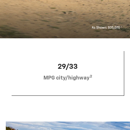
29/33
2
MPG city/highway