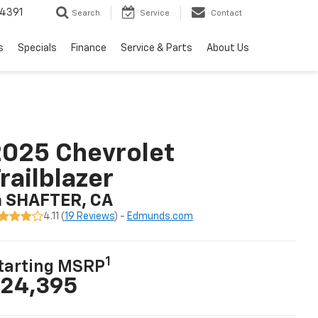
4391
Search
Service
Contact
s
Specials
Finance
Service & Parts
About Us
025 Chevrolet
railblazer
n SHAFTER, CA
4.11 (
19 Reviews
) -
Edmunds.com
1
tarting MSRP
24,395