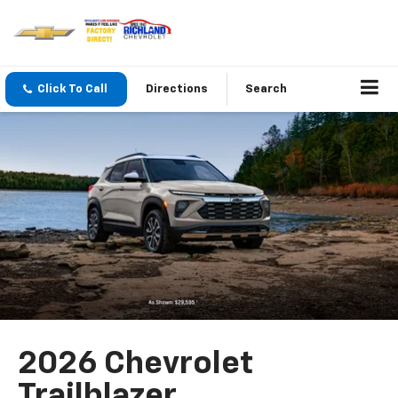
Click To Call
Directions
Search
2026 Chevrolet
Trailblazer