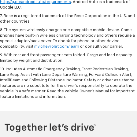
http://g.co/androidauto/requirements
. Android Auto is a trademark of
Google LLC.
7. Bose is a registered trademark of the Bose Corporation in the U.S. and
other countries.
8. The system wirelessly charges one compatible mobile device. Some
phones have built-in wireless charging technology and others require a
special adaptor/back cover. To check for phone or other device
compatibility, visit
my.chevrolet.com/learn
or consult your carrier.
9. With rear and front passenger seats folded. Cargo and load capacity
limited by weight and distribution.
10. Includes Automatic Emergency Braking, Front Pedestrian Braking,
Lane Keep Assist with Lane Departure Warning, Forward Collision Alert,
IntelliBeam and Following Distance Indicator. Safety or driver assistance
features are no substitute for the driver’s responsibility to operate the
vehicle in a safe manner. Read the vehicle Owner’s Manual for important
feature limitations and information.