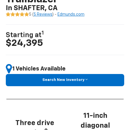
In SHAFTER, CA
5 (
5 Reviews
) -
Edmunds.com
1
Starting at
$24,395
1 Vehicles Available
Search New Inventory
11-inch
Three drive
diagonal