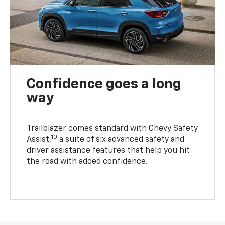
Confidence goes a long
way
Trailblazer comes standard with Chevy Safety
10
Assist,
a suite of six advanced safety and
driver assistance features that help you hit
the road with added confidence.