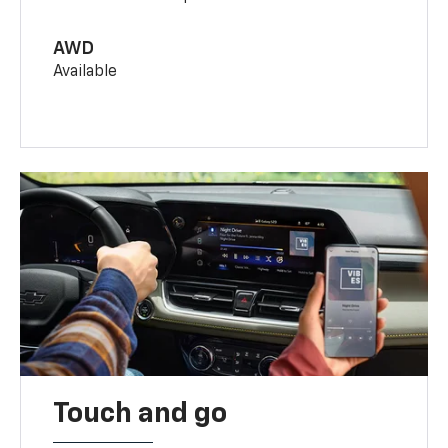
AWD
Available
Touch and go