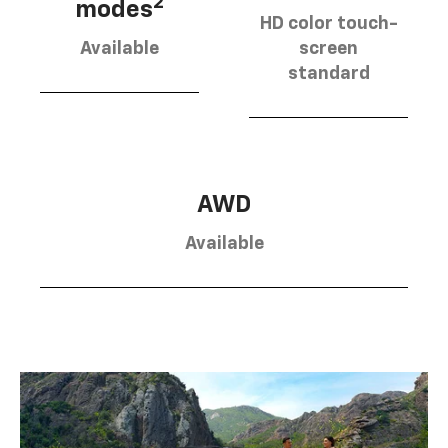
2
modes
HD color touch-
Available
screen
standard
AWD
Available