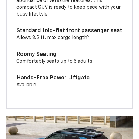
abundance of versatile features, this
compact SUV is ready to keep pace with your
busy lifestyle.
Standard fold-flat front passenger seat
9
Allows 8.5 ft. max cargo length
Roomy Seating
Comfortably seats up to 5 adults
Hands-Free Power Liftgate
Available