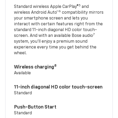
5
Standard wireless Apple CarPlay®
and
6
wireless Android Auto™
compatibility mirrors
your smartphone screen and lets you
interact with certain features right from the
standard 11-inch diagonal HD color touch-
7
screen. And with an available Bose audio
system, you’ll enjoy a premium sound
experience every time you get behind the
wheel.
8
Wireless charging
Available
11-inch diagonal HD color touch-screen
Standard
Push-Button Start
Standard