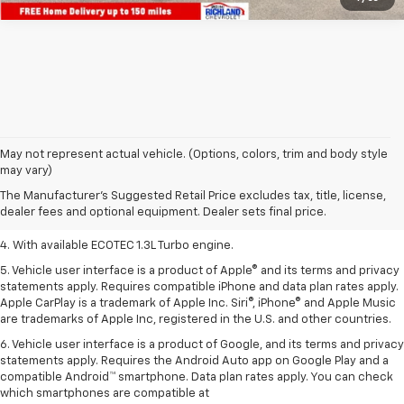
1. MSRP. Tax, title, license, dealer fees, and optional equipment extra.
May not represent actual vehicle. (Options, colors, trim and body style
Dealer sets final price.
may vary)
2. Requires ECOTEC 1.3L Turbo engine.
The Manufacturer's Suggested Retail Price excludes tax, title, license,
dealer fees and optional equipment. Dealer sets final price.
3. Requires ECOTEC 1.3L Turbo engine.
4. With available ECOTEC 1.3L Turbo engine.
5. Vehicle user interface is a product of Apple® and its terms and privacy
statements apply. Requires compatible iPhone and data plan rates apply.
Apple CarPlay is a trademark of Apple Inc. Siri®, iPhone® and Apple Music
are trademarks of Apple Inc, registered in the U.S. and other countries.
6. Vehicle user interface is a product of Google, and its terms and privacy
statements apply. Requires the Android Auto app on Google Play and a
compatible Android™ smartphone. Data plan rates apply. You can check
which smartphones are compatible at