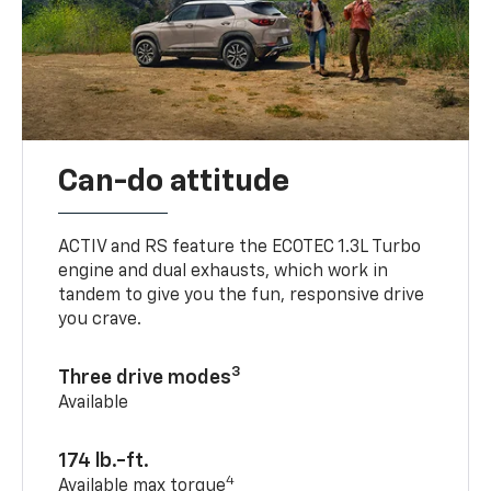
Can-do attitude
ACTIV and RS feature the ECOTEC 1.3L Turbo
engine and dual exhausts, which work in
tandem to give you the fun, responsive drive
you crave.
3
Three drive modes
Available
174 lb.-ft.
4
Available max torque