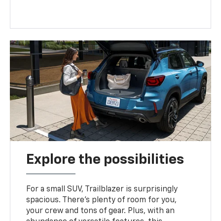
Explore the possibilities
For a small SUV, Trailblazer is surprisingly
spacious. There’s plenty of room for you,
your crew and tons of gear. Plus, with an