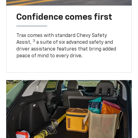
Confidence comes first
Trax comes with standard Chevy Safety
3
Assist,
a suite of six advanced safety and
driver assistance features that bring added
peace of mind to every drive.