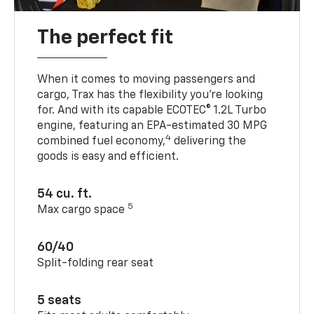
The perfect fit
When it comes to moving passengers and
cargo, Trax has the flexibility you’re looking
for. And with its capable ECOTEC® 1.2L Turbo
engine, featuring an EPA-estimated 30 MPG
4
combined fuel economy,
delivering the
goods is easy and efficient.
54 cu. ft.
5
Max cargo space
60/40
Split-folding rear seat
5 seats