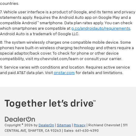
countries.
7. Vehicle user interface is a product of Google, and its terms and privacy
statements apply. Requires the Android Auto app on Google Play and a
compatible Android™ smartphone. Data plan rates apply. You can check
which smartphones are compatible at
g.co/androidauto/requirements
.
Android Auto is a trademark of Google LLC.
8. The system wirelessly charges one compatible mobile device. Some
phones have built-in wireless charging technology and others require a
special adaptor/back cover. To check for phone or other device
compatibility, visit my.chevrolet.com/learn or consult your carrier.
9. Service varies with conditions and location. Requires active service
and paid AT&T data plan. Visit
onstar.com
for details and limitations.
Copyright © 2026
by
DealerOn
|
Sitemap
|
Privacy
| Richland Chevrolet
|
511
CENTRAL AVE,
SHAFTER,
CA
93263
| Sales:
661-630-4390