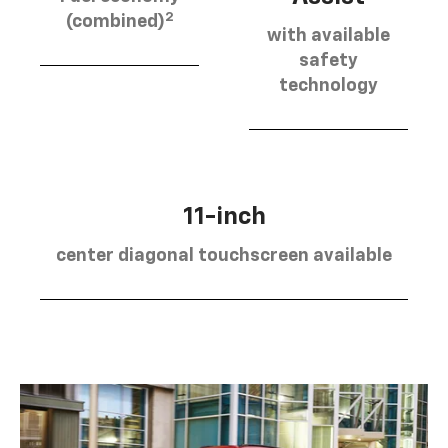
2
(combined)
with available
safety
technology
11-inch
center diagonal touchscreen available