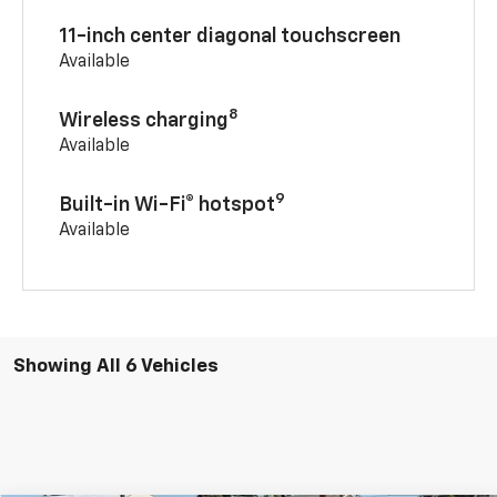
11-inch center diagonal touchscreen
Available
8
Wireless charging
Available
9
Built-in Wi-Fi® hotspot
Available
Showing All 6 Vehicles