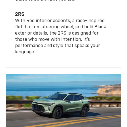
2RS
With Red interior accents, a race-inspired
flat-bottom steering wheel, and bold Black
exterior details, the 2RS is designed for
those who move with intention. It's
performance and style that speaks your
language.