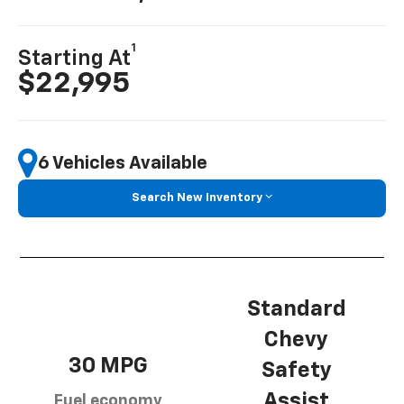
1
Starting At
$22,995
6 Vehicles Available
Search New Inventory
Standard
Chevy
30 MPG
Safety
Assist
Fuel economy