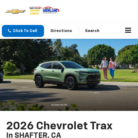
Click To Call
Directions
Search
2026 Chevrolet Trax
In SHAFTER, CA