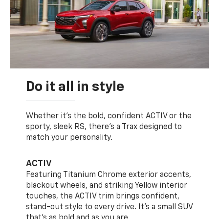
Do it all in style
Whether it’s the bold, confident ACTIV or the
sporty, sleek RS, there’s a Trax designed to
match your personality.
ACTIV
Featuring Titanium Chrome exterior accents,
blackout wheels, and striking Yellow interior
touches, the ACTIV trim brings confident,
stand-out style to every drive. It's a small SUV
that’s as bold and as you are.