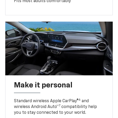
Fits most adults comfortably
Make it personal
6
Standard wireless Apple CarPlay®
and
7
wireless Android Auto™
compatibility help
you to stay connected to your world.