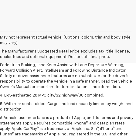
1. The Manufacturer’s Suggested Retail Price excludes, tax, title, license,
May not represent actual vehicle. (Options, colors, trim and body style
dealer fees and optional equipment. Dealer sets final price.
may vary)
2. EPA-estimated 28 MPG city/32 highway/30 combined.
The Manufacturer's Suggested Retail Price excludes tax, title, license,
dealer fees and optional equipment. Dealer sets final price.
3. Chevy Safety Assist includes Automatic Emergency Braking, Front
Pedestrian Braking, Lane Keep Assist with Lane Departure Warning,
Forward Collision Alert, IntelliBeam and Following Distance Indicator.
Safety or driver assistance features are no substitute for the driver's
responsibility to operate the vehicle in a safe manner. Read the vehicle
Owner's Manual for important feature limitations and information.
4. EPA-estimated 28 MPG city/32 highway/30 combined.
5. With rear seats folded. Cargo and load capacity limited by weight and
distribution.
6. Vehicle user interface is a product of Apple, and its terms and privacy
statements apply. Requires compatible iPhone®, and data plan rates
apply. Apple CarPlay® is a trademark of Apple Inc. Siri®, iPhone® and
iTunes® are trademarks of Apple Inc., registered in the U.S. and other