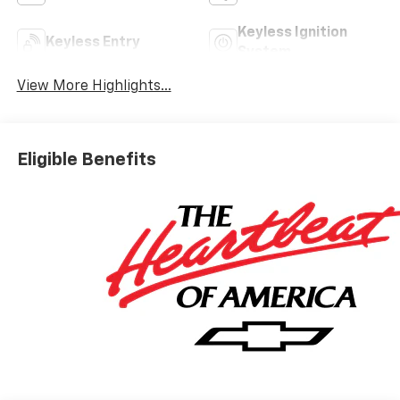
Keyless Ignition
Keyless Entry
System
View More Highlights...
Eligible Benefits