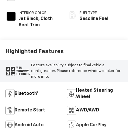
INTERIOR COLOR
FUEL TYPE
Jet Black, Cloth
Gasoline Fuel
Seat Trim
Highlighted Features
Feature availability subject to final vehicle
VIEW
configuration. Please reference window sticker for
WINDOW
STICKER
more info.
Heated Steering
Bluetooth®
Wheel
Remote Start
4WD/AWD
Android Auto
Apple CarPlay