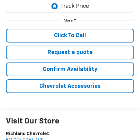
More
Click To Call
Request a quote
Confirm Availability
Chevrolet Accessories
Visit Our Store
Richland Chevrolet