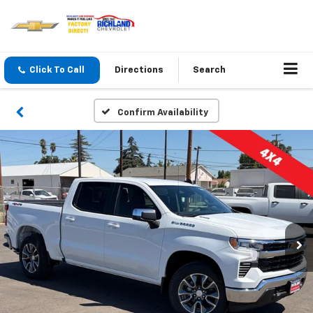
Click To Call
Directions
Search
Confirm Availability