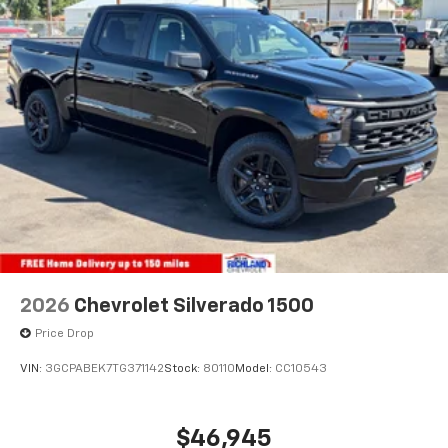
2026
Chevrolet Silverado 1500
Price Drop
VIN:
3GCPABEK7TG371142
Stock:
80110
Model:
CC10543
$46,945