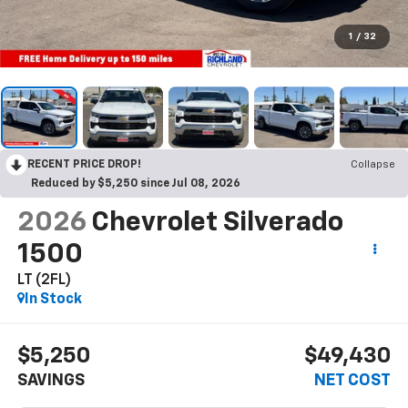
1
/
32
RECENT PRICE DROP!
Collapse
Reduced by $5,250 since Jul 08, 2026
2026
Chevrolet Silverado
1500
LT (2FL)
In Stock
$5,250
$49,430
SAVINGS
NET COST