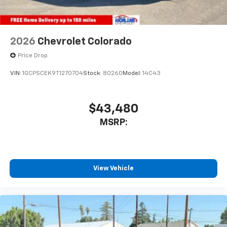
2026
Chevrolet Colorado
Price Drop
VIN:
1GCPSCEK9T1270704
Stock:
80260
Model:
14C43
$43,480
MSRP:
View Vehicle