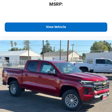
MSRP:
View Vehicle