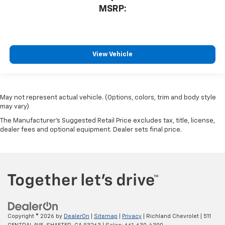
MSRP:
View Vehicle
May not represent actual vehicle. (Options, colors, trim and body style
may vary)
The Manufacturer's Suggested Retail Price excludes tax, title, license,
dealer fees and optional equipment. Dealer sets final price.
Copyright © 2026
by
DealerOn
|
Sitemap
|
Privacy
| Richland Chevrolet
|
511