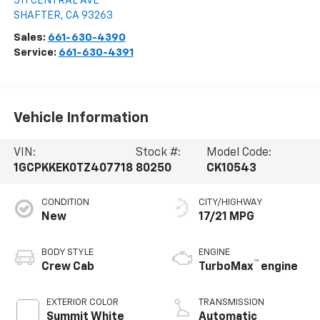
511 CENTRAL AVE
SHAFTER
,
CA
93263
Sales:
661-630-4390
Service:
661-630-4391
Vehicle Information
VIN:
Stock #:
Model Code:
1GCPKKEK0TZ407718
80250
CK10543
CONDITION
CITY/HIGHWAY
New
17/21 MPG
BODY STYLE
ENGINE
™
Crew Cab
TurboMax
engine
EXTERIOR COLOR
TRANSMISSION
Summit White
Automatic