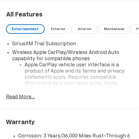
All Features
Entertainment
Exterior
Interior
Mechanical
P
SiriusXM Trial Subscription
Wireless Apple CarPlay/Wireless Android Auto
capability for compatible phones
Apple CarPlay vehicle user interface is a
product of Apple and its terms and privacy
statements apply. Requires compatible
iPhone and data plan rates apply. Apple
CarPlay is a trademark of Apple Inc. Siri,
iPhone and Apple Music are trademarks for
Read More...
Apple Inc, registered in the U.S. and other
countries.
Vehicle user interface is a product of Google
Warranty
and its terms and privacy statements apply.
To use Android Auto on your car display, you'll
need an Android phone running Android 6 or
Corrosion: 3 Years/36,000 Miles Rust-Through 6