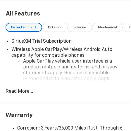
All Features
Entertainment
Exterior
Interior
Mechanical
P
SiriusXM Trial Subscription
Wireless Apple CarPlay/Wireless Android Auto
capability for compatible phones
Apple CarPlay vehicle user interface is a
product of Apple and its terms and privacy
statements apply. Requires compatible
iPhone and data plan rates apply. Apple
CarPlay is a trademark of Apple Inc. Siri,
iPhone and Apple Music are trademarks for
Read More...
Apple Inc, registered in the U.S. and other
countries.
Vehicle user interface is a product of Google
Warranty
and its terms and privacy statements apply.
To use Android Auto on your car display, you'll
need an Android phone running Android 6 or
Corrosion: 3 Years/36,000 Miles Rust-Through 6