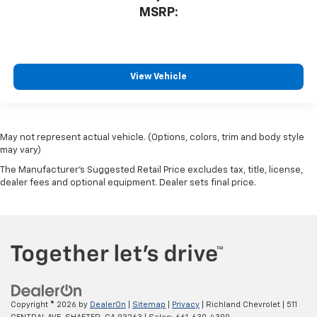
MSRP:
View Vehicle
May not represent actual vehicle. (Options, colors, trim and body style
may vary)
The Manufacturer's Suggested Retail Price excludes tax, title, license,
dealer fees and optional equipment. Dealer sets final price.
Copyright © 2026
by
DealerOn
|
Sitemap
|
Privacy
| Richland Chevrolet
|
511