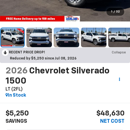
1
/
32
RECENT PRICE DROP!
Collapse
Reduced by $5,250 since Jul 08, 2026
2026
Chevrolet Silverado
1500
LT (2FL)
In Stock
$5,250
$48,630
SAVINGS
NET COST