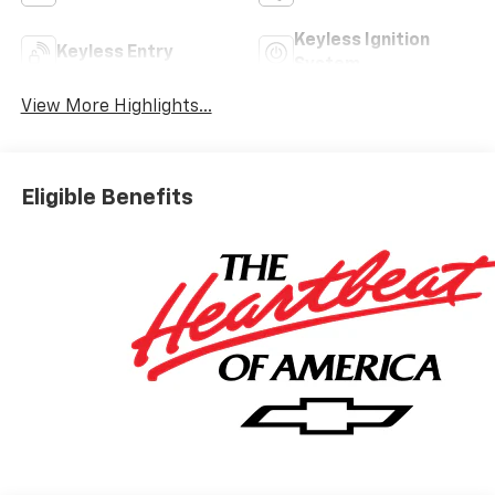
Keyless Ignition
Keyless Entry
System
View More Highlights...
Eligible Benefits