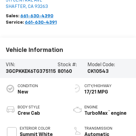
511 CENTRAL AVE
SHAFTER
,
CA
93263
Sales:
661-630-4390
Service:
661-630-4391
Vehicle Information
VIN:
Stock #:
Model Code:
3GCPKKEK6TG375115
80160
CK10543
CONDITION
CITY/HIGHWAY
New
17/21 MPG
BODY STYLE
ENGINE
™
Crew Cab
TurboMax
engine
EXTERIOR COLOR
TRANSMISSION
Summit White
Automatic