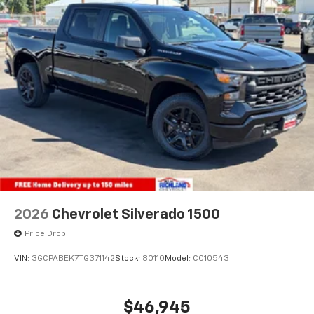
2026
Chevrolet Silverado 1500
Price Drop
VIN:
3GCPABEK7TG371142
Stock:
80110
Model:
CC10543
$46,945