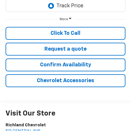
More
Click To Call
Request a quote
Confirm Availability
Chevrolet Accessories
Visit Our Store
Richland Chevrolet