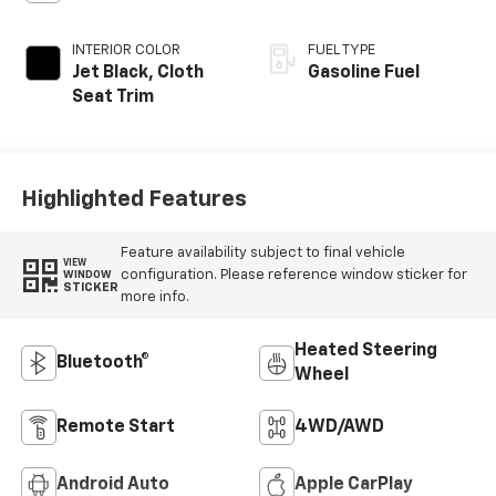
INTERIOR COLOR
FUEL TYPE
Jet Black, Cloth
Gasoline Fuel
Seat Trim
Highlighted Features
Feature availability subject to final vehicle
VIEW
configuration. Please reference window sticker for
WINDOW
STICKER
more info.
Heated Steering
Bluetooth®
Wheel
Remote Start
4WD/AWD
Android Auto
Apple CarPlay