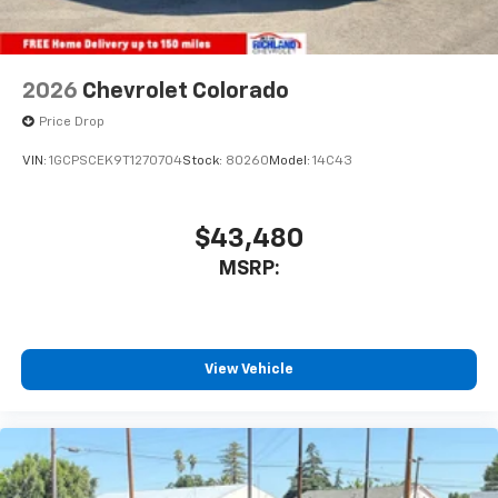
2026
Chevrolet Colorado
Price Drop
VIN:
1GCPSCEK9T1270704
Stock:
80260
Model:
14C43
$43,480
MSRP:
View Vehicle