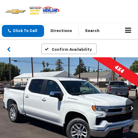
Click To Call
Directions
Search
Confirm Availability