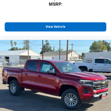
MSRP:
View Vehicle