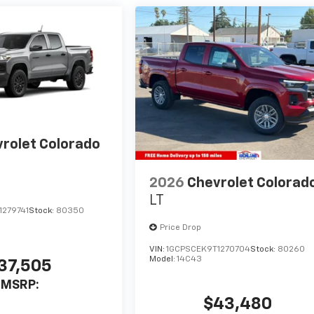
rolet Colorado
2026
Chevrolet Colorad
LT
1279741
Stock:
80350
Price Drop
VIN:
1GCPSCEK9T1270704
Stock:
80260
Model:
14C43
37,505
MSRP:
$43,480