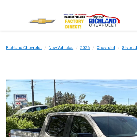
Richland Chevrolet
New Vehicles
2026
Chevrolet
Silvera