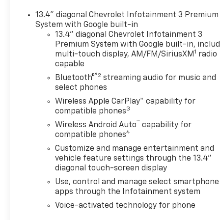
13.4" diagonal Chevrolet Infotainment 3 Premium
System with Google built-in
13.4" diagonal Chevrolet Infotainment 3
Premium System with Google built-in, inclu
1
multi-touch display, AM/FM/SiriusXM
radio
capable
®2
Bluetooth®
streaming audio for music and
select phones
Wireless Apple CarPlay™ capability for
3
compatible phones
™
Wireless Android Auto
capability for
4
compatible phones
Customize and manage entertainment and
vehicle feature settings through the 13.4"
diagonal touch-screen display
Use, control and manage select smartphone
apps through the Infotainment system
Voice-activated technology for phone