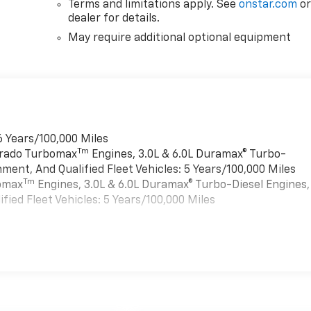
Terms and limitations apply. See
onstar.com
o
dealer for details.
May require additional optional equipment
6 Years/100,000 Miles
Tm
verado Turbomax
Engines, 3.0L & 6.0L Duramax® Turbo-
ment, And Qualified Fleet Vehicles: 5 Years/100,000 Miles
Tm
bomax
Engines, 3.0L & 6.0L Duramax® Turbo-Diesel Engines,
ied Fleet Vehicles: 5 Years/100,000 Miles
es