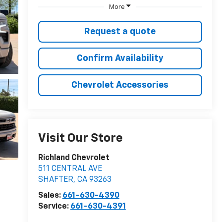
More
Request a quote
Confirm Availability
Chevrolet Accessories
Visit Our Store
Richland Chevrolet
511 CENTRAL AVE
SHAFTER
,
CA
93263
Sales:
661-630-4390
Service:
661-630-4391