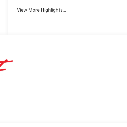
View More Highlights...