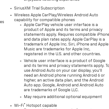
SiriusXM Trial Subscription
Wireless Apple CarPlay/Wireless Android Auto
capability for compatible phones
des
Apple CarPlay vehicle user interface is a
product of Apple and its terms and privacy
statements apply. Requires compatible iPhon
and data plan rates apply. Apple CarPlay is a
trademark of Apple Inc. Siri, iPhone and Apple
Music are trademarks for Apple Inc,
registered in the U.S. and other countries.
Vehicle user interface is a product of Google
and its terms and privacy statements apply. T
use Android Auto on your car display, you'll
need an Android phone running Android 6 or
higher, an active data plan, and the Android
Auto app. Google, Android and Android Auto
are trademarks of Google LLC.
May require additional optional equipment
®
Wi-Fi
Hotspot capable