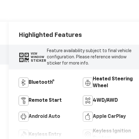
Highlighted Features
Feature availability subject to final vehicle
VIEW
configuration. Please reference window
WINDOW
STICKER
sticker for more info.
Heated Steering
Bluetooth®
Wheel
Remote Start
4WD/AWD
Android Auto
Apple CarPlay
Keyless Ignition
Keyless Entry
System