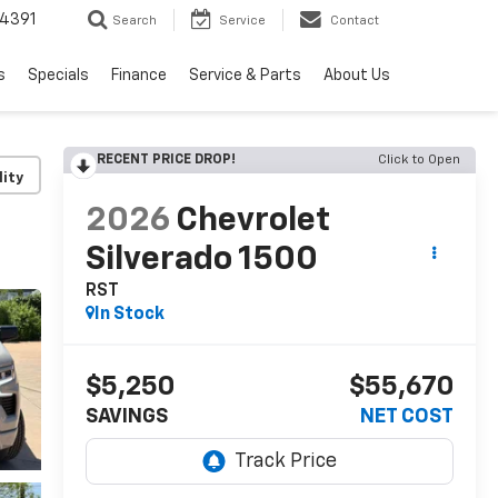
4391
Search
Service
Contact
s
Specials
Finance
Service & Parts
About Us
RECENT PRICE DROP!
Click to Open
lity
2026
Chevrolet
Silverado 1500
RST
In Stock
$5,250
$55,670
SAVINGS
NET COST