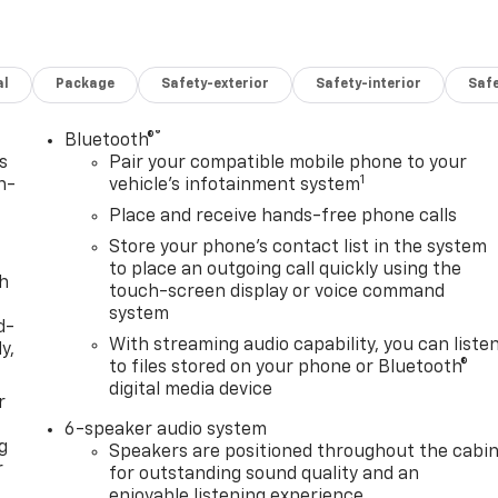
al
Package
Safety-exterior
Safety-interior
Saf
®
Bluetooth®
s
Pair your compatible mobile phone to your
1
n-
vehicle's infotainment system
Place and receive hands-free phone calls
Store your phone's contact list in the system
to place an outgoing call quickly using the
th
touch-screen display or voice command
system
d-
With streaming audio capability, you can liste
y,
to files stored on your phone or Bluetooth®
digital media device
r
6-speaker audio system
g
Speakers are positioned throughout the cabi
r
for outstanding sound quality and an
enjoyable listening experience