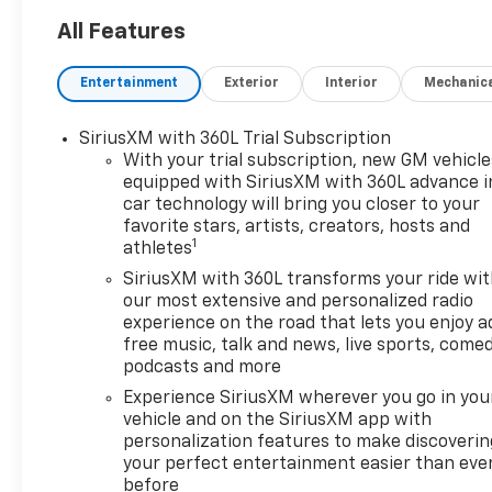
All Features
Entertainment
Exterior
Interior
Mechanic
SiriusXM with 360L Trial Subscription
With your trial subscription, new GM vehicle
equipped with SiriusXM with 360L advance i
car technology will bring you closer to your
favorite stars, artists, creators, hosts and
1
athletes
SiriusXM with 360L transforms your ride wi
our most extensive and personalized radio
experience on the road that lets you enjoy a
free music, talk and news, live sports, comed
podcasts and more
Experience SiriusXM wherever you go in you
vehicle and on the SiriusXM app with
personalization features to make discoverin
your perfect entertainment easier than eve
before