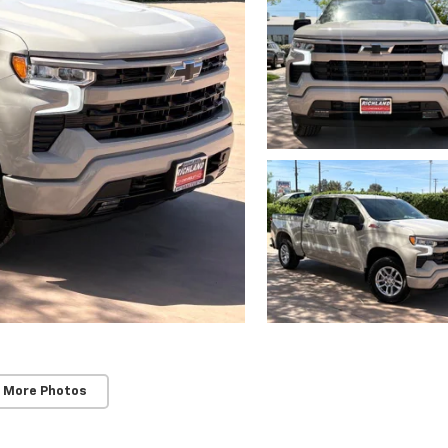
 More Photos