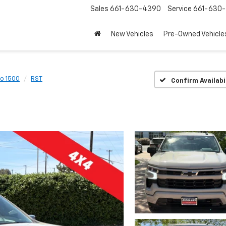
Sales
661-630-4390
Service
661-630-
New Vehicles
Pre-Owned Vehicle
do 1500
RST
Confirm Availabi