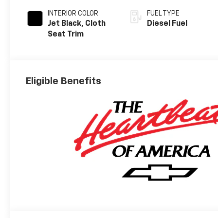
INTERIOR COLOR
FUEL TYPE
Jet Black, Cloth
Diesel Fuel
Seat Trim
Eligible Benefits