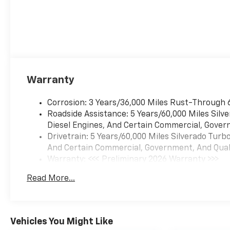
Warranty
Corrosion: 3 Years/36,000 Miles Rust-Through 
Roadside Assistance: 5 Years/60,000 Miles Sil
Diesel Engines, And Certain Commercial, Govern
Drivetrain: 5 Years/60,000 Miles Silverado Tur
And Certain Commercial, Government, And Qualif
Warranty: <<< Preliminary 2026 Warranty >>>
Basic: 3 Years/36,000 Miles
Read More...
Maintenance: First Visit: 12 Months/12,000 Mil
Vehicles You Might Like