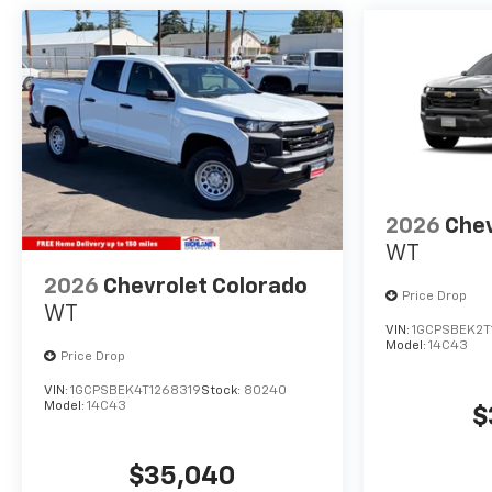
2026
Chev
WT
2026
Chevrolet Colorado
Price Drop
WT
VIN:
1GCPSBEK2T
Model:
14C43
Price Drop
VIN:
1GCPSBEK4T1268319
Stock:
80240
Model:
14C43
$
$35,040