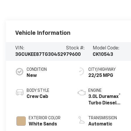
Vehicle Information
VIN:
Stock #:
Model Code:
3GCUKEE87TG304529
79600
CK10543
CONDITION
CITY/HIGHWAY
New
22/25 MPG
BODY STYLE
ENGINE
®
Crew Cab
3.0L Duramax
Turbo Diesel
engine
EXTERIOR COLOR
TRANSMISSION
White Sands
Automatic