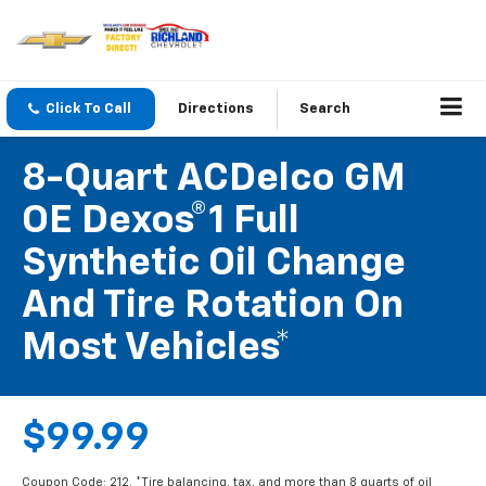
Click To Call
Directions
Search
8-Quart ACDelco GM
OE Dexos®1 Full
Synthetic Oil Change
And Tire Rotation On
Most Vehicles*
$99.99
Coupon Code: 212. *Tire balancing, tax, and more than 8 quarts of oil