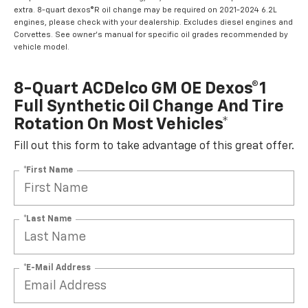
extra. 8-quart dexos®R oil change may be required on 2021-2024 6.2L
engines, please check with your dealership. Excludes diesel engines and
Corvettes. See owner's manual for specific oil grades recommended by
vehicle model.
8-Quart ACDelco GM OE Dexos®1
Full Synthetic Oil Change And Tire
Rotation On Most Vehicles*
Fill out this form to take advantage of this great offer.
*First Name
*Last Name
*E-Mail Address