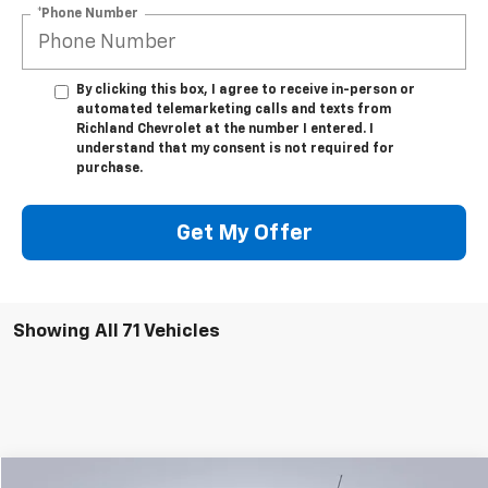
*Phone Number
By clicking this box, I agree to receive in-person or
automated telemarketing calls and texts from
Richland Chevrolet at the number I entered. I
understand that my consent is not required for
purchase.
Get My Offer
Showing All 71 Vehicles
Compare Vehicle