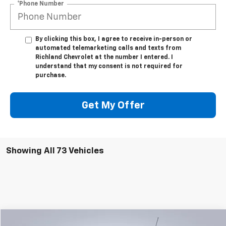
*Phone Number
By clicking this box, I agree to receive in-person or
automated telemarketing calls and texts from
Richland Chevrolet at the number I entered. I
understand that my consent is not required for
purchase.
Get My Offer
Showing All 73 Vehicles
Compare Vehicle