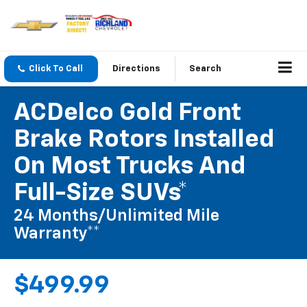
Click To Call
Directions
Search
ACDelco Gold Front
Brake Rotors Installed
On Most Trucks And
Full-Size SUVs*
24 Months/Unlimited Mile
Warranty**
$499.99