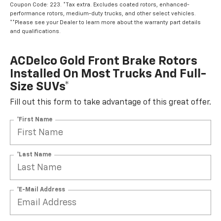
Coupon Code: 223. *Tax extra. Excludes coated rotors, enhanced-
performance rotors, medium-duty trucks, and other select vehicles.
**Please see your Dealer to learn more about the warranty part details
and qualifications.
ACDelco Gold Front Brake Rotors
Installed On Most Trucks And Full-
Size SUVs*
Fill out this form to take advantage of this great offer.
*First Name
*Last Name
*E-Mail Address