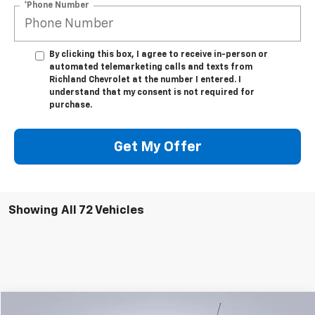
*Phone Number
By clicking this box, I agree to receive in-person or
automated telemarketing calls and texts from
Richland Chevrolet at the number I entered. I
understand that my consent is not required for
purchase.
Get My Offer
Showing All 72 Vehicles
Compare Vehicle