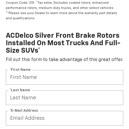
Coupon Code: 215. *Tax extra. Excludes coated rotors, enhanced-
performance rotors, medium-duty trucks, and other select vehicles.
**Please see your Dealer to learn more about the warranty part details
and qualifications.
ACDelco Silver Front Brake Rotors
Installed On Most Trucks And Full-
Size SUVs*
Fill out this form to take advantage of this great offer.
*First Name
*Last Name
*E-Mail Address