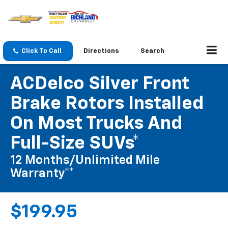
Click To Call
Directions
Search
ACDelco Silver Front
Brake Rotors Installed
On Most Trucks And
Full-Size SUVs*
12 Months/Unlimited Mile
Warranty**
$199.95