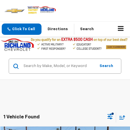
Click To Call
Directions
Search
Search
1 Vehicle Found