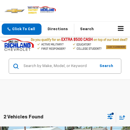
Click To Call
Directions
Search
Search
2 Vehicles Found