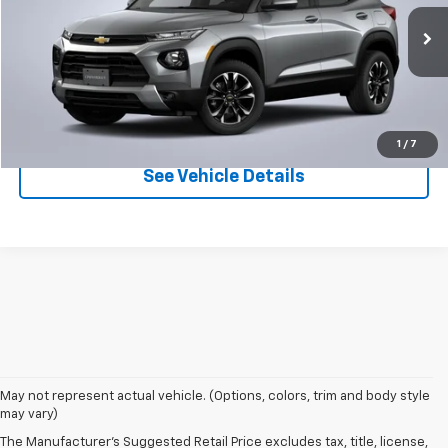
Ext.
Int.
In Stock
More
Click To Call
1
/
7
See Vehicle Details
May not represent actual vehicle. (Options, colors, trim and body style
may vary)
The Manufacturer's Suggested Retail Price excludes tax, title, license,