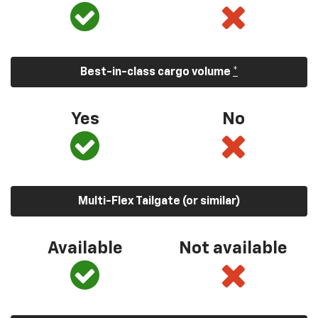
Best-in-class cargo volume
*
Yes
No
Multi-Flex Tailgate (or similar)
Available
Not available