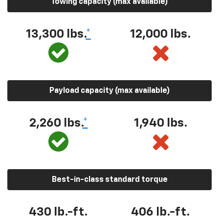
Towing capacity (max available)
13,300 lbs.
*
12,000 lbs.
Payload capacity (max available)
2,260 lbs.
*
1,940 lbs.
Best-in-class standard torque
430 lb.-ft.
406 lb.-ft.