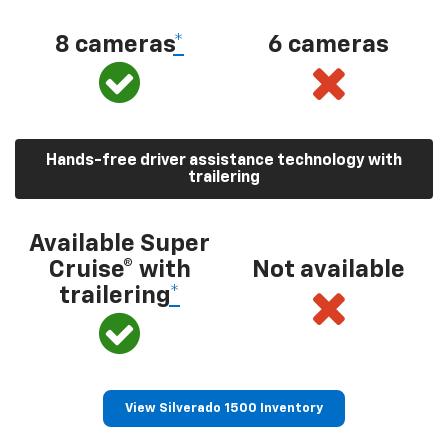
8 cameras
*
6 cameras
Hands-free driver assistance technology with
trailering
Available Super
Cruise® with
Not available
trailering
*
View Silverado 1500 Inventory