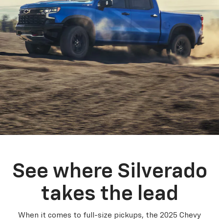
See where Silverado
takes the lead
When it comes to full-size pickups, the 2025 Chevy