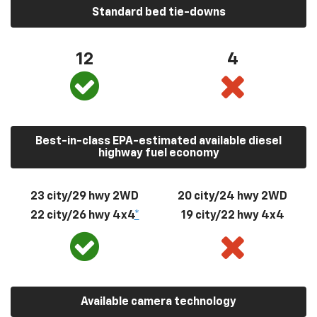
Standard bed tie-downs
12
4
Best-in-class EPA-estimated available diesel
highway fuel economy
23 city/29 hwy 2WD
20 city/24 hwy 2WD
22 city/26 hwy 4x4
*
19 city/22 hwy 4x4
Available camera technology