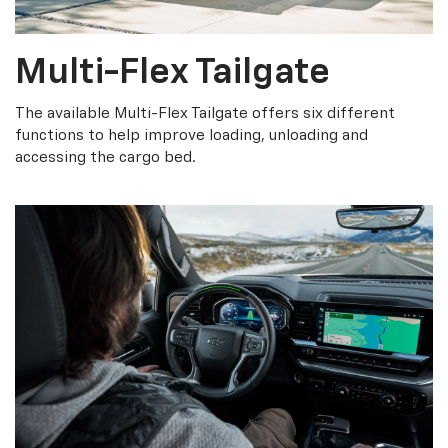
Multi-Flex Tailgate
The available Multi-Flex Tailgate offers six different
functions to help improve loading, unloading and
accessing the cargo bed.