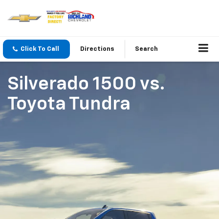
Click To Call
Directions
Search
Silverado 1500
vs.
Toyota Tundra