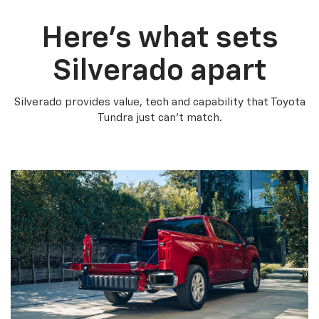
Here’s what sets
Silverado apart
Silverado provides value, tech and capability that Toyota
Tundra just can’t match.