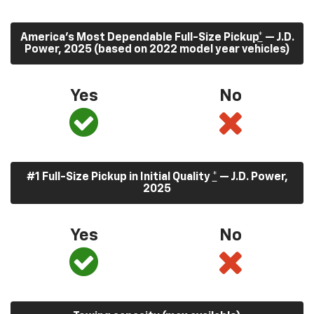
America’s Most Dependable Full-Size Pickup
*
— J.D.
Power, 2025 (based on 2022 model year vehicles)
Yes
No
#1 Full-Size Pickup in Initial Quality
*
— J.D. Power,
2025
Yes
No