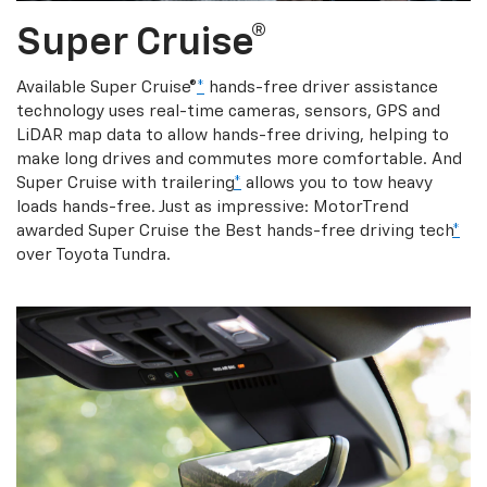
Super Cruise®
Available Super Cruise®
*
hands-free driver assistance
technology uses real-time cameras, sensors, GPS and
LiDAR map data to allow hands-free driving, helping to
make long drives and commutes more comfortable. And
Super Cruise with trailering
*
allows you to tow heavy
loads hands-free. Just as impressive: MotorTrend
awarded Super Cruise the Best hands-free driving tech
*
over Toyota Tundra.