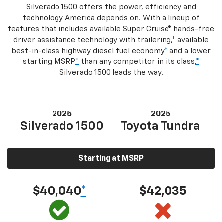
Silverado 1500 offers the power, efficiency and
technology America depends on. With a lineup of
features that includes available Super Cruise® hands-free
driver assistance technology with trailering,
*
available
best-in-class highway diesel fuel economy
*
and a lower
starting MSRP
*
than any competitor in its class,
*
Silverado 1500 leads the way.
2025
2025
Silverado 1500
Toyota Tundra
Starting at MSRP
$40,040
*
$42,035