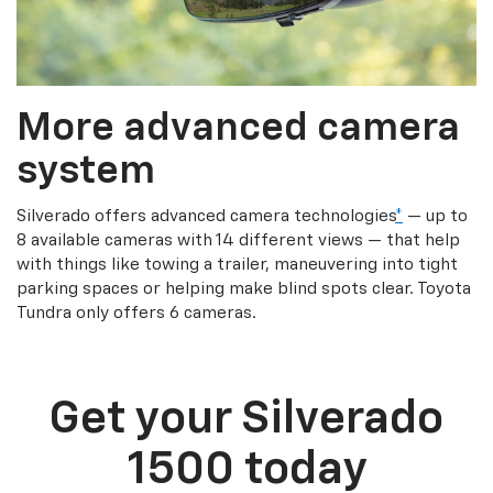
More advanced camera
system
Silverado offers advanced camera technologies
*
— up to
8 available cameras with 14 different views — that help
with things like towing a trailer, maneuvering into tight
parking spaces or helping make blind spots clear. Toyota
Tundra only offers 6 cameras.
Get your Silverado
1500 today