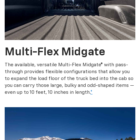
Multi-Flex Midgate
The available, versatile Multi-Flex Midgate® with pass-
through provides flexible configurations that allow you
to expand the load floor of the truck bed into the cab so
you can carry those large, bulky and odd-shaped items —
even up to 10 feet, 10 inches in length.
*