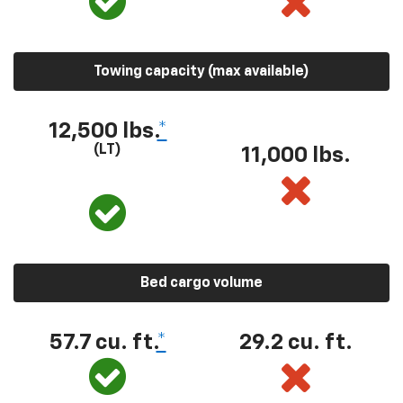
Towing capacity (max available)
12,500 lbs.
*
(LT)
11,000 lbs.
Bed cargo volume
57.7 cu. ft.
*
29.2 cu. ft.