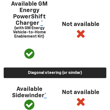
Available GM
Energy
PowerShift
Charger
*
Not available
(with GM Energy
Vehicle-to-Home
Enablement Kit)
Diagonal steering (or similar)
Available
Not available
Sidewinder
*