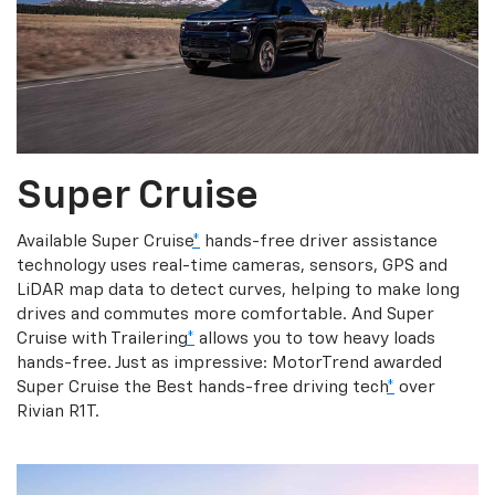
Super Cruise
Available Super Cruise
*
hands-free driver assistance
technology uses real-time cameras, sensors, GPS and
LiDAR map data to detect curves, helping to make long
drives and commutes more comfortable. And Super
Cruise with Trailering
*
allows you to tow heavy loads
hands-free. Just as impressive: MotorTrend awarded
Super Cruise the Best hands-free driving tech
*
over
Rivian R1T.