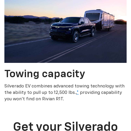
Towing capacity
Silverado EV combines advanced towing technology with
the ability to pull up to 12,500 lbs.,
*
providing capability
you won’t find on Rivian R1T.
Get your Silverado