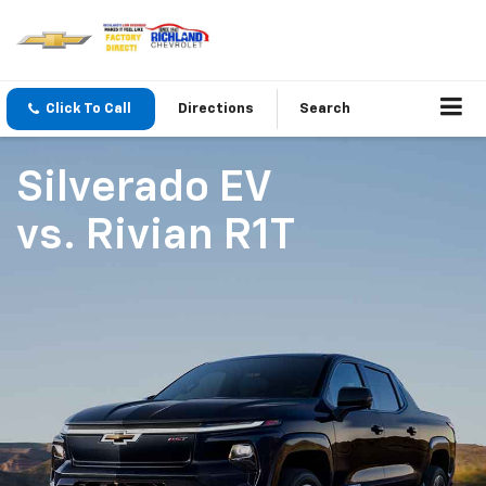
Click To Call
Directions
Search
Silverado EV
vs.
Rivian R1T