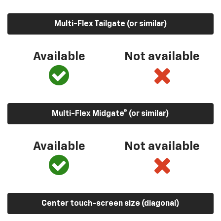
Multi-Flex Tailgate (or similar)
Available
Not available
Multi-Flex Midgate® (or similar)
Available
Not available
Center touch-screen size (diagonal)