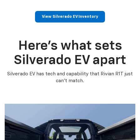
View Silverado EV Inventory
Here’s what sets
Silverado EV apart
Silverado EV has tech and capability that Rivian R1T just
can’t match.