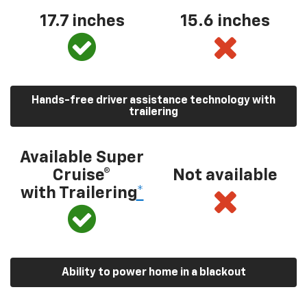
17.7 inches
15.6 inches
Hands-free driver assistance technology with
trailering
Available Super
Cruise®
Not available
with Trailering
*
Ability to power home in a blackout