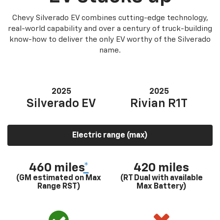
Chevy Silverado EV combines cutting-edge technology,
real-world capability and over a century of truck-building
know-how to deliver the only EV worthy of the Silverado
name.
2025
2025
Silverado EV
Rivian R1T
Electric range (max)
460 miles
*
420 miles
(GM estimated on Max
(RT Dual with available
Range RST)
Max Battery)