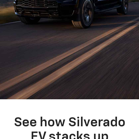
See how Silverado
EV stacks up