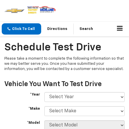
Click To Call
Directions
Search
Schedule Test Drive
Please take a moment to complete the following information so that
we may better serve you. Once you have submitted your
information, you will be contacted by a customer service specialist.
Vehicle You Want To Test Drive
*Year
*Make
*Model