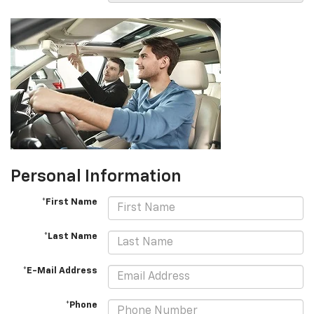
Personal Information
*First Name
*Last Name
*E-Mail Address
*Phone