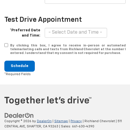
Test Drive Appointment
*Preferred Date
and Time:
By clicking this box, I agree to receive in-person or automated
telemarketing calls and texts from Richland Chevrolet at the number I
entered. I understand that my consent is not required for purchase.
Schedule
*Required Fields
Copyright © 2026
by
DealerOn
|
Sitemap
|
Privacy
| Richland Chevrolet
|
511
CENTRAL AVE,
SHAFTER,
CA
93263
| Sales:
661-630-4390