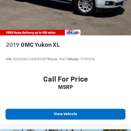
2019
GMC Yukon XL
VIN:
1GKS1GKCXKR150187
Stock:
78672
Model:
TC15906
Call For Price
MSRP
View Vehicle