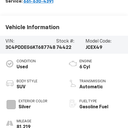
Service:
661-630-4391
Vehicle Information
VIN:
Stock #:
Model Code:
3C4PDDEG6KT687748
74422
JCEX49
CONDITION
ENGINE
Used
6 Cyl
BODY STYLE
TRANSMISSION
SUV
Automatic
EXTERIOR COLOR
FUEL TYPE
Silver
Gasoline Fuel
MILEAGE
81,219