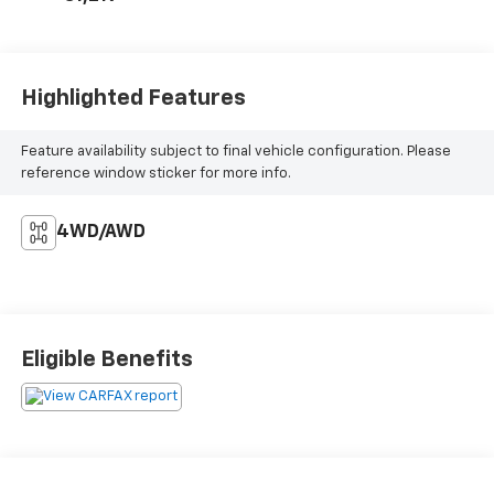
Highlighted Features
Feature availability subject to final vehicle configuration. Please
reference window sticker for more info.
4WD/AWD
Eligible Benefits