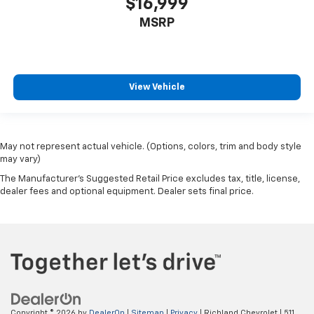
$16,999
MSRP
View Vehicle
May not represent actual vehicle. (Options, colors, trim and body style
may vary)
The Manufacturer's Suggested Retail Price excludes tax, title, license,
dealer fees and optional equipment. Dealer sets final price.
Copyright © 2026
by
DealerOn
|
Sitemap
|
Privacy
| Richland Chevrolet
|
511