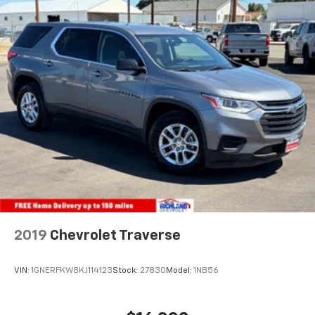
2019
Chevrolet Traverse
VIN:
1GNERFKW8KJ114123
Stock:
27830
Model:
1NB56