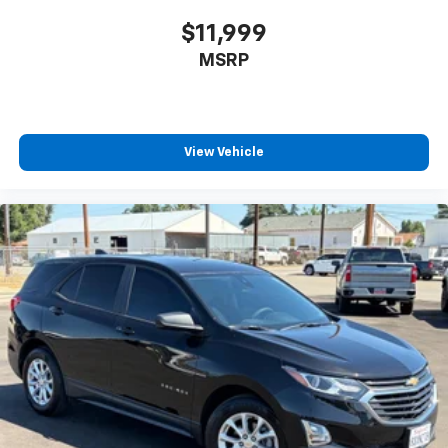
$11,999
MSRP
View Vehicle