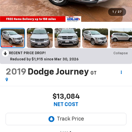
1
/
27
RECENT PRICE DROP!
Collapse
Reduced by $1,915 since Mar 30, 2026
2019
Dodge Journey
GT
$13,084
NET COST