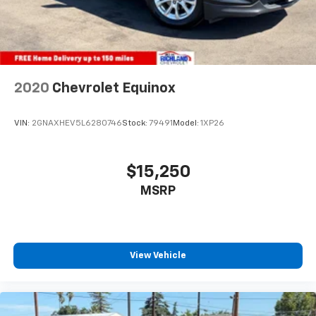
2020
Chevrolet Equinox
VIN:
2GNAXHEV5L6280746
Stock:
79491
Model:
1XP26
$15,250
MSRP
View Vehicle