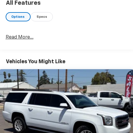
All Features
Options
Specs
Read More...
Vehicles You Might Like