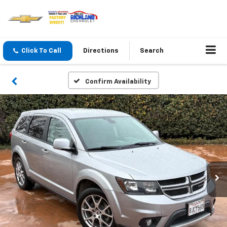
Click To Call
Directions
Search
Confirm Availability