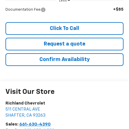
Less
+$85
Documentation Fee
Click To Call
Request a quote
Confirm Availability
Visit Our Store
Richland Chevrolet
511 CENTRAL AVE
SHAFTER
,
CA
93263
Sales:
661-630-4390