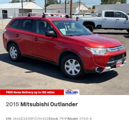
2015
Mitsubishi Outlander
VIN:
JA4AD2A38FZ014322
Stock:
79191
Model:
OT45-A