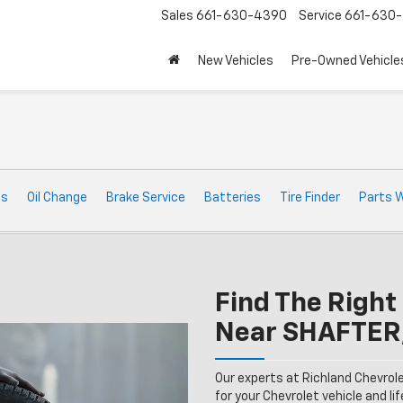
Sales
661-630-4390
Service
661-630-
New Vehicles
Pre-Owned Vehicle
ts
Oil Change
Brake Service
Batteries
Tire Finder
Parts 
Find The Right 
Near SHAFTER
Our experts at Richland Chevrol
for your Chevrolet vehicle and lif