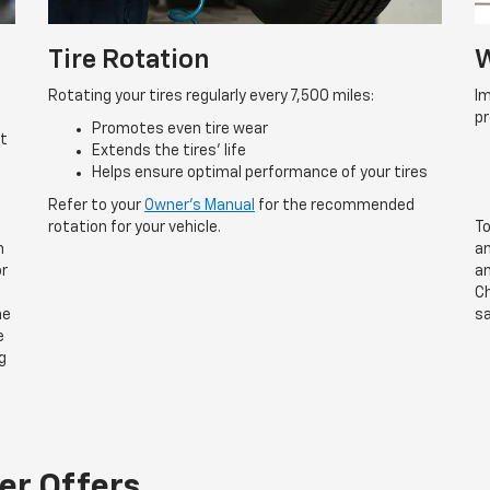
Tire Rotation
W
Rotating your tires regularly every 7,500 miles:
Im
p
Promotes even tire wear
rt
Extends the tires’ life
Helps ensure optimal performance of your tires
Refer to your
Owner’s Manual
for the recommended
rotation for your vehicle.
To
n
an
or
an
Ch
he
sa
e
g
er Offers