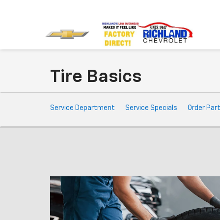
Tire Basics
Service
Service Department
Service Specials
Order Par
Sub-
Navigation