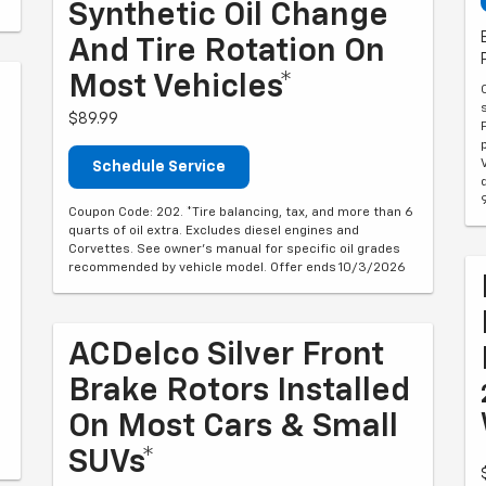
Synthetic Oil Change
And Tire Rotation On
Most Vehicles*
$89.99
Schedule Service
Coupon Code: 202. *Tire balancing, tax, and more than 6
quarts of oil extra. Excludes diesel engines and
Corvettes. See owner's manual for specific oil grades
recommended by vehicle model. Offer ends 10/3/2026
ACDelco Silver Front
Brake Rotors Installed
On Most Cars & Small
SUVs*