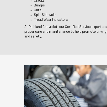
Cracks
Bumps
Cuts
Split Sidewalls
Tread Wear Indicators
At Richland Chevrolet, our Certified Service experts c
proper care and maintenance to help promote drivin
and safety.