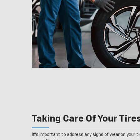
Taking Care Of Your Tire
It’s important to address any signs of wear on your tir