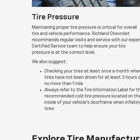
Tire Pressure
Maintaining proper tire pressure is critical for overall
tire and vehicle performance. Richland Chevrolet
recommends regular visits and service with our expe
Certified Service team to help ensure your tire
pressure is at the correct level.
We also suggest:
Checking your tires at least once a month whe
tires have not been driven for at least 3 hours 
no more than 1 mile
Always refer to the Tire Information Label for t
recommended cold tire pressure located on th
inside of your vehicle’s doorframe when inflatin
tires
Explore Tire Manufactur