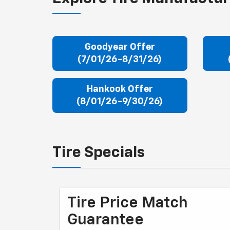
Goodyear Offer
(7/01/26-8/31/26)
Hankook Offer
(8/01/26-9/30/26)
Tire Specials
Tire Price Match
Guarantee