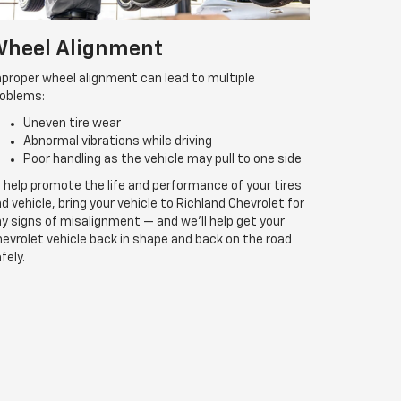
heel Alignment
proper wheel alignment can lead to multiple
roblems:
Uneven tire wear
Abnormal vibrations while driving
Poor handling as the vehicle may pull to one side
 help promote the life and performance of your tires
d vehicle, bring your vehicle to Richland Chevrolet for
y signs of misalignment — and we’ll help get your
evrolet vehicle back in shape and back on the road
fely.