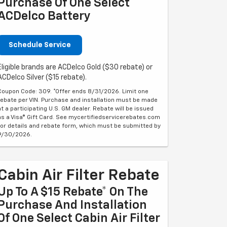
Purchase Of One Select
ACDelco Battery
Schedule Service
Eligible brands are ACDelco Gold ($30 rebate) or
ACDelco Silver ($15 rebate).
Coupon Code: 309. *Offer ends 8/31/2026. Limit one
rebate per VIN. Purchase and installation must be made
at a participating U.S. GM dealer. Rebate will be issued
as a Visa® Gift Card. See mycertifiedservicerebates.com
for details and rebate form, which must be submitted by
9/30/2026.
Cabin Air Filter Rebate
Up To A $15 Rebate* On The
Purchase And Installation
Of One Select Cabin Air Filter