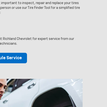
 important to inspect, repair and replace your tires
person or use our Tire Finder Tool for a simplified tire
:
it Richland Chevrolet for expert service from our
technicians.
le Service