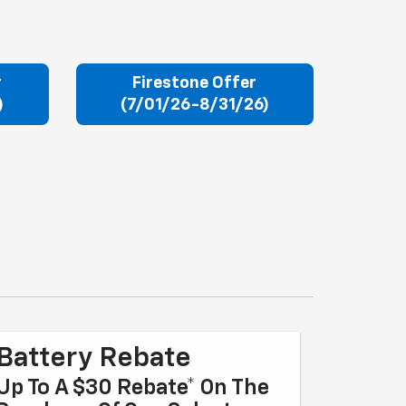
r
Firestone Offer
)
(7/01/26-8/31/26)
Battery Rebate
Up To A $30 Rebate* On The