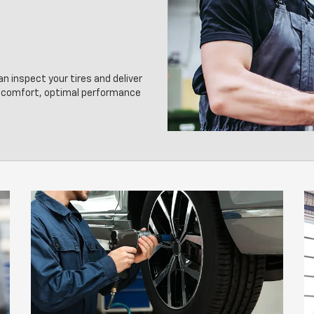
an inspect your tires and deliver
g comfort, optimal performance