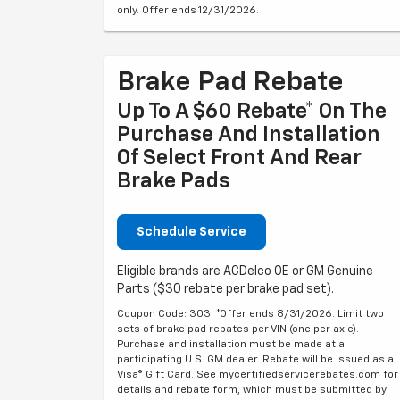
only. Offer ends 12/31/2026.
Brake Pad Rebate
Up To A $60 Rebate* On The
Purchase And Installation
Of Select Front And Rear
Brake Pads
Schedule Service
Eligible brands are ACDelco OE or GM Genuine
Parts ($30 rebate per brake pad set).
Coupon Code: 303. *Offer ends 8/31/2026. Limit two
sets of brake pad rebates per VIN (one per axle).
Purchase and installation must be made at a
participating U.S. GM dealer. Rebate will be issued as a
Visa® Gift Card. See mycertifiedservicerebates.com for
details and rebate form, which must be submitted by