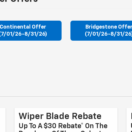
Continental Offer
Bridgestone Offe
(7/01/26-8/31/26)
(7/01/26-8/31/26
Wiper Blade Rebate
Up To A $30 Rebate* On The