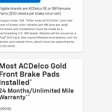
Eligible brands are ACDelco OE or GM Genuine
Parts ($30 rebate per brake rotor set).
Coupon Code: 318. *Offer ends 8/31/2026. Limit two
sets of brake rotor rebates per VIN (one per axle).
Purchase and installation must be made at a
participating U.S. GM dealer. Rebate will be issued as a
Visa® Gift Card. See mycertifiedservicerebates.com for
details and rebate form, which must be submitted by
9/30/2026.
Most ACDelco Gold
Front Brake Pads
Installed*
24 Months/Unlimited Mile
Warranty**
$199.95