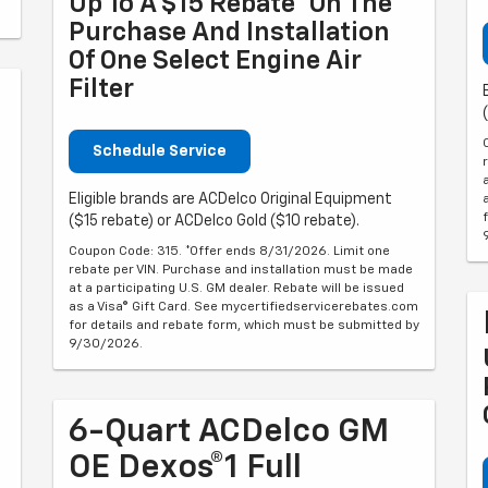
Up To A $15 Rebate* On The
Purchase And Installation
Of One Select Engine Air
Filter
Schedule Service
Eligible brands are ACDelco Original Equipment
($15 rebate) or ACDelco Gold ($10 rebate).
Coupon Code: 315. *Offer ends 8/31/2026. Limit one
rebate per VIN. Purchase and installation must be made
at a participating U.S. GM dealer. Rebate will be issued
as a Visa® Gift Card. See mycertifiedservicerebates.com
for details and rebate form, which must be submitted by
9/30/2026.
6-Quart ACDelco GM
OE Dexos®1 Full