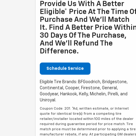
Provide Us With A Better
Eligible* Price At The Time O
Purchase And We'll Match
It. Find A Better Price Withi
30 Days Of The Purchase,
And We'll Refund The
Difference.
Schedule Service
Eligible Tire Brands: BFGoodrich, Bridgestone,
Continental, Cooper, Firestone, General,
Goodyear, Hankook, Kelly, Michelin, Pirelli, and
Uniroyal.
Coupon Code: 201. *Ad, written estimate, or Internet
quote for identical tire(s) from a competing tire
retailer/installer located within 100 miles of the dealer
required during guarantee period for price match. Tire
match price must be determined prior to applying a tire
manufacturer rebate, if any. At participating GM dealer