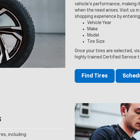
vehicle’s performance, making it
when the need arises. Visit us in 
shopping experience by entering
Vehicle Year
Make
Model
Tire Size
Once your tires are selected, vis
highly trained Certified Service 
Find Tires
Schedu
s
es, including: