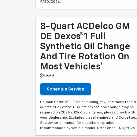
9/30/2026.
8-Quart ACDelco GM
OE Dexos®1 Full
Synthetic Oil Change
And Tire Rotation On
Most Vehicles*
$99.99
Schedule Service
Coupon Code: 212. *Tire balancing, tax, and more than 8
quarts of oil extra. 8-quart dexos®R oil change may be
required on 2021-2024 6.2L engines, please check with
your dealership. Excludes diesel engines and Corvettes.
See owner's manual for specific oil grades
recommended by vehicle model. Offer ends 10/3/2026