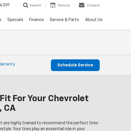
4391
Search
Service
Contact
s
Specials
Finance
Service & Parts
About Us
Warranty
Schedule Service
Fit For Your Chevrolet
, CA
et are highly trained to recommend the perfect tires
estyle. Your tires play an essential role in your