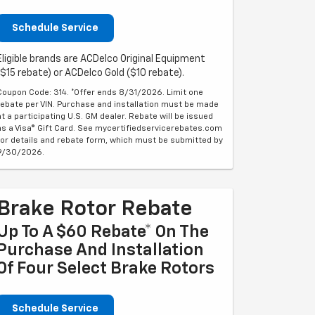
Schedule Service
Eligible brands are ACDelco Original Equipment
($15 rebate) or ACDelco Gold ($10 rebate).
Coupon Code: 314. *Offer ends 8/31/2026. Limit one
rebate per VIN. Purchase and installation must be made
at a participating U.S. GM dealer. Rebate will be issued
as a Visa® Gift Card. See mycertifiedservicerebates.com
for details and rebate form, which must be submitted by
9/30/2026.
Brake Rotor Rebate
Up To A $60 Rebate* On The
Purchase And Installation
Of Four Select Brake Rotors
Schedule Service