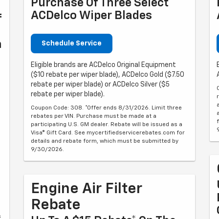
Purchase Of Three Select
ACDelco Wiper Blades
f
n
Schedule Service
Eligible brands are ACDelco Original Equipment
($10 rebate per wiper blade), ACDelco Gold ($7.50
rebate per wiper blade) or ACDelco Silver ($5
rebate per wiper blade).
Coupon Code: 308. *Offer ends 8/31/2026. Limit three
rebates per VIN. Purchase must be made at a
participating U.S. GM dealer. Rebate will be issued as a
Visa® Gift Card. See mycertifiedservicerebates.com for
details and rebate form, which must be submitted by
9/30/2026.
Engine Air Filter
Rebate
s