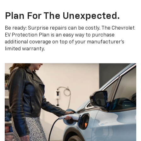
Plan For The Unexpected.
Be ready: Surprise repairs can be costly. The Chevrolet
EV Protection Plan is an easy way to purchase
additional coverage on top of your manufacturer’s
limited warranty.