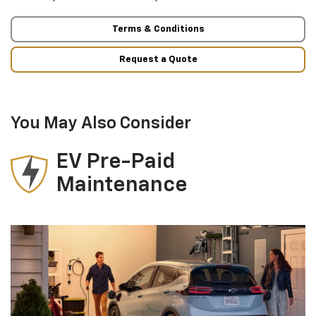
Terms & Conditions
Request a Quote
You May Also Consider
EV Pre-Paid
Maintenance