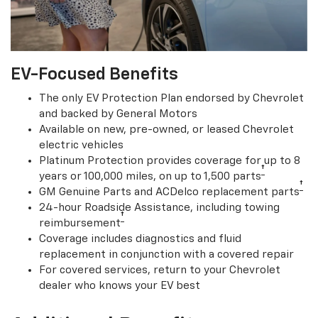
EV-Focused Benefits
The only EV Protection Plan endorsed by Chevrolet
and backed by General Motors
Available on new, pre-owned, or leased Chevrolet
electric vehicles
Platinum Protection provides coverage for up to 8
†
years or 100,000 miles, on up to 1,500 parts
†
GM Genuine Parts and ACDelco replacement parts
24-hour Roadside Assistance, including towing
†
reimbursement
Coverage includes diagnostics and fluid
replacement in conjunction with a covered repair
For covered services, return to your Chevrolet
dealer who knows your EV best