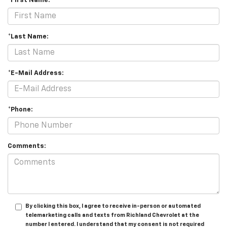
*First Name:
*Last Name:
*E-Mail Address:
*Phone:
Comments:
By clicking this box, I agree to receive in-person or automated
telemarketing calls and texts from Richland Chevrolet at the
number I entered. I understand that my consent is not required