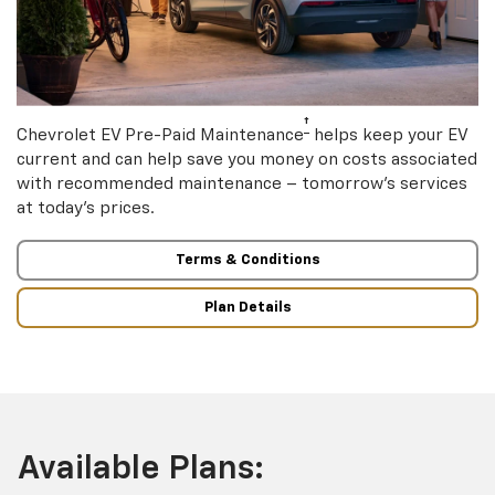
†
Chevrolet EV Pre-Paid Maintenance
helps keep your EV
current and can help save you money on costs associated
with recommended maintenance – tomorrow’s services
at today’s prices.
Terms & Conditions
Plan Details
Available Plans: