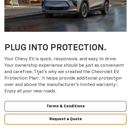
PLUG INTO PROTECTION.
Your Chevy EV is quick, responsive, and easy to drive.
Your ownership experience should be just as convenient
and carefree. That’s why we created the Chevrolet EV
†
Protection Plan
. It helps provide additional protection
†
over and above the manufacturer’s limited warranty
.
Enjoy all your new roads.
Terms & Conditions
Request a Quote