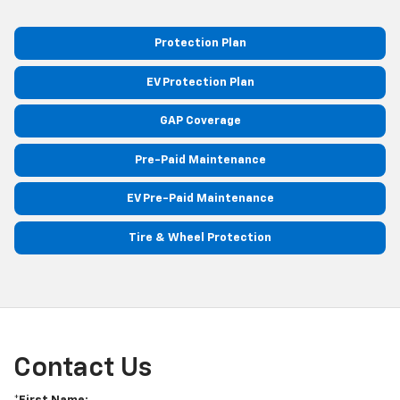
Protection Plan
EV Protection Plan
GAP Coverage
Pre-Paid Maintenance
EV Pre-Paid Maintenance
Tire & Wheel Protection
Contact Us