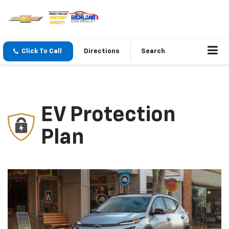
Click To Call
Directions
Search
EV Protection
Plan