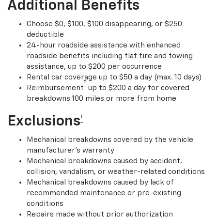
Additional Benefits
Choose $0, $100, $100 disappearing, or $250
deductible
24-hour roadside assistance with enhanced
roadside benefits including flat tire and towing
assistance, up to $200 per occurrence
Rental car coverage up to $50 a day (max. 10 days)
†
Reimbursement
up to $200 a day for covered
breakdowns 100 miles or more from home
Exclusions
†
Mechanical breakdowns covered by the vehicle
manufacturer’s warranty
Mechanical breakdowns caused by accident,
collision, vandalism, or weather-related conditions
Mechanical breakdowns caused by lack of
recommended maintenance or pre-existing
conditions
Repairs made without prior authorization