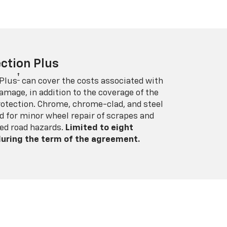
ction Plus
†
 Plus
can cover the costs associated with
amage, in addition to the coverage of the
rotection. Chrome, chrome-clad, and steel
 for minor wheel repair of scrapes and
ed road hazards.
Limited to eight
 during the term of the agreement.