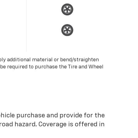
ply additional material or bend/straighten
 be required to purchase the Tire and Wheel
ehicle purchase and provide for the
road hazard. Coverage is offered in