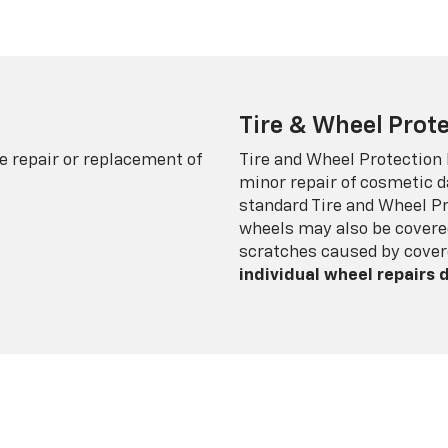
Tire & Wheel Prote
e repair or replacement of
Tire and Wheel Protection
minor repair of cosmetic d
standard Tire and Wheel P
wheels may also be covered
scratches caused by cover
individual wheel repairs