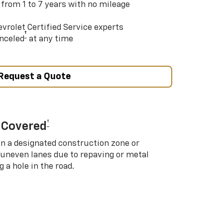
 from 1 to 7 years with no mileage
vrolet Certified Service experts
†
nceled
at any time
Request a Quote
†
 Covered
in a designated construction zone or
 uneven lanes due to repaving or metal
 a hole in the road.