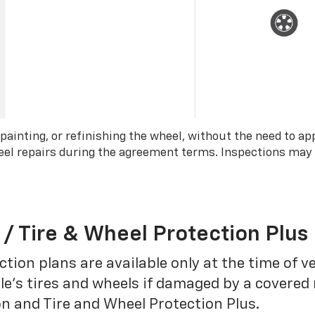
 painting, or refinishing the wheel, without the need to ap
wheel repairs during the agreement terms. Inspections may
 / Tire & Wheel Protection Plus
tion plans are available only at the time of v
le’s tires and wheels if damaged by a covered 
on and Tire and Wheel Protection Plus.