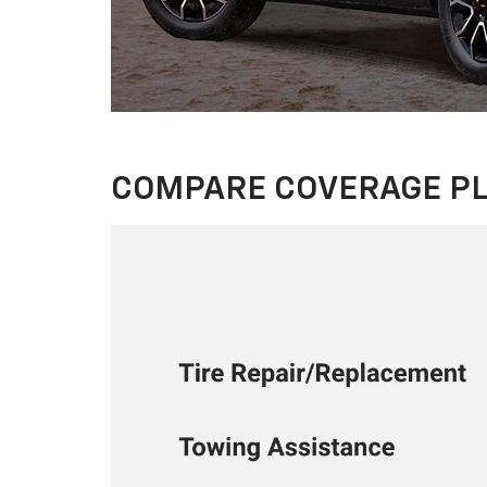
COMPARE COVERAGE P