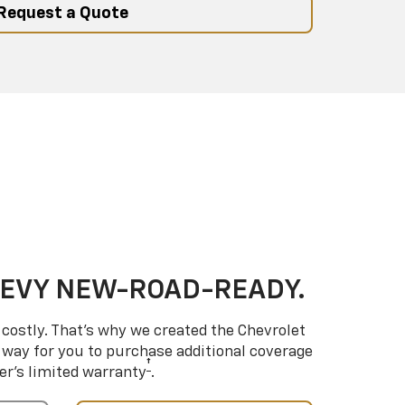
Request a Quote
HEVY NEW-ROAD-READY.
costly. That’s why we created the Chevrolet
way for you to purchase additional coverage
†
er’s limited warranty
.