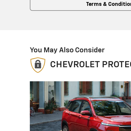
Terms & Conditio
You May Also Consider
CHEVROLET PROTE