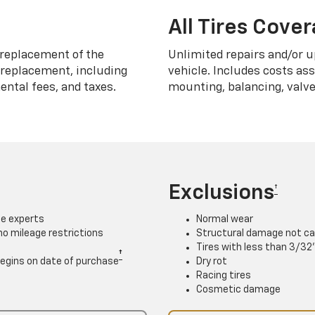
All Tires Cove
replacement of the
Unlimited repairs and/or u
h replacement, including
vehicle. Includes costs as
ntal fees, and taxes.
mounting, balancing, valve
Exclusions
†
ce experts
Normal wear
 no mileage restrictions
Structural damage not ca
Tires with less than 3/32
†
. Begins on date of purchase
Dry rot
Racing tires
Cosmetic damage