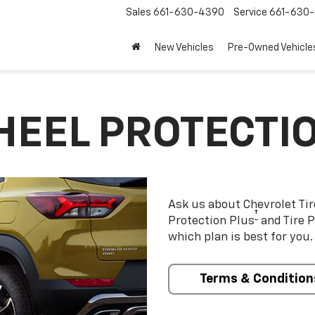
Sales
661-630-4390
Service
661-630-
New Vehicles
Pre-Owned Vehicle
HEEL PROTECTI
Ask us about Chevrolet Ti
†
Protection Plus
and Tire P
which plan is best for you.
Terms & Condition