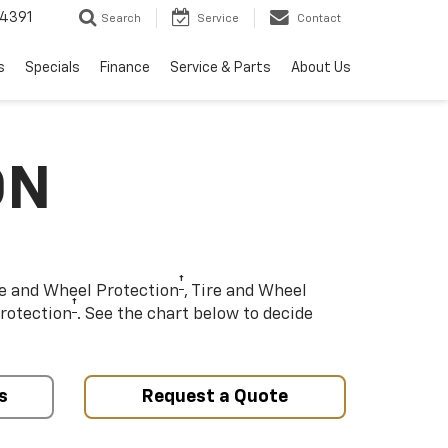
4391
Search
Service
Contact
s
Specials
Finance
Service & Parts
About Us
ON
†
re and Wheel Protection
, Tire and Wheel
†
rotection
. See the chart below to decide
s
Request a Quote