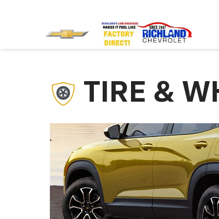
TIRE & W