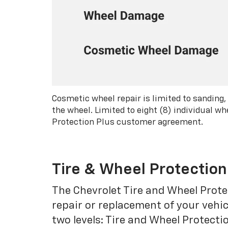
Cosmetic wheel repair is limited to sanding,
the wheel. Limited to eight (8) individual 
Protection Plus customer agreement.
Tire & Wheel Protection
The Chevrolet Tire and Wheel Protec
repair or replacement of your vehic
two levels: Tire and Wheel Protecti