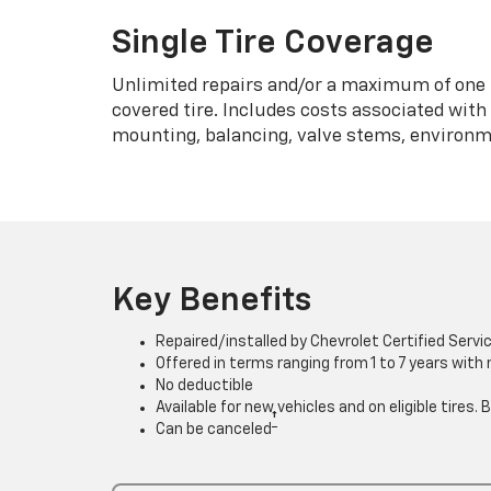
Single Tire Coverage
Unlimited repairs and/or a maximum of one 
covered tire. Includes costs associated wit
mounting, balancing, valve stems, environme
Key Benefits
Repaired/installed by Chevrolet Certified Servi
Offered in terms ranging from 1 to 7 years with
No deductible
Available for new vehicles and on eligible tires
†
Can be canceled