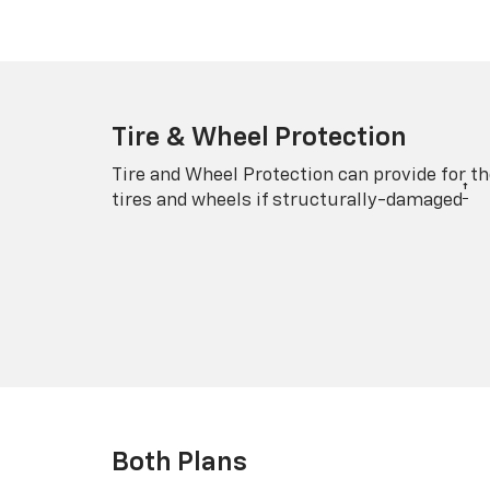
Tire & Wheel Protection
Tire and Wheel Protection can provide for th
†
tires and wheels if structurally-damaged
Both Plans