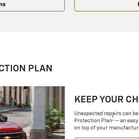
ns
CTION PLAN
KEEP YOUR C
Unexpected repairs can be 
†
Protection Plan
— an easy 
on top of your manufactur