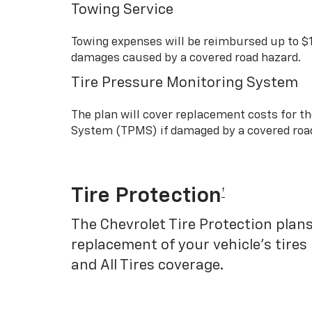
Towing Service
Towing expenses will be reimbursed up to $
damages caused by a covered road hazard.
Tire Pressure Monitoring System
The plan will cover replacement costs for t
System (TPMS) if damaged by a covered roa
Tire Protection
†
The Chevrolet Tire Protection plans
replacement of your vehicle’s tires
and All Tires coverage.