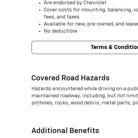
Are endorsed by Chevrolet
Cover costs for mounting, balancing, 
fees, and taxes
Available for new, pre-owned, and lease
No deductible
Terms & Conditio
Covered Road Hazards
Hazards encountered while driving on a publi
maintained roadway, including, but not limite
potholes, rocks, wood debris, metal parts, p
Additional Benefits