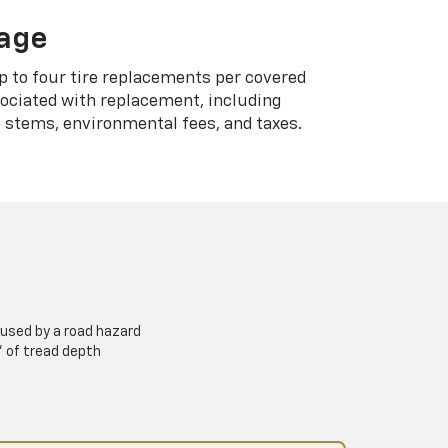
rage
p to four tire replacements per covered
sociated with replacement, including
 stems, environmental fees, and taxes.
used by a road hazard
” of tread depth