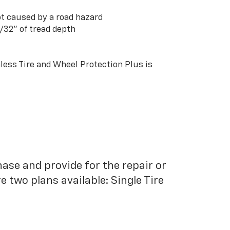
t caused by a road hazard
3/32” of tread depth
ess Tire and Wheel Protection Plus is
hase and provide for the repair or
 two plans available: Single Tire