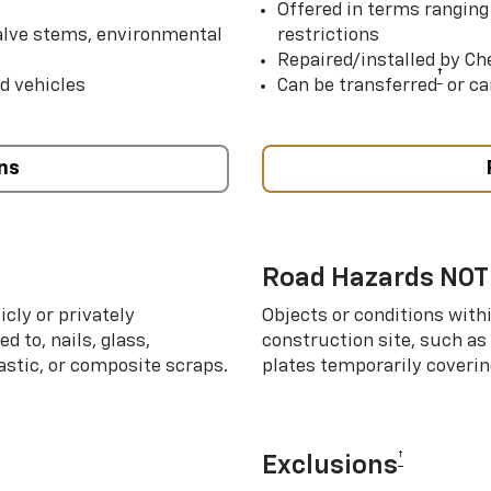
Offered in terms ranging
valve stems, environmental
restrictions
Repaired/installed by Che
†
d vehicles
Can be transferred
or ca
ns
Road Hazards NOT
cly or privately
Objects or conditions with
d to, nails, glass,
construction site, such as
lastic, or composite scraps.
plates temporarily covering
†
Exclusions