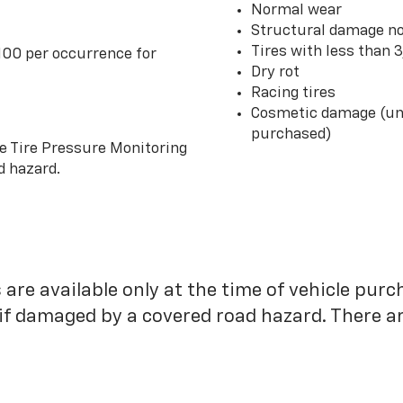
Normal wear
Structural damage no
Tires with less than 
100 per occurrence for
Dry rot
Racing tires
Cosmetic damage (unl
purchased)
he Tire Pressure Monitoring
d hazard.
 are available only at the time of vehicle purc
 if damaged by a covered road hazard. There are